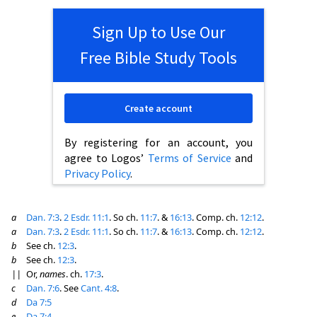
Sign Up to Use Our
Free Bible Study Tools
Create account
By registering for an account, you
agree to Logos’
Terms of Service
and
Privacy Policy
.
a
Dan. 7:3
.
2 Esdr. 11:1
. So ch.
11:7
. &
16:13
. Comp. ch.
12:12
.
a
Dan. 7:3
.
2 Esdr. 11:1
. So ch.
11:7
. &
16:13
. Comp. ch.
12:12
.
b
See ch.
12:3
.
b
See ch.
12:3
.
||
Or,
names
. ch.
17:3
.
c
Dan. 7:6
. See
Cant. 4:8
.
d
Da 7:5
e
Da 7:4