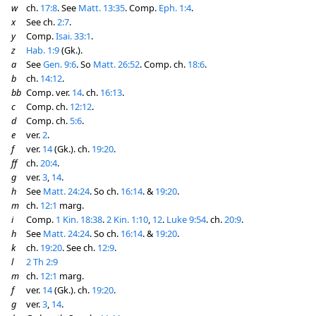
w
ch.
17:8
. See
Matt. 13:35
. Comp.
Eph. 1:4
.
x
See ch.
2:7
.
y
Comp.
Isai. 33:1
.
z
Hab. 1:9
(Gk.).
a
See
Gen. 9:6
. So
Matt. 26:52
. Comp. ch.
18:6
.
b
ch.
14:12
.
bb
Comp. ver.
14
. ch.
16:13
.
c
Comp. ch.
12:12
.
d
Comp. ch.
5:6
.
e
ver.
2
.
f
ver.
14
(Gk.). ch.
19:20
.
ff
ch.
20:4
.
g
ver.
3
,
14
.
h
See
Matt. 24:24
. So ch.
16:14
. &
19:20
.
m
ch.
12:1
marg.
i
Comp.
1 Kin. 18:38
.
2 Kin. 1:10
,
12
.
Luke 9:54
. ch.
20:9
.
h
See
Matt. 24:24
. So ch.
16:14
. &
19:20
.
k
ch.
19:20
. See ch.
12:9
.
l
2 Th 2:9
m
ch.
12:1
marg.
f
ver.
14
(Gk.). ch.
19:20
.
g
ver.
3
,
14
.