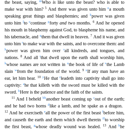
m
the beast, saying,
Who
is
like unto the beast? who is able to
5
n
make war with him?
And there was given unto him
a mouth
h
speaking great things and blasph
emies; and
power was given
||
o
p
6
unto him
to
continue
forty
and
two months.
And he opened
his mouth in blasphemy against God, to blaspheme his name, and
q
7
his tabernacle, and
them that dwell in h
eaven.
And it was given
r
unto him
to make war with the saints, and to overcome them: and
h
s
power was given him over
all kindreds, and tongues, and
8
t
nations.
And all
that dwell upon the earth s
hall worship him,
k
u
v
whose names are not written in
the book of life of
the Lamb
w
9
x
slain
from the foundation of the world.
If any man have an
10
y
z
ear, let him hear.
He that
leadeth into cap
tivity shall go into
a
captivity:
he that killeth with the sword must be killed with the
b
sword.
Here is the patience and the faith of the saints.
11
bb
c
And I beheld
another beast coming up
out o
f the earth;
d
and he had two horns
like a lamb, and he spake as a dragon.
12
e
f
And he exerciseth
all the power of the first beast
before him,
ff
and causeth the earth and them which dwell therein
t
o worship
g
13
h
the first beast,
whose deadly wound was healed.
And
he