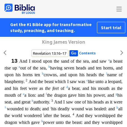
Get the #1 Bible app for transformative
Start trial
study, preaching, and teaching.
King James Version
Contents
13
a
And I stood upon the sand of the sea, and saw
a beast
a
b
rise up
out of the sea,
having seven heads and ten horns, and
b
||
upon his horns ten
crowns, and upon his heads the
name of
2
c
blasphemy.
And the beast which I saw was
like unto a leopard,
d
and his feet were as
the feet
of
a bear, and his mouth as the
e
f
g
mouth of
a lion: and
the dragon gave him his power, and
his
h
3
seat, and great
authority.
And I saw one of his heads as it were
†
i
k
wounded to death; and
his deadly wound was healed: and
all
l
4
the world wondered
after the beast.
And they worshipped the
h
dragon which gave
power unto the beast: and they worshipped