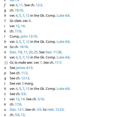
f
ver.
4
,
11
. See ch.
12:3
.
g
ch.
16:10
.
h
ver.
4
,
5
,
7
,
12
in the Gk. Comp.
Luke 4:6
.
†
Gr.
slain
. ver.
8
.
i
ver.
12
,
14
.
k
ch.
17:8
.
l
Comp.
John 12:19
.
h
ver.
4
,
5
,
7
,
12
in the Gk. Comp.
Luke 4:6
.
m
So ch.
18:18
.
n
Dan. 7:8
,
11
,
20
,
25
. See
Dan. 11:36
.
h
ver.
4
,
5
,
7
,
12
in the Gk. Comp.
Luke 4:6
.
||
Or,
to make war
. ver.
7
. See ch.
11:7
.
o
See
James 4:13
.
p
See ch.
11:2
.
q
See ch.
12:12
.
r
See ver.
5
marg.
h
ver.
4
,
5
,
7
,
12
in the Gk. Comp.
Luke 4:6
.
s
See ch.
5:9
.
t
ver.
12
,
14
. See ch.
3:10
.
k
ch.
17:8
.
u
Dan. 12:1
. See ch.
3:5
. So
Heb. 12:23
.
v
ch.
5:6
,
12
.