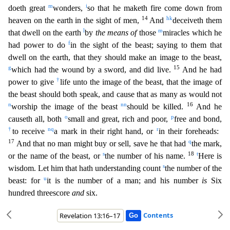
m
i
doeth great
wonders,
so that he maketh fire come down from
14
h
k
heaven on the earth in the sight of men,
And
deceiveth th
em
l
m
that dwell on the earth
by
the means of
those
miracles which he
f
had power to do
in the sight of the beast; saying to them that
dwell on the earth, that they should make an image to the beast,
g
15
which had the wound by a sword, and did live.
And he had
†
power to give
life unto the image of the beast, that the image of
the beast should both speak, and cause that as many as would not
n
nn
16
wo
rship the image of the beast
should be killed.
And he
o
p
causeth all, both
small and great, rich and poor,
free and bond,
†
n
q
r
to receive
a mark in their right hand, or
in their foreheads:
17
q
And that no man might buy or sell, save he that had
the mark,
s
18
t
or the name of the beast, or
the number of his name.
Here is
s
wisdom. Let him that hath understanding count
the number of t
he
u
beast: for
it is the number of a man; and his number
is
Six
hundred threescore
and
six.
Contents