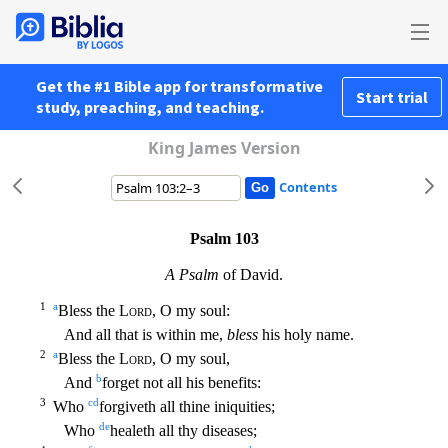
Get the #1 Bible app for transformative
Start trial
study, preaching, and teaching.
King James Version
Contents
Psalm 103
A Psalm
of David.
1
a
Bless the
Lord
, O my soul:
And all that is within me,
bless
his holy name.
2
a
Bless the
Lord
, O my soul,
b
And
forget not all his benefits:
3
c
d
Who
forgiveth
all thine iniquities;
d
e
Who
healeth all thy diseases;