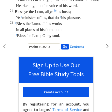
Hearkening unto the voice of his word.
21
l
n
Bless ye the
Lord
, all
ye
his hosts;
o
p
Ye
ministers of his, that do
his pleasure.
22
q
Bless the
Lord
, all h
is works
In all places of his dominion:
r
Bless the
Lord
, O my soul.
Contents
Sign Up to Use Our
Free Bible Study Tools
Create account
By registering for an account, you
agree to Logos’
Terms of Service
and