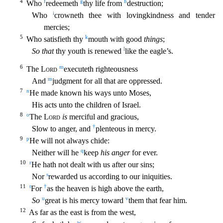
4
f
g
h
Who
redeemeth
thy life from
destruction;
i
Who
crowneth thee with lovingkindness and tender
mercies;
5
k
Who satisfieth thy
mouth wit
h good
things
;
l
So that
thy youth is renewed
like the eagle’s.
6
m
The
Lord
executeth righteousness
m
And
judgment for all that are oppressed.
7
n
He made known his ways unto Moses,
His acts unto t
he children of Israel.
8
o
The
Lord
is
merciful and gracious,
†
Slow to anger, and
plenteous in mercy.
9
p
He will not always chide:
q
Neither will he
keep
his anger
for ever.
10
r
He hath not deal
t with us after our sins;
s
Nor
rewarded us according to our iniquities.
11
t
†
For
as the heaven is high above the earth,
u
v
So
great is his mercy toward
them that fear him.
12
As far as the east
is from the west,
w