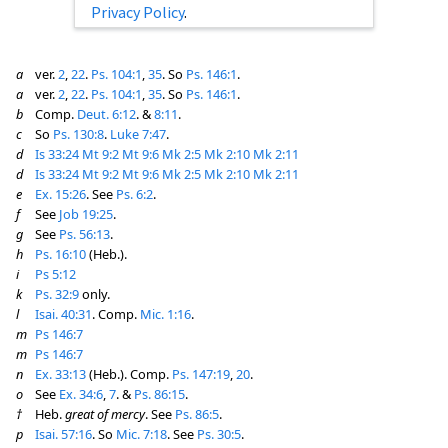
Privacy Policy
.
a
ver.
2
,
22
.
Ps. 104:1
,
35
. So
Ps. 146:1
.
a
ver.
2
,
22
.
Ps. 104:1
,
35
. So
Ps. 146:1
.
b
Comp.
Deut. 6:12
. &
8:11
.
c
So
Ps. 130:8
.
Luke 7:47
.
d
Is 33:24
Mt 9:2
Mt 9:6
Mk 2:5
Mk 2:10
Mk 2:11
d
Is 33:24
Mt 9:2
Mt 9:6
Mk 2:5
Mk 2:10
Mk 2:11
e
Ex. 15:26
. See
Ps. 6:2
.
f
See
Job 19:25
.
g
See
Ps. 56:13
.
h
Ps. 16:10
(Heb.).
i
Ps 5:12
k
Ps. 32:9
only.
l
Isai. 40:31
. Comp.
Mic. 1:16
.
m
Ps 146:7
m
Ps 146:7
n
Ex. 33:13
(Heb.). Comp.
Ps. 147:19
,
20
.
o
See
Ex. 34:6
,
7
. &
Ps. 86:15
.
†
Heb.
great of mercy
. See
Ps. 86:5
.
p
Isai. 57:16
. So
Mic. 7:18
. See
Ps. 30:5
.