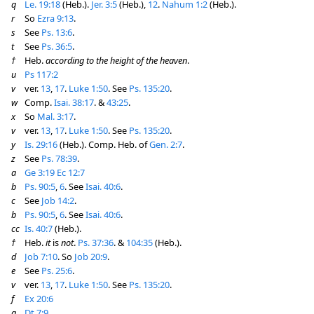
q
Le. 19:18
(Heb.).
Jer. 3:5
(Heb.),
12
.
Nahum 1:2
(Heb.).
r
So
Ezra 9:13
.
s
See
Ps. 13:6
.
t
See
Ps. 36:5
.
†
Heb.
according to the height of the heaven
.
u
Ps 117:2
v
ver.
13
,
17
.
Luke 1:50
. See
Ps. 135:20
.
w
Comp.
Isai. 38:17
. &
43:25
.
x
So
Mal. 3:17
.
v
ver.
13
,
17
.
Luke 1:50
. See
Ps. 135:20
.
y
Is. 29:16
(Heb.). Comp. Heb. of
Gen. 2:7
.
z
See
Ps. 78:39
.
a
Ge 3:19
Ec 12:7
b
Ps. 90:5
,
6
. See
Isai. 40:6
.
c
See
Job 14:2
.
b
Ps. 90:5
,
6
. See
Isai. 40:6
.
cc
Is. 40:7
(Heb.).
†
Heb.
it
is
not
.
Ps. 37:36
. &
104:35
(Heb.).
d
Job 7:10
. So
Job 20:9
.
e
See
Ps. 25:6
.
v
ver.
13
,
17
.
Luke 1:50
. See
Ps. 135:20
.
f
Ex 20:6
g
Dt 7:9