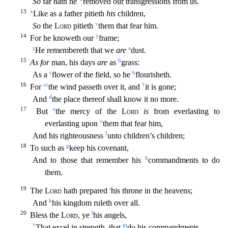
So
far hath he
removed our transgressions from us.
13
x
Like as a father pitieth
his
children,
v
So
the
Lord
pitieth
them that fear him.
14
y
For he knoweth our
frame;
z
a
He reme
mbereth that we
are
dust.
15
b
As for
man, his days
are
as
grass:
c
b
As a
flower of the field, so he
flourisheth.
16
cc
†
For
the wind passeth over it, and
it is gone;
d
And
the place thereof sh
all know it no more.
17
e
But
the mercy of the
Lord
is
from everlasting to
v
everlasting upon
them that fear him,
f
And his righteousness
unto children’s children;
18
g
To such as
keep his covenant
,
h
And to those that remember his
commandments to do
them.
19
i
The
Lord
hath prepared
his throne in the heavens;
k
And
his kingdom ruleth over all.
20
l
Bless the
Lord
, ye
his angels,
†
m
That excel
in strength, that
do his commandments,