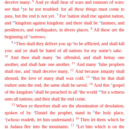
6
deceive many.
And ye shall hear of wars and rumours of wars:
k
see that
ye be not troubled: for all
these
things
must come to
7
l
pass, but the end is not
yet.
For
nation shall rise against nation,
m
n
and
kingdom against kingdom: and there shall be
famines, and
8
pestilences, and earthquakes, in divers places.
All these
are
the
o
beginning of
sor
rows
.
9
p
q
Then shall they deliver you up
to be afflicted, and shall kill
you: and ye shall be hated of all nations for my name’s sake.
10
r
And then shall many
be offended, and shall betray one
11
s
anot
her
, and shall hate one another.
And many
false prophets
t
12
shall rise, and
shall deceive many.
And because iniquity shall
13
u
abound, the love of many shall wax cold.
But he that shall
14
x
endure
unto the end, the same shall be saved.
And this
gospel
y
z
zz
of the kingdom
shall be preached in all
the world
for a witness
unto all nations; and then shall the end come.
15
When ye therefore
shall
see the abomination of desolation,
a
b
spoken of by
Daniel the prophet, stand in
the holy place,
c
16
(whoso readeth, let him understand:)
Then let them which be
17
d
in Judaea flee into the
mountain
s
:
Let him which is on the