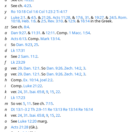
x
See ch.
4:23
.
y
Ro 10:18
Col 1:6
Col 1:23
2 Ti 4:17
z
Luke 2:1
. &
4:5
. &
21:26
.
Acts 11:28
. &
17:6
,
31
. &
19:27
. &
24:5
.
Rom.
10:18
.
Heb. 1:6
. &
2:5
.
Rev. 3:10
. &
12:9
. &
16:14
in the Greek.
zz
See ch.
8:4
.
a
Dan 9:27
. &
11:31
. &
12:11
. Comp.
1 Macc. 1:54
.
b
Acts 6:13
. Comp.
Mark 13:14
.
c
So
Dan. 9:23
,
25
.
d
Lk 17:31
e
See
2 Sam. 11:2
.
f
Lk 23:29
g
ver.
29
.
Dan. 12:1
. So
Dan. 9:26
.
Zech. 14:2
,
3
.
g
ver.
29
.
Dan. 12:1
. So
Dan. 9:26
.
Zech. 14:2
,
3
.
h
Comp.
Ex. 10:14
.
Joel 2:2
.
i
Comp.
Luke 21:22
.
k
ver.
24
,
31
.
Isai. 65:8
,
9
,
15
,
22
.
l
Lk 17:23
m
So ver.
5
,
11
. See ch.
7:15
.
n
Dt 13:1–3
2 Th 2:9–11
Re 13:13
Re 13:14
Re 16:14
k
ver.
24
,
31
.
Isai. 65:8
,
9
,
15
,
22
.
o
See
Luke 12:20
marg.
p
Acts 21:28
(Gk.).