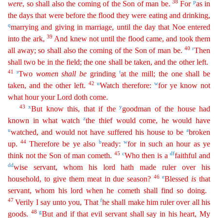
38
p
were
, so
shall also the coming of the Son of man be.
For
as in
the days that were before the flood they were eating and drinking,
q
marrying and giving in marriage, until the day that Noe entered
39
into
th
e
ark,
And knew not until the flood came, and took them
40
r
all away; so shall also the coming of the Son of man be.
Then
shall two be in the field; the one shall be taken, and the other left.
41
s
t
Two
women
shall
be
grinding
at the mill; the one shall be
42
u
w
taken, and the other left.
Watch therefore:
for ye know not
what hour your Lord doth come.
43
x
y
But know this, that if the
goodma
n
of the house had
z
known in what watch
the thief would come, he would have
u
a
watched, and would not have suffered his house to be
broken
44
b
w
up.
Therefore be ye also
ready:
for in such an hour
as
ye
45
c
d
f
think not the Son of man cometh.
Who then is a
faithful and
dd
wise servant, whom his lord hath made ruler over his
46
e
household, to give them meat in due season?
Blessed
is
that
serv
ant
, whom his lord when he cometh shall find so doing.
47
f
Verily I say unto you, That
he shall make him ruler over all his
48
g
goods.
But and if that evil servant shall say in his heart, My