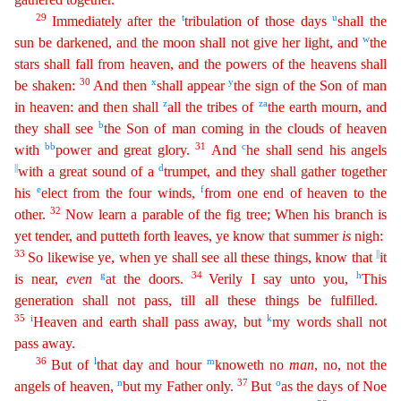
29
t
u
Immediately after the
tribulation of those days
shall the
w
sun be darkened, and the moon shall not give her light, and
the
stars
s
hall
fall from heaven, and the powers of the heavens shall
30
x
y
be shaken:
And then
shall appear
the sign of the Son of man
z
z
a
in heaven: and then shall
all the tribes of
the earth mourn, and
b
the
y
shall see
the Son of man coming in the clouds of heaven
bb
31
c
with
power and great glory.
And
he shall send his angels
||
d
with a great sound of a
trumpet, and they shall gather together
e
f
his
elect
from the four winds,
from one end of heaven to the
32
other.
Now learn a parable of the fig tree; When his branch is
yet tender, and putteth forth leaves, ye know that summer
is
nigh:
33
||
So
li
kewise
ye, when ye shall see all these things, know that
it
g
34
h
is near,
even
at the doors.
Verily I say unto you,
This
generation shall not pass, till all these things be fulfilled.
35
i
k
Heaven
and earth shall pass away, but
my words shall not
pass away.
36
l
m
But of
that day and hour
knoweth no
man
, no, not the
n
37
o
angels of heaven,
but my Father only.
But
as the days of Noe