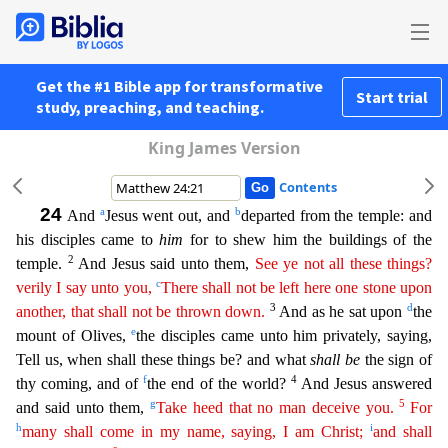
Get the #1 Bible app for transformative
Start trial
study, preaching, and teaching.
King James Version
Contents
24
a
b
And
Jesus went out, and
departed from the temple: and
his disciples came to
him
for to shew him the buildings of the
2
temple.
And Jesus said unto them,
See ye not all these things?
c
verily I
sa
y
unto you,
There shall not be left here one stone upon
3
d
another, that shall not be thrown down.
And as he sat upon
the
e
mount of Olives,
the disciples came unto him privately, saying,
Tell us,
when shall these things be? and what
shall be
the sign of
f
4
thy coming, and of
the end of the world?
And Jesus answered
g
5
and said unto them,
Take heed that no man deceive you.
For
h
i
many shall
co
me
in my name, saying, I am Christ;
and shall