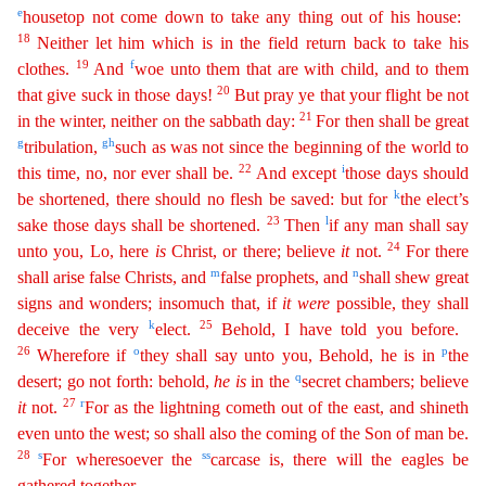
e
housetop not come down to take any thing out of his house:
18
Neither let him which is in the field return back to take his
19
f
clothes.
And
woe
unto them that are w
ith child
, and to them
20
that give suck in those days!
But pray ye that your flight be not
21
in the winter, neither on the sabbath day:
For then shall be great
g
g
h
tribulation,
such as was not
sin
ce
the beginning of the world to
22
i
this time, no, nor ever shall be.
And except
those days should
k
be shortened, there should no flesh be saved: but for
the elect’s
23
l
sake those days shall be
shorte
ned
.
Then
if any man shall say
24
unto you, Lo, here
is
Christ, or there; believe
it
not.
For there
m
n
shall arise false Christs, and
false prophets, and
shall shew great
signs and wonders;
inso
much
that, if
it
were
possible, they shall
k
25
deceive the very
elect.
Behold, I have told you before.
26
o
p
Wherefore if
they shall say unto you, Behold, he is in
the
q
desert; go not forth: behold,
he
is
in the
secret chambers; believe
27
r
it
not.
For as the lightning cometh out of the east, and shineth
even unto the west; so shall also the coming of the Son of man be.
28
s
ss
For wheresoever
th
e
carcase is, there will the eagles be
gathered together.