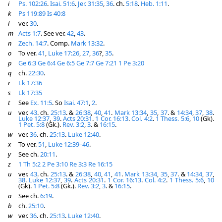
i
Ps. 102:26
.
Isai. 51:6
.
Jer. 31:35
,
36
. ch.
5:18
.
Heb. 1:11
.
k
Ps 119:89
Is 40:8
l
ver.
30
.
m
Acts 1:7
. See ver.
42
,
43
.
n
Zech. 14:7
. Comp.
Mark 13:32
.
o
To ver.
41
,
Luke 17:26
,
27
,
36
?,
35
.
p
Ge 6:3
Ge 6:4
Ge 6:5
Ge 7:7
Ge 7:21
1 Pe 3:20
q
ch.
22:30
.
r
Lk 17:36
s
Lk 17:35
t
See
Ex. 11:5
. So
Isai. 47:1
,
2
.
u
ver.
43
. ch.
25:13
. &
26:38
,
40
,
41
.
Mark 13:34
,
35
,
37
. &
14:34
,
37
,
38
.
Luke 12:37
,
39
.
Acts 20:31
.
1 Cor. 16:13
.
Col. 4:2
.
1 Thess. 5:6
,
10
(Gk).
1 Pet. 5:8
(Gk.).
Rev. 3:2
,
3
. &
16:15
.
w
ver.
36
. ch.
25:13
.
Luke 12:40
.
x
To ver.
51
,
Luke 12:39–46
.
y
See ch.
20:11
.
z
1 Th 5:2
2 Pe 3:10
Re 3:3
Re 16:15
u
ver.
43
. ch.
25:13
. &
26:38
,
40
,
41
,
41
.
Mark 13:34
,
35
,
37
. &
14:34
,
37
,
38
.
Luke 12:37
,
39
.
Acts 20:31
.
1 Cor. 16:13
.
Col. 4:2
.
1 Thess. 5:6
,
10
(Gk).
1 Pet. 5:8
(Gk.).
Rev. 3:2
,
3
. &
16:15
.
a
See ch.
6:19
.
b
ch.
25:10
.
w
ver.
36
. ch.
25:13
.
Luke 12:40
.