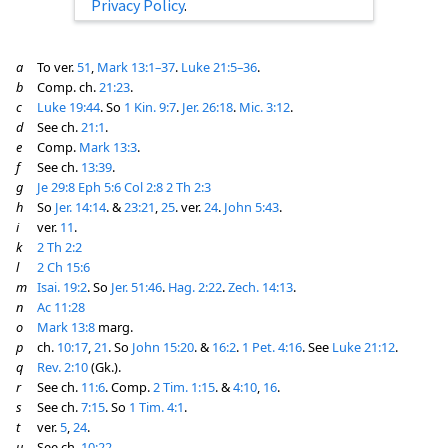
Privacy Policy
.
a
To ver.
51
,
Mark 13:1–37
.
Luke 21:5–36
.
b
Comp. ch.
21:23
.
c
Luke 19:44
. So
1 Kin. 9:7
.
Jer. 26:18
.
Mic. 3:12
.
d
See ch.
21:1
.
e
Comp.
Mark 13:3
.
f
See ch.
13:39
.
g
Je 29:8
Eph 5:6
Col 2:8
2 Th 2:3
h
So
Jer. 14:14
. &
23:21
,
25
. ver.
24
.
John 5:43
.
i
ver.
11
.
k
2 Th 2:2
l
2 Ch 15:6
m
Isai. 19:2
. So
Jer. 51:46
.
Hag. 2:22
.
Zech. 14:13
.
n
Ac 11:28
o
Mark 13:8
marg.
p
ch.
10:17
,
21
. So
John 15:20
. &
16:2
.
1 Pet. 4:16
. See
Luke 21:12
.
q
Rev. 2:10
(Gk.).
r
See ch.
11:6
. Comp.
2 Tim. 1:15
. &
4:10
,
16
.
s
See ch.
7:15
. So
1 Tim. 4:1
.
t
ver.
5
,
24
.
u
See ch.
10:22
.