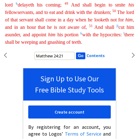
h
49
lord
delayeth
his coming;
And shall begin to smite
his
50
fellowservants, and to eat and drink with the drunken;
The lord
of that servant shall come in a day when he looketh not for
him
,
51
||
i
and in an hour
that
he is not aware of,
And shall
cut him
k
l
asunder, and appoint
him
his portion
with the hypocrites:
there
shall be weeping and gnashing of teeth.
Contents
Sign Up to Use Our
Free Bible Study Tools
Create account
By registering for an account, you
agree to Logos’
Terms of Service
and