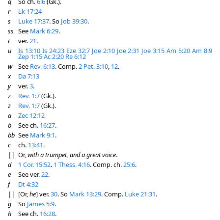
q
So ch.
6:6
(Gk.).
r
Lk 17:24
s
Luke 17:37
. So
Job 39:30
.
ss
See
Mark 6:29
.
t
ver.
21
.
u
Is 13:10
Is 24:23
Eze 32:7
Joe 2:10
Joe 2:31
Joe 3:15
Am 5:20
Am 8:9
Zep 1:15
Ac 2:20
Re 6:12
w
See
Rev. 6:13
. Comp.
2 Pet. 3:10
,
12
.
x
Da 7:13
y
ver.
3
.
z
Rev. 1:7
(Gk.).
z
Rev. 1:7
(Gk.).
a
Zec 12:12
b
See ch.
16:27
.
bb
See
Mark 9:1
.
c
ch.
13:41
.
||
Or,
with a trumpet, and a great voice
.
d
1 Cor. 15:52
.
1 Thess. 4:16
. Comp. ch.
25:6
.
e
See ver.
22
.
f
Dt 4:32
||
[Or,
he
] ver.
30
. So
Mark 13:29
. Comp.
Luke 21:31
.
g
So
James 5:9
.
h
See ch.
16:28
.