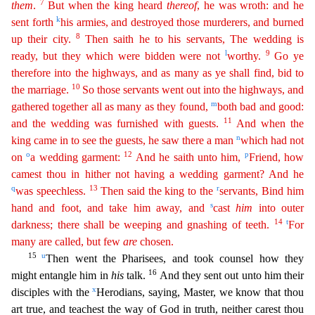
7
them
.
But when the king heard
thereof
, he was wroth: and he
k
sent forth
his armies, and destroyed those murderers, and burned
8
up their city.
Then
sa
ith
he to his servants, The wedding is
l
9
ready, but they which were bidden were not
worthy.
Go ye
therefore into the highways, and as many as ye shall find, bid to
10
the marriage.
So those
serva
nts
went out into the highways, and
m
gathered together all as many as they found,
both bad and good:
11
and the wedding was furnished with guests.
And when the
n
king came in to see the guests, he saw
there a man
which had not
o
12
p
on
a wedding garment:
And he saith unto him,
Friend, how
camest thou in hither not having a wedding garment? And he
q
13
r
was speechless.
Then said the king to the
servants, Bind him
s
hand and foot, and take him away, and
cast
him
into outer
14
t
darkness; there shall be weeping and gnashing of teeth.
For
many are called, but few
are
chosen.
15
u
Then went the
Pharisees, and took counsel how they
16
might entangle him in
his
talk.
And they sent out unto him their
x
disciples with the
Herodians, saying, Master, we know that thou
art true, and teachest the w
ay of God in truth, neither carest thou