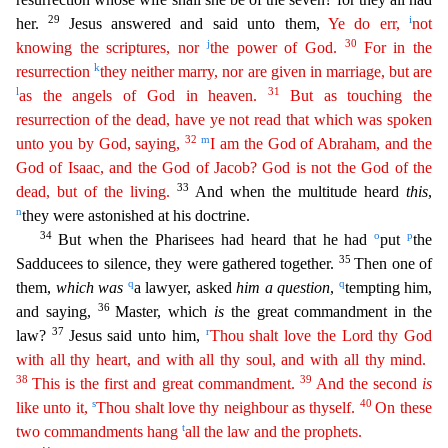
29
i
her.
Jesus answered and said unto them,
Ye do err,
not
j
30
knowing the scriptures, nor
the power of God.
For in the
k
resurrection
they neither
marry
, nor are given in marriage, but are
l
31
as the angels of God in heaven.
But as touching the
resurrection of the dead, have ye not read that which was spoken
32
m
unto you by God, saying,
I am
t
he
God of Abraham, and the
God of Isaac, and the God of Jacob? God is not the God of the
33
dead, but of the living.
And when the multitude heard
this
,
n
they were astonished at his doctrine.
34
o
p
But w
hen the Pharisees had heard that he had
put
the
35
Sadducees to silence, they were gathered together.
Then one of
q
q
them,
which was
a lawyer, asked
him a question
,
tempting him,
3
6
and saying,
Master, which
is
the great commandment in the
37
r
law?
Jesus said unto him,
Thou shalt love the Lord thy God
with all thy heart, and with all thy soul, and with all thy mind.
38
39
This is the first
and
great commandment.
And the second
is
s
40
like unto it,
Thou shalt love thy neighbour as thyself.
On these
t
two commandments hang
all the law and the prophets.