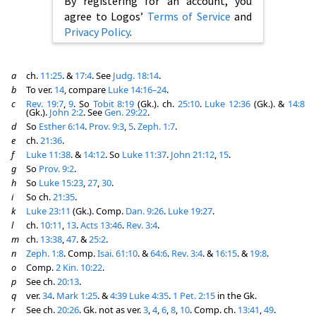
By registering for an account, you
agree to Logos’
Terms of Service
and
Privacy Policy
.
a
ch.
11:25
. &
17:4
. See
Judg. 18:14
.
b
To ver.
14
, compare
Luke 14:16–24
.
c
Rev. 19:7
,
9
. So
Tobit 8:19
(Gk.). ch.
25:10
.
Luke 12:36
(Gk.). &
14:8
(Gk.).
John 2:2
. See
Gen. 29:22
.
d
So
Esther 6:14
.
Prov. 9:3
,
5
.
Zeph. 1:7
.
e
ch.
21:36
.
f
Luke 11:38
. &
14:12
. So
Luke 11:37
.
John 21:12
,
15
.
g
So
Prov. 9:2
.
h
So
Luke 15:23
,
27
,
30
.
i
So ch.
21:35
.
k
Luke 23:11
(Gk.). Comp.
Dan. 9:26
.
Luke 19:27
.
l
ch.
10:11
,
13
.
Acts 13:46
.
Rev. 3:4
.
m
ch.
13:38
,
47
. &
25:2
.
n
Zeph. 1:8
. Comp.
Isai. 61:10
. &
64:6
.
Rev. 3:4
. &
16:15
. &
19:8
.
o
Comp.
2 Kin. 10:22
.
p
See ch.
20:13
.
q
ver.
34
.
Mark 1:25
. &
4:39
Luke 4:35
.
1 Pet. 2:15
in the Gk.
r
See ch.
20:26
. Gk. not as ver.
3
,
4
,
6
,
8
,
10
. Comp. ch.
13:41
,
49
.