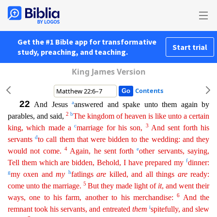
Get the #1 Bible app for transformative
Start trial
study, preaching, and teaching.
King James Version
Contents
22
a
And Jesus
answered and spake unto them again by
2
b
parables, and said,
The kingdom of heaven is like unto a certain
c
3
king, which made a
marriage for his son,
And sent forth his
d
servants
to
call
them that were bidden to the wedding: and they
4
e
would not come.
Again, he sent forth
other servants, saying,
f
Tell them which are bidden, Behold, I have prepared my
dinner:
g
h
my oxen and
my
fatlings
are
killed, and all things
are
ready:
5
come unto the marriage.
But they made light of
it
, and went their
6
ways, one to his farm, another to his merchandise:
And the
i
remnant took his
serva
nts
, and entreated
them
spitefully, and slew