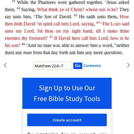
41
u
While the Pharisees were gat
hered together,
Jesus asked
42
them,
Saying,
What think ye of Christ? whose son is he?
They
x
43
say unto him,
The Son
of David.
He saith unto them,
How
y
44
z
then doth David
in spirit call him Lord,
sa
ying
,
The
Lord
said
unto my Lord, Sit thou on my right hand, till I make thine
45
enemies thy footstool?
If David then call him Lord, how is he
46
a
b
his son?
And no man was able to answer him a w
ord,
neither
durst any
man
from that day forth ask him any more
questions
.
Contents
Sign Up to Use Our
Free Bible Study Tools
Create account