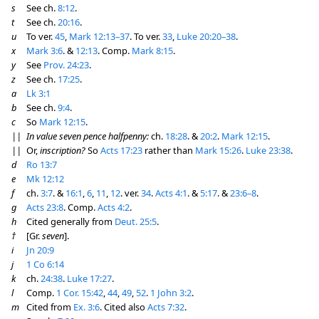
s
See ch.
8:12
.
t
See ch.
20:16
.
u
To ver.
45
,
Mark 12:13–37
. To ver.
33
,
Luke 20:20–38
.
x
Mark 3:6
. &
12:13
. Comp.
Mark 8:15
.
y
See
Prov. 24:23
.
z
See ch.
17:25
.
a
Lk 3:1
b
See ch.
9:4
.
c
So
Mark 12:15
.
||
In value seven pence halfpenny:
ch.
18:28
. &
20:2
.
Mark 12:15
.
||
Or,
inscription?
So
Acts 17:23
rather than
Mark 15:26
.
Luke 23:38
.
d
Ro 13:7
e
Mk 12:12
f
ch.
3:7
. &
16:1
,
6
,
11
,
12
. ver.
34
.
Acts 4:1
. &
5:17
. &
23:6–8
.
g
Acts 23:8
. Comp.
Acts 4:2
.
h
Cited generally from
Deut. 25:5
.
†
[Gr.
seven
].
i
Jn 20:9
j
1 Co 6:14
k
ch.
24:38
.
Luke 17:27
.
l
Comp.
1 Cor. 15:42
,
44
,
49
,
52
.
1 John 3:2
.
m
Cited from
Ex. 3:6
. Cited also
Acts 7:32
.