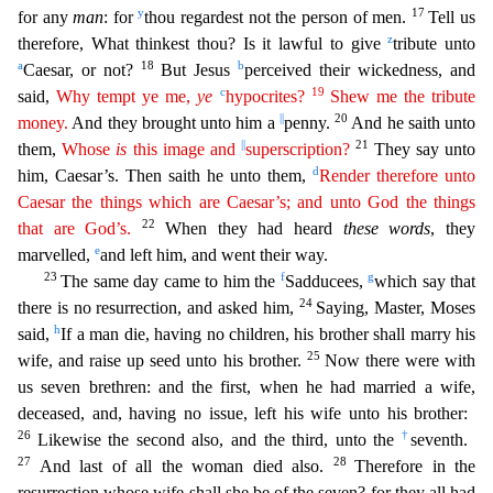
y
17
for any
man
: for
thou regardest not the person of men.
Tell us
z
therefore, What thinkest thou? Is it lawful to give
tribute unto
a
18
b
Caesar, or not?
But
Jesus
perceived their wickedness, and
c
19
said,
Why tempt ye me,
ye
hypocrites?
Shew me the tribute
||
20
money.
And they brought unto him a
penny.
And he saith unto
||
21
them,
Whose
is
this image and
superscription?
They say unto
d
him, Caesar’s. Then saith he unto them,
Render therefore unto
Caesar the things which are Caesar’s; and unto God the things
22
that are God’s.
When they had hear
d
these words
, they
e
marvelled,
and left him, and went their way.
23
f
g
The same day came to him the
Sadducees,
which say that
24
there is no resurrection, and asked him,
Saying, Master, Moses
h
said
,
If a man die, having no children, his brother shall marry his
25
wife, and raise up seed unto his brother.
Now there were with
us seven brethren: and the first, when he had married a wife,
decease
d, and, having no issue, left his wife unto his brother:
26
†
Likewise the second also, and the third, unto the
seventh.
27
28
And last of all the woman died also.
Therefore in the
resurrection whose
wife shall she be of the seven? for they all had