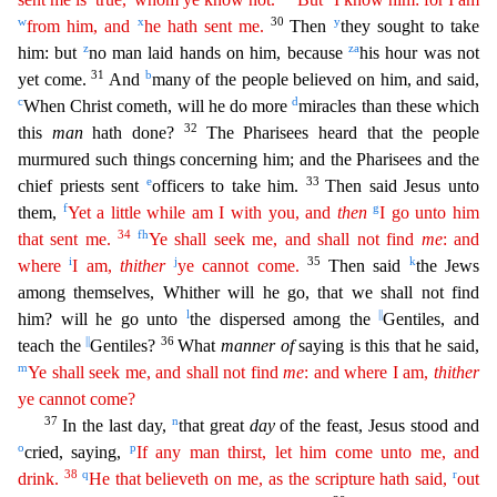
w
x
30
y
from him, and
he hath sent me.
Then
they sought to take
z
z
a
him: but
no man laid hands on him, because
his hour was not
31
b
yet come.
And
many of the people believed on
him, and said,
c
d
When Christ cometh, will he do more
miracles than these which
32
this
man
hath done?
The Pharisees heard that the people
murmured such things concerning him; and the Pharisees and
the
e
33
chief priests sent
officers to take him.
Then said Jesus unto
f
g
them,
Yet a little while am I with you, and
then
I go unto him
34
f
h
that sent me.
Ye shall seek me, and shall not find
me
:
and
i
j
35
k
where
I am,
thither
ye cannot come.
Then said
the Jews
among themselves, Whither will he go, that we shall not find
l
||
him? will he go unto
the dispersed among the
Gentiles, and
||
36
teach
the
Gentiles?
What
manner of
saying is this that he said,
m
Ye shall seek me, and shall not find
me
: and where I am,
thither
ye cannot come?
37
n
In the last day,
that great
day
of the feast, J
esus stood and
o
p
cried, saying,
If any man thirst, let him come unto me, and
38
q
r
drink.
He that believeth on me, as the scripture hath said,
out