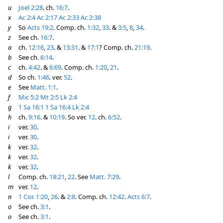
u
Joel 2:28
. ch.
16:7
.
x
Ac 2:4
Ac 2:17
Ac 2:33
Ac 2:38
y
So
Acts 19:2
. Comp. ch.
1:32
,
33
. &
3:5
,
8
,
34
.
z
See ch.
16:7
.
a
ch.
12:16
,
23
. &
13:31
. &
17:1
? Comp. ch.
21:19
.
b
See ch.
6:14
.
c
ch.
4:42
. &
6:69
. Comp. ch.
1:20
,
21
.
d
So ch.
1:46
. ver.
52
.
e
See
Matt. 1:1
.
f
Mic 5:2
Mt 2:5
Lk 2:4
g
1 Sa 16:1
1 Sa 16:4
Lk 2:4
h
ch.
9:16
. &
10:19
. So ver.
12
. ch.
6:52
.
i
ver.
30
.
i
ver.
30
.
k
ver.
32
.
k
ver.
32
.
k
ver.
32
.
l
Comp. ch.
18:21
,
22
. See
Matt. 7:29
.
m
ver.
12
.
n
1 Cor. 1:20
,
26
. &
2:8
. Comp. ch.
12:42
.
Acts 6:7
.
o
See ch.
3:1
.
o
See ch.
3:1
.