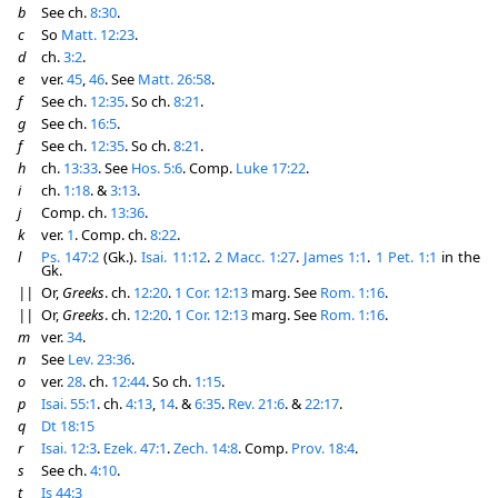
b
See ch.
8:30
.
c
So
Matt. 12:23
.
d
ch.
3:2
.
e
ver.
45
,
46
. See
Matt. 26:58
.
f
See ch.
12:35
. So ch.
8:21
.
g
See ch.
16:5
.
f
See ch.
12:35
. So ch.
8:21
.
h
ch.
13:33
. See
Hos. 5:6
. Comp.
Luke 17:22
.
i
ch.
1:18
. &
3:13
.
j
Comp. ch.
13:36
.
k
ver.
1
. Comp. ch.
8:22
.
l
Ps. 147:2
(Gk.).
Isai. 11:12
.
2 Macc. 1:27
.
James 1:1
.
1 Pet. 1:1
in the
Gk.
||
Or,
Greeks
. ch.
12:20
.
1 Cor. 12:13
marg. See
Rom. 1:16
.
||
Or,
Greeks
. ch.
12:20
.
1 Cor. 12:13
marg. See
Rom. 1:16
.
m
ver.
34
.
n
See
Lev. 23:36
.
o
ver.
28
. ch.
12:44
. So ch.
1:15
.
p
Isai. 55:1
. ch.
4:13
,
14
. &
6:35
.
Rev. 21:6
. &
22:17
.
q
Dt 18:15
r
Isai. 12:3
.
Ezek. 47:1
.
Zech. 14:8
. Comp.
Prov. 18:4
.
s
See ch.
4:10
.
t
Is 44:3