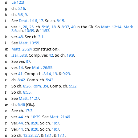
d
Le 12:3
g
ch.
5:16
.
h
ch.
5:8
,
9
.
i
See
Deut. 1:16
,
17
. So ch.
8:15
.
a
ver.
1
,
20
,
25
. ch.
5:16
,
18
. &
8:37
,
40
in the Gk. So
Matt. 12:14
.
Mark
3:6
. ch.
10:39
. &
11:53
.
k
ver.
48
. See ch.
3:1
.
l
See
Matt. 13:55
.
m
Matt. 25:24
(construction).
n
Isai. 53:8
. Comp. ver.
42
. So ch.
19:9
.
o
See ver.
37
.
p
ver.
14
. See
Matt. 26:55
.
q
ver
41
. Comp. ch.
8:14
,
19
. &
9:29
.
r
ch.
8:42
. Comp. ch.
5:43
.
s
So ch.
8:26
.
Rom. 3:4
. Comp. ch.
5:32
.
t
So ch.
8:55
.
u
See
Matt. 11:27
.
w
ch.
6:46
(Gk.).
x
See ch.
17:3
.
y
ver.
44
. ch.
10:39
. See
Matt. 21:46
.
z
ver.
44
. ch.
8:20
. So ch.
19:7
.
z
ver.
44
. ch.
8:20
. So ch.
19:7
.
a
So ch.
12:23
,
27
. &
13:1
. &
17:1
.