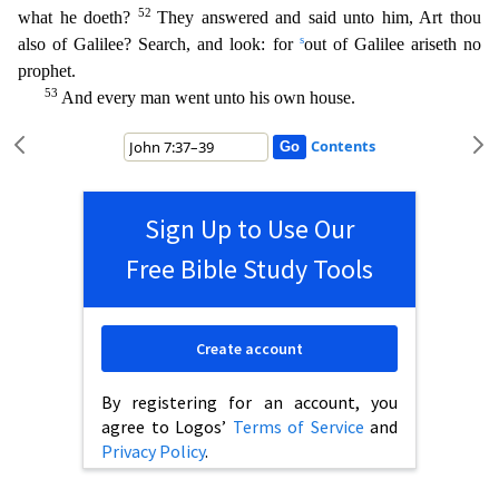
52
what he doeth?
They answered and said un
to him, Art thou
s
also of Galilee? Search, and look: for
out of Galilee ariseth no
prophet.
53
And every man went unto his own house.
Contents
Sign Up to Use Our
Free Bible Study Tools
Create account
By registering for an account, you
agree to Logos’
Terms of Service
and
Privacy Policy
.