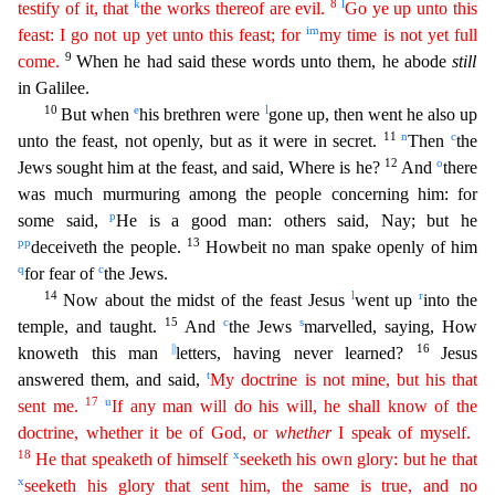
k
8
l
testify of it, that
the works thereof are evil.
Go ye up unto this
i
m
feast: I go not up yet unto this feast; for
my time is not yet
fu
ll
9
come.
When he had said these words unto them, he abode
still
in Galilee.
10
e
l
But when
his brethren were
gone up, then went he also up
11
n
c
unto the feast, not openly, but as it were in secret.
Then
the
12
o
Jews sought him at the feast, and said, Where is he?
And
there
was much murmuring among the people concerning him: for
p
some said,
He is a good man: others said, Nay; but he
pp
13
dec
eiveth the people.
Howbeit no man spake openly of him
q
c
for fear of
the Jews.
14
l
r
Now about the midst of the feast Jesus
went up
into the
15
c
s
temple, and taught.
And
the Jews
marvelled, sa
ying, How
||
16
knoweth this man
letters, having never learned?
Jesus
t
answered them, and said,
My doctrine is not mine, but his that
17
u
sent me.
If any man will do his will, he shall know of the
d
octrine
, whether it be of God, or
whether
I speak of myself.
18
x
He that speaketh of himself
seeketh his own glory: but he that
x
seeketh his glory that sent him, the same is true, and no