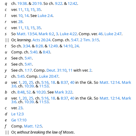
q
ch.
19:38
. &
20:19
. So ch.
9:22
. &
12:42
.
c
ver.
11
,
13
,
15
,
35
.
l
ver.
10
,
14
. See
Luke 2:4
.
r
ver.
28
.
c
ver.
11
,
13
,
15
,
35
.
s
So
Matt. 13:54
.
Mark 6:2
,
3
.
Luke 4:22
. Comp. ver.
46
.
Luke 2:47
.
||
Or,
learning
.
Acts 26:24
. Comp. ch.
5:47
.
2 Tim. 3:15
.
t
So ch.
3:34
. &
8:28
. &
12:49
. &
14:10
,
24
.
u
Comp. ch.
5:40
. &
8:43
.
x
See ch.
5:41
.
x
See ch.
5:41
.
y
See ch.
1:17
. Comp.
Deut. 31:10
,
11
with ver.
2
.
z
ch.
5:45
. Comp.
Luke 20:47
.
a
ver.
1
,
20
,
25
. ch.
5:16
,
18
. &
8:37
,
40
in the Gk. So
Matt. 12:14
.
Mark
3:6
. ch.
10:39
. &
11:53
.
b
ch.
8:48
,
52
. &
10:20
. See
Mark 3:22
.
a
ver.
1
,
20
,
25
. ch.
5:16
,
18
. &
8:37
,
40
in the Gk. So
Matt. 12:14
.
Mark
3:6
. ch.
10:39
. &
11:53
.
c
ver.
23
.
d
Le 12:3
e
Ge 17:10
f
Comp.
Matt. 12:5
.
||
Or,
without breaking the law of Moses
.