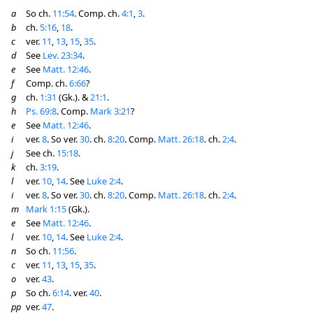
a
So ch.
11:54
. Comp. ch.
4:1
,
3
.
b
ch.
5:16
,
18
.
c
ver.
11
,
13
,
15
,
35
.
d
See
Lev. 23:34
.
e
See
Matt. 12:46
.
f
Comp. ch.
6:66
?
g
ch.
1:31
(Gk.). &
21:1
.
h
Ps. 69:8
. Comp.
Mark 3:21
?
e
See
Matt. 12:46
.
i
ver.
8
. So ver.
30
. ch.
8:20
. Comp.
Matt. 26:18
. ch.
2:4
.
j
See ch.
15:18
.
k
ch.
3:19
.
l
ver.
10
,
14
. See
Luke 2:4
.
i
ver.
8
. So ver.
30
. ch.
8:20
. Comp.
Matt. 26:18
. ch.
2:4
.
m
Mark 1:15
(Gk.).
e
See
Matt. 12:46
.
l
ver.
10
,
14
. See
Luke 2:4
.
n
So ch.
11:56
.
c
ver.
11
,
13
,
15
,
35
.
o
ver.
43
.
p
So ch.
6:14
. ver.
40
.
pp
ver.
47
.