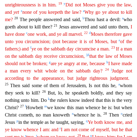
19
y
unrighteous
ness
is in him.
Did not Moses give you the law,
z
a
and
yet
none of you keepeth the law?
Why go ye about to kill
20
b
a
me?
The people answered and said,
Thou hast a devil:
who
21
goeth about to kil
l thee?
Jesus answered and said unto them,
I
c
22
d
have done
one work, and ye all marvel.
Moses therefore gave
e
unto you circumcision; (not because it is of Moses, but
of the
f
23
fathers;) and
ye
o
n
the sabbath day circumcise a man.
If a man
||
d
on the sabbath day receive circumcision,
that the law of Moses
g
h
should not be broken;
are ye angry at me, because
I have made
24
i
a man
every whit w
hole
on the sabbath day?
Judge not
according to the appearance, but judge righteous judgment.
25
a
Then said some of them of Jerusalem, Is not this he,
whom
26
they seek to kill?
But, lo, he spea
keth boldly, and they say
k
nothing unto him. Do
the rulers know indeed that this is the very
27
l
m
Christ?
Howbeit
we know this man whence he is: but when
n
28
o
Christ cometh, no man knoweth
whence he i
s.
Then
cried
p
q
Jesus
in the temple as he taught, saying,
Ye both know me, and
r
ye know whence I am: and
I am not come of myself, but he that
s
t
29
u
sent me is
true,
whom ye know not.
But
I
know him: for I am