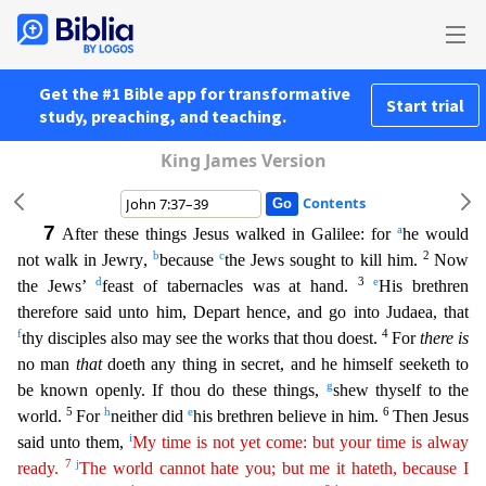
Get the #1 Bible app for transformative
Start trial
study, preaching, and teaching.
King James Version
Contents
7
a
After these things Jesus walked in Galilee: for
he would
b
c
2
not walk in Jewry,
because
the Jews sought to kill him.
Now
d
3
e
the Jews’
feast of tabernacles was at hand.
His brethren
therefore
said unto him, Depart hence, and go into Judaea, that
f
4
thy disciples also may see the works that thou doest.
For
there is
no man
that
doeth any thing in secret, and he himself seeketh to
g
be known
openly. If thou do these things,
shew thyself to the
5
h
e
6
world.
For
neither did
his brethren believe in him.
Then Jesus
i
said unto them,
My time is not yet come: but your time is alway
7
j
ready.
The world cannot hate you; but me it hateth, because I