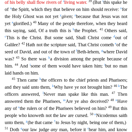
s
39
t
of his belly shall flow rivers of
living water.
(But
this spake he
u
x
of
the Spirit, which they that believe on him should receive:
for
y
z
the Holy Ghost was not yet
given
;
because that Jesus was not
a
40
yet
glorified.)
Many of the people t
herefore, when they heard
b
41
this saying, said, Of a truth this is
the Prophet.
Others said,
c
d
This is the Christ. But some said, Shall Christ come
out of
42
e
Galilee?
Hath not the scripture said,
That Christ cometh
of the
f
g
seed of David, and out of the town of
Beth-lehem,
where David
43
h
was?
So there was
a division among the people because of
44
i
i
him.
And
some of them would have taken
him;
but no man
laid hands on him.
45
k
Then came
the officers to the chief priests and Pharisees;
k
46
k
and they said unto them,
Why have ye not brought him?
The
l
47
officers answered,
Never man sp
ake like this man.
Then
m
48
n
answered them the Pharisees,
Are ye also deceived?
Have
o
49
any of
the rulers or of the Pharisees believed on him?
But this
50
o
people who knoweth not the law are cursed
.
Nicodemus saith
p
†
unto them,
(he that came
to Jesus by night, being one of them,)
51
q
r
Doth
our law judge
any
man, before it
hear him, and know