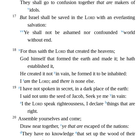
They shall go to confusion together
that are
makers of
v
idols.
17
But
Israel shall be saved in the
Lord
with an everlasting
salvation:
vv
w
Ye shall not be ashamed nor confounded
world
without end.
18
x
For thus saith the
Lord
that created the heavens;
God himself that formed the earth and made it; he hath
established it
,
y
He created it not
in vain, he formed it to be inhabited:
s
I
am
the
Lord
; and
there is
none else.
19
z
I have not spoken in secret, in a dark place of the earth:
y
I said not unto the seed of Jacob
, Seek ye me
in vain:
a
b
I the
Lord
speak righteousness, I declare
things that are
right.
20
Assemble yourselves and come;
c
Draw near together,
ye
that are
escaped of the nations:
d
e
They have no
knowledge
that set up the wood of their