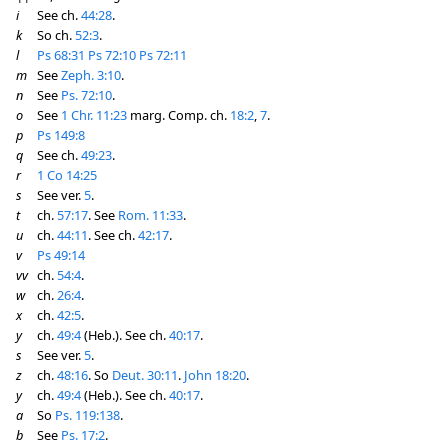
i
See ch.
44:28
.
k
So ch.
52:3
.
l
Ps 68:31
Ps 72:10
Ps 72:11
m
See
Zeph. 3:10
.
n
See
Ps. 72:10
.
o
See
1 Chr. 11:23
marg. Comp. ch.
18:2
,
7
.
p
Ps 149:8
q
See ch.
49:23
.
r
1 Co 14:25
s
See ver.
5
.
t
ch.
57:17
. See
Rom. 11:33
.
u
ch.
44:11
. See ch.
42:17
.
v
Ps 49:14
vv
ch.
54:4
.
w
ch.
26:4
.
x
ch.
42:5
.
y
ch.
49:4
(Heb.). See ch.
40:17
.
s
See ver.
5
.
z
ch.
48:16
. So
Deut. 30:11
.
John 18:20
.
y
ch.
49:4
(Heb.). See ch.
40:17
.
a
So
Ps. 119:138
.
b
See
Ps. 17:2
.