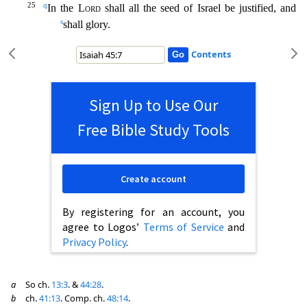
25
q
In the
Lord
shall all the seed of Israel be justified, and
s
shall glory.
Contents
Sign Up to Use Our
Free Bible Study Tools
Create account
By registering for an account, you
agree to Logos’
Terms of Service
and
Privacy Policy
.
a
So ch.
13:3
. &
44:28
.
b
ch.
41:13
. Comp. ch.
48:14
.