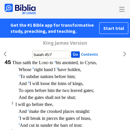
Get the #1 Bible app for transformative
Start trial
study, preaching, and teaching.
King James Version
Contents
45
a
Thus saith the
Lord
to
his anointed, to Cyrus,
b
||
Whose
right hand I
have holden,
c
To subdue nations before him;
d
And
I will loose the loins of kings,
To open before him the two leaved gates
;
And the gates shall not be shut;
2
I will go before thee,
e
And
make the crooked places straight:
f
I will break in pieces the gates of brass,
f
And cut in sunder the bars of iron: