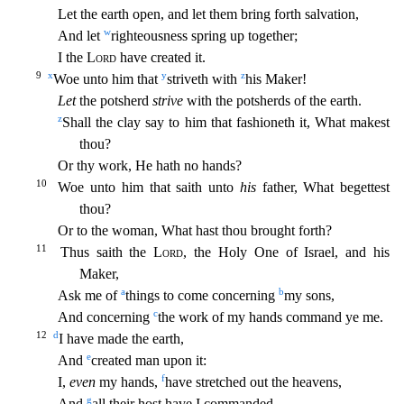
Let th
e earth open, and let them bring forth salvation,
w
And let
righteousness spring up together;
I the
Lord
have created it.
9
x
y
z
Woe unto him that
striveth with
his Maker!
Let
the potsherd
strive
wi
th the potsherds of the earth.
z
Shall the clay say to him that fashioneth it, What makest
thou?
Or thy work, He hath no hands?
10
Woe unto him that saith unto
his
father, What begettest
thou?
Or to
the woman, What hast thou brought forth?
11
Thus saith the
Lord
, the Holy One of Israel, and his
Maker,
a
b
Ask me of
things to come concerning
my sons,
c
And concerning
the work of my hands command
ye me.
12
d
I have made the earth,
e
And
created man upon it:
f
I,
even
my hands,
have stretched out the heavens,
g
And
all their host have I commanded.