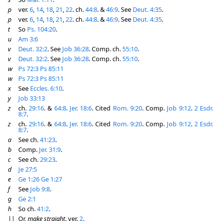
p
ver.
6
,
14
,
18
,
21
,
22
. ch.
44:8
. &
46:9
. See
Deut. 4:35
.
p
ver.
6
,
14
,
18
,
21
,
22
. ch.
44:8
. &
46:9
. See
Deut. 4:35
.
t
So
Ps. 104:20
.
u
Am 3:6
v
Deut. 32:2
. See
Job 36:28
. Comp. ch.
55:10
.
v
Deut. 32:2
. See
Job 36:28
. Comp. ch.
55:10
.
w
Ps 72:3
Ps 85:11
w
Ps 72:3
Ps 85:11
x
See
Eccles. 6:10
.
y
Job 33:13
z
ch.
29:16
. &
64:8
.
Jer. 18:6
. Cited
Rom. 9:20
. Comp.
Job 9:12
.
2 Esdr.
8:7
.
z
ch.
29:16
. &
64:8
.
Jer. 18:6
. Cited
Rom. 9:20
. Comp.
Job 9:12
.
2 Esdr.
8:7
.
a
See ch.
41:23
.
b
Comp.
Jer. 31:9
.
c
See ch.
29:23
.
d
Je 27:5
e
Ge 1:26
Ge 1:27
f
See
Job 9:8
.
g
Ge 2:1
h
So ch.
41:2
.
||
Or,
make straight
. ver.
2
.