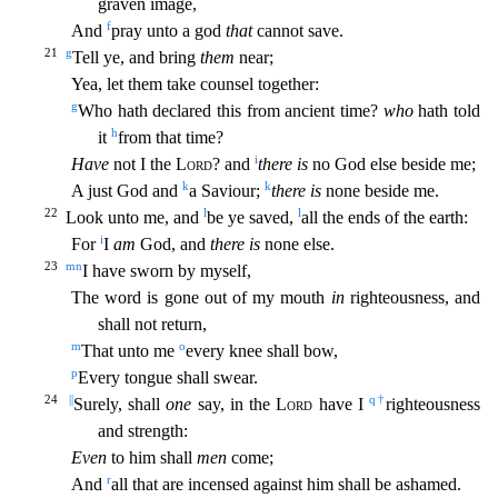
graven image,
f
And
pray unto a god
that
cannot save.
21
g
Tell ye, and bring
them
near;
Yea, let them take counsel together:
g
Who hath declared this from
ancient time?
who
hath told
h
it
from that time?
i
Have
not I the
Lord
? and
there is
no God else beside me;
k
k
A just God and
a Saviour;
there is
none beside me.
22
l
l
Look unto me, and
be ye saved,
all the ends of the earth:
i
For
I
am
God, and
there is
none else.
23
m
n
I have sworn by myself,
The word is gone out of my mouth
in
righteousness, and
shall not return,
m
o
That unto me
every kne
e shall bow,
p
Every tongue shall swear.
24
||
q
†
Surely, shall
one
say, in the
Lord
have I
righteousness
and strength:
Even
to him shall
men
come;
r
And
all that are incensed against him shall be a
shamed.