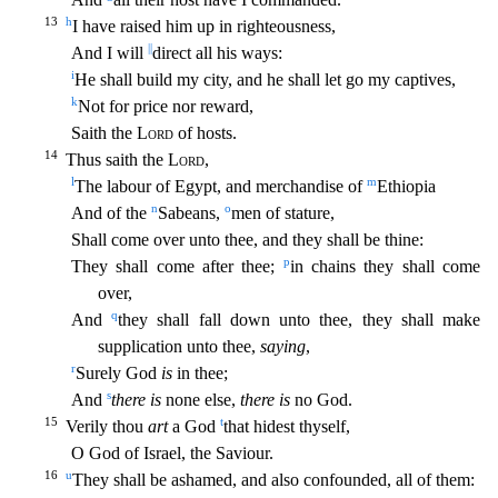
13
h
I have raised him up in righteousness,
||
A
nd I will
direct all his ways:
i
He shall build my city, and he shall let go my captives,
k
Not for price nor reward,
Saith the
Lord
of hosts.
14
Thus saith the
Lord
,
l
m
The labour of Egypt, and m
erchandise of
Ethiopia
n
o
And of the
Sabeans,
men of stature,
Shall come over unto thee, and they shall be thine:
p
They shall come after thee;
in chains they shall come
over,
q
And
they shall fall
down unto thee, they shall make
supplication unto thee,
saying
,
r
Surely God
is
in thee;
s
And
there is
none else,
there is
no God.
15
t
Verily thou
art
a God
that hidest thyself,
O God of Israel, t
he Saviour.
16
u
They shall be ashamed, and also confounded, all of them: