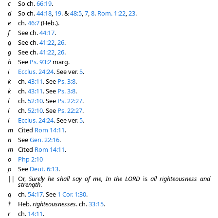
c
So ch.
66:19
.
d
So ch.
44:18
,
19
. &
48:5
,
7
,
8
.
Rom. 1:22
,
23
.
e
ch.
46:7
(Heb.).
f
See ch.
44:17
.
g
See ch.
41:22
,
26
.
g
See ch.
41:22
,
26
.
h
See
Ps. 93:2
marg.
i
Ecclus. 24:24
. See ver.
5
.
k
ch.
43:11
. See
Ps. 3:8
.
k
ch.
43:11
. See
Ps. 3:8
.
l
ch.
52:10
. See
Ps. 22:27
.
l
ch.
52:10
. See
Ps. 22:27
.
i
Ecclus. 24:24
. See ver.
5
.
m
Cited
Rom 14:11
.
n
See
Gen. 22:16
.
m
Cited
Rom 14:11
.
o
Php 2:10
p
See
Deut. 6:13
.
||
Or,
Surely he shall say of me, In the LORD
is
all righteousness and
strength
.
q
ch.
54:17
. See
1 Cor. 1:30
.
†
Heb.
righteousnesses
. ch.
33:15
.
r
ch.
14:11
.