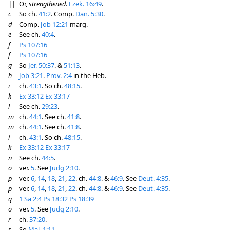
||
Or,
strengthened
.
Ezek. 16:49
.
c
So ch.
41:2
. Comp.
Dan. 5:30
.
d
Comp.
Job 12:21
marg.
e
See ch.
40:4
.
f
Ps 107:16
f
Ps 107:16
g
So
Jer. 50:37
. &
51:13
.
h
Job 3:21
.
Prov. 2:4
in the Heb.
i
ch.
43:1
. So ch.
48:15
.
k
Ex 33:12
Ex 33:17
l
See ch.
29:23
.
m
ch.
44:1
. See ch.
41:8
.
m
ch.
44:1
. See ch.
41:8
.
i
ch.
43:1
. So ch.
48:15
.
k
Ex 33:12
Ex 33:17
n
See ch.
44:5
.
o
ver.
5
. See
Judg 2:10
.
p
ver.
6
,
14
,
18
,
21
,
22
. ch.
44:8
. &
46:9
. See
Deut. 4:35
.
p
ver.
6
,
14
,
18
,
21
,
22
. ch.
44:8
. &
46:9
. See
Deut. 4:35
.
q
1 Sa 2:4
Ps 18:32
Ps 18:39
o
ver.
5
. See
Judg 2:10
.
r
ch.
37:20
.
s
So
Mal. 1:11
.