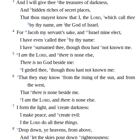
3
g
And I will gi
ve thee
the treasures of darkness,
h
And
hidden riches of secret places,
i
That thou mayest know that I, the
Lord
,
which call
thee
k
l
by thy name,
am
the God of Israel.
4
m
m
For
Jacob my servant’s
sake, and
Israel mine elect,
i
k
I have even
called thee
by thy name:
n
o
I have
surnamed thee, though thou hast
not known me.
5
p
p
I
am
the
Lord
, and
there is
none else,
There is
no God beside me
:
q
o
I girded thee,
though thou hast not known me:
6
r
s
That they may know
from the rising of the sun, and from
the west,
p
That
there is
none beside me.
p
I
am
the
Lord
, and
there is
none else.
7
t
I form the light, and
create darkness:
u
I make peace, and
create evil:
I the
Lord
do all these
things
.
8
v
Drop down, ye heavens, from above,
v
w
And
let the skies pour down
righteousness: