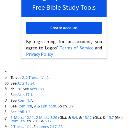
Free Bible Study Tools
Create account
By registering for an account, you
agree to Logos’
Terms of Service
and
Privacy Policy
.
*
a
To ver.
2
,
2 Thess. 1:1
,
2
.
aa
See
Acts 15:34
.
b
ch.
3:6
. See
Acts 16:1
.
c
See
Acts 17:1
.
d
See
Rom. 1:7
.
e
See
Rom. 1:8
,
9
. &
Eph. 5:20
. So ch.
3:9
.
f
See
Phil. 1:3
.
g
1 Macc. 12:11
.
2 Macc. 3:26
(Gk.). &
9:4
. &
13:12
(Gk.). &
15:7
(Gk.).
Rom. 1:9
. ch.
2:13
. &
5:17
.
h
2 Thess. 1:11
. So
James 2:17
,
22
.