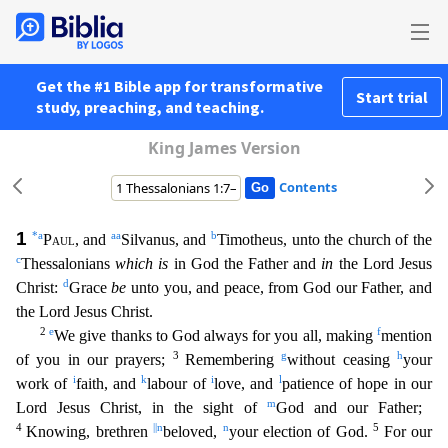
Get the #1 Bible app for transformative
Start trial
study, preaching, and teaching.
King James Version
Contents
1
*
a
aa
b
Paul
, and
Silvanus, and
Timotheus, unto the church of the
c
Thessalonians
which is
in God the Father and
in
the Lord Jesus
d
Christ:
Grace
be
unto you, and peace, from God our Father, and
t
he Lord Jesus Christ.
2
e
f
We give thanks to God always for you all, making
mention
3
g
h
of you in our prayers;
Remembering
without ceasing
your
i
k
i
l
work of
faith, and
labour of
love, and
patien
ce of hope in our
m
Lord Jesus Christ, in the sight of
God and our Father;
4
||
n
n
5
Knowing, brethren
beloved,
your election of God.
For our