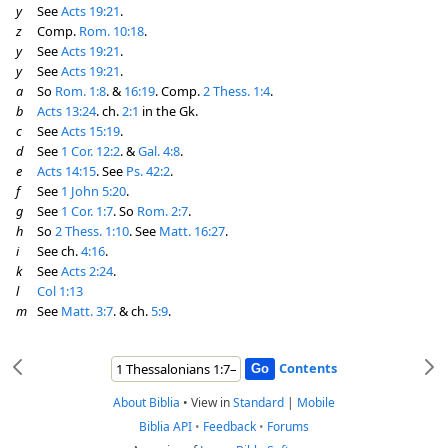
y
See
Acts 19:21
.
z
Comp.
Rom. 10:18
.
y
See
Acts 19:21
.
y
See
Acts 19:21
.
a
So
Rom. 1:8
. &
16:19
. Comp.
2 Thess. 1:4
.
b
Acts 13:24
. ch.
2:1
in the Gk.
c
See
Acts 15:19
.
d
See
1 Cor. 12:2
. &
Gal. 4:8
.
e
Acts 14:15
. See
Ps. 42:2
.
f
See
1 John 5:20
.
g
See
1 Cor. 1:7
. So
Rom. 2:7
.
h
So
2 Thess. 1:10
. See
Matt. 16:27
.
i
See ch.
4:16
.
k
See
Acts 2:24
.
l
Col 1:13
m
See
Matt. 3:7
. & ch.
5:9
.
Contents
About Biblia
•
View in
Standard
|
Mobile
Biblia API
•
Feedback
•
Forums