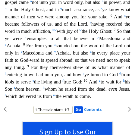
o
o
gospel came
not unto you in word only, but also
in po
wer, and
o
p
q
r
in the Holy Ghost, and in
much assurance; as
ye know what
6
s
manner of men we were among you for your sake.
And
ye
t
became followers of us, and of the Lord,
having received the
u
w
w
7
word
in much affliction,
with joy of
the Holy Ghost:
So that
x
y
ye were
ensamples to all that believe in
Macedonia and
y
8
z
Achaia.
For from you
sounded out the word of the Lord not
y
y
a
only in
Ma
cedonia and
Achaia, but also
in every place your
faith to God-ward is spread abroad; so that we need not to speak
9
any thing.
For they themselves shew of us what manner of
b
c
d
entering in we had u
nto you, and how
ye turned to God
from
e
f
10
g
h
idols to serve
the living and
true God;
And
to wait for
his
i
k
Son
from heaven,
whom he raised from the dead,
even
Jesus,
l
m
which delivered us fr
om
the wrath to come.
Contents
Sign Up to Use Our