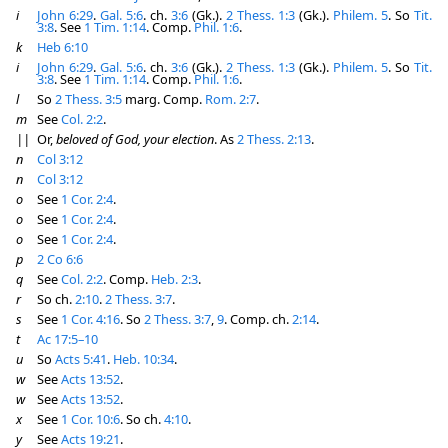
i
John 6:29
.
Gal. 5:6
. ch.
3:6
(Gk.).
2 Thess. 1:3
(Gk.).
Philem. 5
. So
Tit.
3:8
. See
1 Tim. 1:14
. Comp.
Phil. 1:6
.
k
Heb 6:10
i
John 6:29
.
Gal. 5:6
. ch.
3:6
(Gk.).
2 Thess. 1:3
(Gk.).
Philem. 5
. So
Tit.
3:8
. See
1 Tim. 1:14
. Comp.
Phil. 1:6
.
l
So
2 Thess. 3:5
marg. Comp.
Rom. 2:7
.
m
See
Col. 2:2
.
||
Or,
beloved of God, your election
. As
2 Thess. 2:13
.
n
Col 3:12
n
Col 3:12
o
See
1 Cor. 2:4
.
o
See
1 Cor. 2:4
.
o
See
1 Cor. 2:4
.
p
2 Co 6:6
q
See
Col. 2:2
. Comp.
Heb. 2:3
.
r
So ch.
2:10
.
2 Thess. 3:7
.
s
See
1 Cor. 4:16
. So
2 Thess. 3:7
,
9
. Comp. ch.
2:14
.
t
Ac 17:5–10
u
So
Acts 5:41
.
Heb. 10:34
.
w
See
Acts 13:52
.
w
See
Acts 13:52
.
x
See
1 Cor. 10:6
. So ch.
4:10
.
y
See
Acts 19:21
.