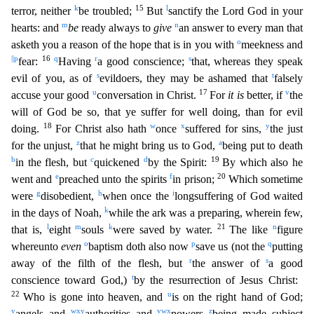
k
15
l
terror, neither
be troubled;
But
sanctify the Lord God in your
m
n
hearts: and
be
ready always to
give
an an
swer to every man that
o
asketh you a reason of the hope that is in you with
meekness and
||
p
16
q
r
s
fear:
Having
a good conscience;
that, whereas they speak
s
t
evil of you, as of
evildoers, they ma
y be ashamed that
falsely
u
17
v
accuse your good
conversation in Christ.
For
it is
better, if
the
will of God be so, that ye suffer for well doing, than for evil
18
w
x
y
doing.
For Christ also hath
on
ce
suffered for sins,
the just
z
a
for the unjust,
that he might bring us to God,
being put to death
b
c
d
19
in the flesh, but
quickened
by the Spirit:
By which also he
e
f
20
went and
preached unto
the spirits
in prison;
Which sometime
g
h
i
were
disobedient,
when once the
longsuffering of God waited
k
in the days of Noah,
while the ark was a preparing, wherein few,
l
m
k
21
n
that is,
eight
souls
were saved by water.
The like
figure
o
p
q
whereunto
even
baptism doth also now
save us (not the
putting
r
s
away of the filth of the flesh, but
the answer of
a good
t
conscience toward God,)
by the resurrection of Jesus Christ:
22
u
Who is gone into heaven, and
is on the right hand of God;
v
w
x
y
v
w
x
z
angels and
authorities and
powers
being made subject