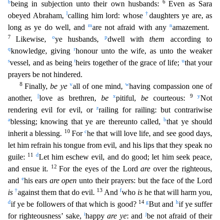
b
6
being in subjection unto their own husbands:
Even as Sara
l
†
obeyed Abraham,
calling him lord: whose
daughters ye are, as
m
n
long as ye do well,
and
are not afraid with any
amazement.
7
o
p
Likewise,
ye husbands,
dwell with
them
according to
q
r
knowledge, giving
honour unto the wife, as unto the weaker
s
t
u
vessel, and as being
heirs toge
ther of the grace of life;
that your
prayers be not hindered.
8
v
w
Finally,
be ye
all of one mind,
having compassion one of
||
x
9
y
another,
love as brethren,
be
pitiful,
be
courteous:
Not
z
render
ing evil for evil, or
railing for railing: but contrariwise
a
b
blessing; knowing that ye are thereunto called,
that ye should
10
c
inherit a blessing.
For
he that will love life, and see good days,
let him refrain his tongue from evil, and his lips that they speak no
11
d
guile:
Let him eschew evil, and do good; let him seek peace,
12
and ensue it.
For the eyes of the Lord
are
over the righteou
s,
e
and
his ears
are open
unto their prayers: but the face of the Lord
†
13
f
is
against them that do evil.
And
who
is
he that will harm you,
d
14
g
h
if ye be followers of that which is good?
But and
if ye suffer
i
j
for righteousness’ sake,
happy
are ye
: and
be not afraid of their