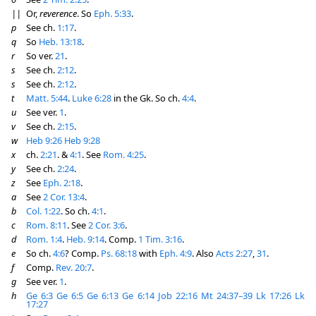
||
Or,
reverence
. So
Eph. 5:33
.
p
See ch.
1:17
.
q
So
Heb. 13:18
.
r
So ver.
21
.
s
See ch.
2:12
.
s
See ch.
2:12
.
t
Matt. 5:44
.
Luke 6:28
in the Gk. So ch.
4:4
.
u
See ver.
1
.
v
See ch.
2:15
.
w
Heb 9:26
Heb 9:28
x
ch.
2:21
. &
4:1
. See
Rom. 4:25
.
y
See ch.
2:24
.
z
See
Eph. 2:18
.
a
See
2 Cor. 13:4
.
b
Col. 1:22
. So ch.
4:1
.
c
Rom. 8:11
. See
2 Cor. 3:6
.
d
Rom. 1:4
.
Heb. 9:14
. Comp.
1 Tim. 3:16
.
e
So ch.
4:6
? Comp.
Ps. 68:18
with
Eph. 4:9
. Also
Acts 2:27
,
31
.
f
Comp.
Rev. 20:7
.
g
See ver.
1
.
h
Ge 6:3
Ge 6:5
Ge 6:13
Ge 6:14
Job 22:16
Mt 24:37–39
Lk 17:26
Lk
17:27