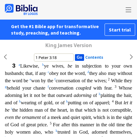
Get the #1 Bible app for transformative
Start trial
study, preaching, and teaching.
King James Version
Contents
3
a
b
Likewise,
ye wives,
be
in subjection to your own
c
d
husbands; that, if any
obey not the word,
they also may without
e
f
2
the word be
won by the
conversation of the wives;
While they
g
f
3
behold y
our chaste
conversation
coupled
with fear.
Whose
h
adorning let it not be that outward
adorning
of
plaiting the hair,
h
h
4
and of
wearing of gold, or of
putting on of apparel;
But
let it
i
be
the
hidden man of the heart, in that which is not corruptible,
even the ornament
of a meek and quiet spirit, which is in the sight
5
of God of great price.
For after this manner in the old time the
k
holy
women also, who
trusted in God, adorned themselves,