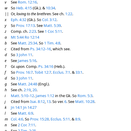
v
See
Rom. 12:16
.
w
So
Heb. 4:15
(Gk.). &
10:34
.
||
Or,
loving to the brethren
. See ch.
1:22
.
x
Eph. 4:32
(Gk.). So
Col. 3:12
.
y
So
Prov. 17:13
. See
Matt. 5:39
.
z
Comp. ch.
2:23
. See
1 Cor. 5:11
.
a
Mt 5:44
Ro 12:14
b
See
Matt. 25:34
. So
1 Tim. 4:8
.
c
Cited from
Ps. 34:12–16
, which see.
d
So
3 John 11
.
e
See
James 5:16
.
†
Gr.
upon
. Comp.
Ps. 34:16
(Heb.).
f
So
Prov. 16:7
.
Tobit 12:7
.
Ecclus. 7:1
. &
33:1
.
d
So
3 John 11
.
g
See
Matt. 24:48
(Engl.).
h
See ch.
2:19
,
20
.
i
Matt. 5:10–12
.
James 1:12
in the Gk. So
Rom. 5:3
.
j
Cited from
Isai. 8:12
,
13
. So ver.
6
. See
Matt. 10:28
.
k
Jn 14:1
Jn 14:27
l
See
Matt. 6:9
.
m
Col. 4:6
. So
Prov. 15:28
.
Ecclus. 5:11
. &
8:9
.
n
See
2 Cor. 7:11
.
o
See
2 Tim. 2:25
.