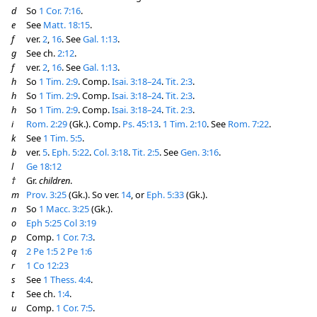
d
So
1 Cor. 7:16
.
e
See
Matt. 18:15
.
f
ver.
2
,
16
. See
Gal. 1:13
.
g
See ch.
2:12
.
f
ver.
2
,
16
. See
Gal. 1:13
.
h
So
1 Tim. 2:9
. Comp.
Isai. 3:18–24
.
Tit. 2:3
.
h
So
1 Tim. 2:9
. Comp.
Isai. 3:18–24
.
Tit. 2:3
.
h
So
1 Tim. 2:9
. Comp.
Isai. 3:18–24
.
Tit. 2:3
.
i
Rom. 2:29
(Gk.). Comp.
Ps. 45:13
.
1 Tim. 2:10
. See
Rom. 7:22
.
k
See
1 Tim. 5:5
.
b
ver.
5
.
Eph. 5:22
.
Col. 3:18
.
Tit. 2:5
. See
Gen. 3:16
.
l
Ge 18:12
†
Gr.
children
.
m
Prov. 3:25
(Gk.). So ver.
14
, or
Eph. 5:33
(Gk.).
n
So
1 Macc. 3:25
(Gk.).
o
Eph 5:25
Col 3:19
p
Comp.
1 Cor. 7:3
.
q
2 Pe 1:5
2 Pe 1:6
r
1 Co 12:23
s
See
1 Thess. 4:4
.
t
See ch.
1:4
.
u
Comp.
1 Cor. 7:5
.