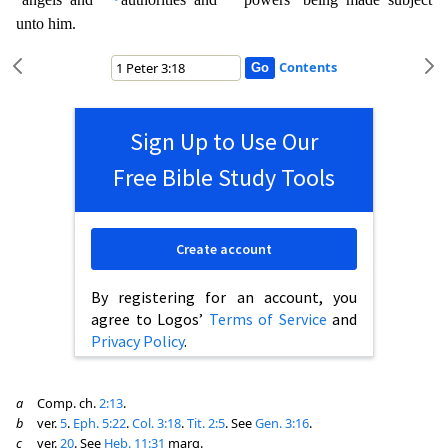
unto him.
Contents
Sign Up to Use Our
Free Bible Study Tools
Create account
By registering for an account, you
agree to Logos’
Terms of Service
and
Privacy Policy
.
a
Comp. ch.
2:13
.
b
ver.
5
.
Eph. 5:22
.
Col. 3:18
.
Tit. 2:5
. See
Gen. 3:16
.
c
ver.
20
. See
Heb. 11:31
marg.