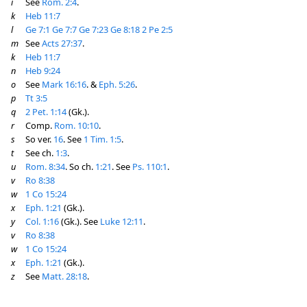
i
See
Rom. 2:4
.
k
Heb 11:7
l
Ge 7:1
Ge 7:7
Ge 7:23
Ge 8:18
2 Pe 2:5
m
See
Acts 27:37
.
k
Heb 11:7
n
Heb 9:24
o
See
Mark 16:16
. &
Eph. 5:26
.
p
Tt 3:5
q
2 Pet. 1:14
(Gk.).
r
Comp.
Rom. 10:10
.
s
So ver.
16
. See
1 Tim. 1:5
.
t
See ch.
1:3
.
u
Rom. 8:34
. So ch.
1:21
. See
Ps. 110:1
.
v
Ro 8:38
w
1 Co 15:24
x
Eph. 1:21
(Gk.).
y
Col. 1:16
(Gk.). See
Luke 12:11
.
v
Ro 8:38
w
1 Co 15:24
x
Eph. 1:21
(Gk.).
z
See
Matt. 28:18
.