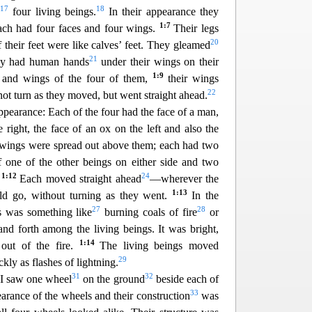
17
18
e
four living beings.
In their appearance they
1:7
ach had four faces and four wings.
Their legs
20
f their feet were like calves’ feet. They gleamed
21
y had human hands
under their wings on their
1:9
s and wings of the four of them,
their wings
22
not turn as they moved, but went straight ahead.
appearance: Each of the four had the face of a man,
e right, the face of an ox on the left and also the
 wings we
re spread out above them; each had two
 one of the other beings on either side and two
1:12
24
.
Each moved straight ahead
—wherever the
1:13
d go, without turning as they went.
In the
27
28
s was something like
burning coals of fire
or
and forth a
mong the living beings. It was bright,
1:14
 out of the fire.
The living beings moved
29
ly as flashes of lightning.
31
32
I saw one wheel
on the ground
beside each of
33
arance of the wheels and their construction
was