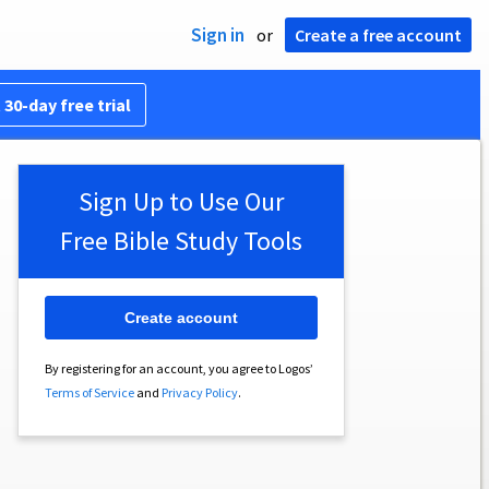
Sign in
or
Create a free account
 30-day free trial
Sign Up to Use Our
Free Bible Study Tools
Create account
By registering for an account, you agree to Logos’
Terms of Service
and
Privacy Policy
.