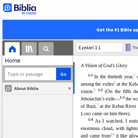
5:22
40
unless
you have 
and are angry with us be
Get the #1 Bible a
The
Home
A Vision of God’s Glory
1:1
1
In the thirtieth year,
o
2
among the exiles
at the Keba
About Biblia
5
1:2
vision.
(On the fifth d
1:3
Jehoiachin’s exile—
the w
7
of Buzi,
at the Kebar River 
Lord
came on him there).
1:4
As I watched, I noti
enormous cloud, with lightni
14
and came from
it like glo