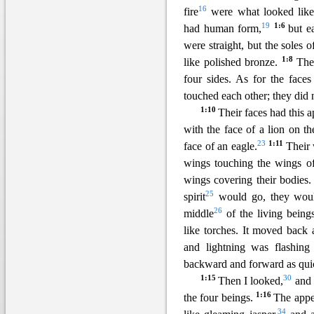
16
fire
were what looked lik
19
1
:6
had human form,
but e
were straight, but the soles o
1:8
like polished bronze.
The
four sides. As for the face
touched each other; they did 
1:10
Thei
r faces had this 
with the face of a lion on th
23
1:11
face of an eagle.
Their
wings touching the wings of
wings covering their bodies
25
spirit
would go, they woul
26
middle
of the living being
like torches. It moved back 
and lightning was flashing
backward and forward as quick
1:15
30
Then I looked,
and 
1:16
the four beings.
The appe
34