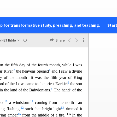
41
utterly rejected us
42
yond measure.
pp for transformative study, preaching, and teaching.
Start
 NET Bible
Share
Ezekiel
n the fifth day of the fourth month, while I was
3
4
r River,
the heavens opened
and I saw a divine
ay of the month—it was the fifth year of King
6
ord of the
Lord
came to the priest Ezekiel
the son
8
9
in the land of the Bab
ylonians.
The hand
of the
10
11
ced
a windstorm
coming from the north—an
12
13
ng flashing,
such that bright light
rimmed it
15
1:5
wing amber
from the middle of a fire.
In the