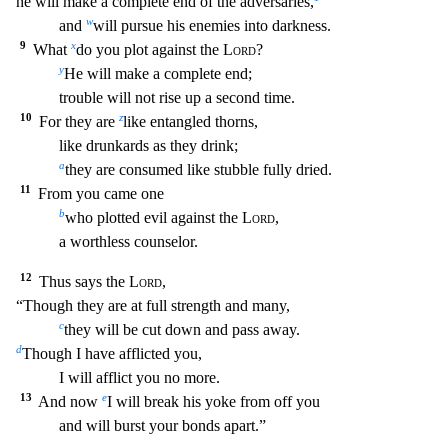
he will make a complete end of the adversaries,
w
and
will pursue his enemies into darkness.
9
x
What
do you plot against the
Lord
?
y
He will make a complete end;
trouble will not rise up a second time.
10
z
For they are
like entangled thorns,
like drunkards as they drink;
a
they are consumed like stubble fully dried.
11
From you came one
b
who plotted evil against the
Lord
,
a worthless counselor.
12
Thus says the
Lord
,
“Though they are at full strength and many,
c
they will be cut down and pass away.
d
Though I have afflicted you,
I will afflict you no more.
13
e
And now
I will break his yoke from off you
and will burst your bonds apart.”