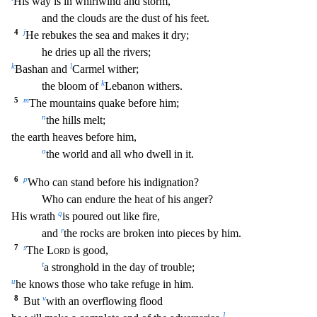
His way is in
whirlwind and storm,
and the clouds are the dust of his feet.
4
j
He rebukes the sea and makes it dry;
he dries up all the rivers;
k
l
Bashan and
Carmel wither;
k
the bloom of
Lebanon wi
thers.
5
m
The mountains quake before him;
n
the hills melt;
the earth heaves before him,
o
the world and all who dwell in it.
6
p
Who can stand before his indignation?
Who can endure
the heat of his anger?
q
His wrath
is poured out like fire,
r
and
the rocks are broken into pieces by him.
7
s
The
Lord
is good,
t
a stronghold in the day of trouble;
u
he knows those w
ho take refuge in him.
8
v
But
with an overflowing flood
1