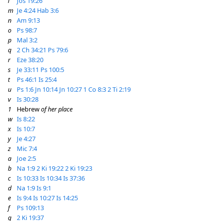
l
Jos 19:26
m
Je 4:24
Hab 3:6
n
Am 9:13
o
Ps 98:7
p
Mal 3:2
q
2 Ch 34:21
Ps 79:6
r
Eze 38:20
s
Je 33:11
Ps 100:5
t
Ps 46:1
Is 25:4
u
Ps 1:6
Jn 10:14
Jn 10:27
1 Co 8:3
2 Ti 2:19
v
Is 30:28
1
Hebrew
of her place
w
Is 8:22
x
Is 10:7
y
Je 4:27
z
Mic 7:4
a
Joe 2:5
b
Na 1:9
2 Ki 19:22
2 Ki 19:23
c
Is 10:33
Is 10:34
Is 37:36
d
Na 1:9
Is 9:1
e
Is 9:4
Is 10:27
Is 14:25
f
Ps 109:13
g
2 Ki 19:37