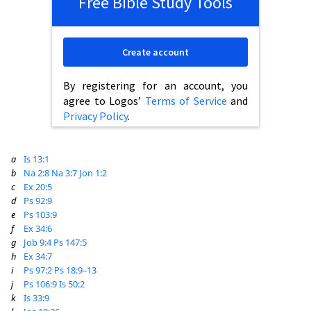
Free Bible Study Tools
Create account
By registering for an account, you
agree to Logos’
Terms of Service
and
Privacy Policy
.
a
Is 13:1
b
Na 2:8
Na 3:7
Jon 1:2
c
Ex 20:5
d
Ps 92:9
e
Ps 103:9
f
Ex 34:6
g
Job 9:4
Ps 147:5
h
Ex 34:7
i
Ps 97:2
Ps 18:9–13
j
Ps 106:9
Is 50:2
k
Is 33:9