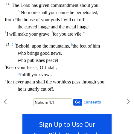
14
The
Lord
has given commandment about you:
f
“No more shall your name be perpetuated;
g
from
the house of your gods I will cut off
the carved image and the metal image.
h
i
I will make your grave,
for you are vile.”
15
2
j
k
Behold, upo
n the mountains,
the feet of him
who brings good news,
who publishes peace!
l
Keep your feasts, O Judah;
m
fulfill your vows,
n
for never again shall the worthless pass through you;
he i
s utterly cut off.
Contents
Sign Up to Use Our