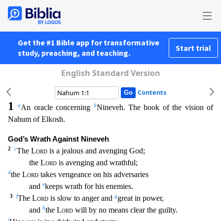
Get the #1 Bible app for transformative
Start trial
study, preaching, and teaching.
English Standard Version
Contents
1
a
b
An oracle concerning
Nineveh. The book of the vision of
Nahum of Elkosh.
God’s Wrath Against Nineveh
2
c
The
Lord
is a jealous and avenging God;
the
Lord
is avenging and wrathful;
d
the
L
ord
takes vengeance on his adversaries
e
and
keeps wrath for his enemies.
3
f
g
The
Lord
is slow to anger and
great in power,
h
and
the
Lord
will by no means clear the guilty.
i