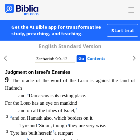
Get the #1 Bible app for transformative
Start trial
study, preaching, and teaching.
English Standard Version
Contents
Judgment on Israel’s Enemies
9
The oracle of the word of the
Lord
is against the land of
Hadrach
g
and
Damascus is its resting place.
For the
Lord
has an eye on mankind
1
and on all the tribes of I
srael,
2
h
and on Hamath also, which borders on it,
i
i
j
Tyre and
Sidon, though
they are very wise.
3
k
Tyre has built herself
a rampart
l