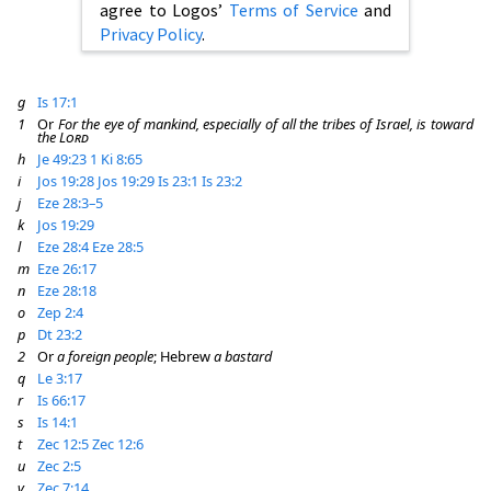
agree to Logos’
Terms of Service
and
Privacy Policy
.
g
Is 17:1
1
Or
For the eye of mankind, especially of all the tribes of Israel, is toward
the
Lord
h
Je 49:23
1 Ki 8:65
i
Jos 19:28
Jos 19:29
Is 23:1
Is 23:2
j
Eze 28:3–5
k
Jos 19:29
l
Eze 28:4
Eze 28:5
m
Eze 26:17
n
Eze 28:18
o
Zep 2:4
p
Dt 23:2
2
Or
a foreign people
; Hebrew
a bastard
q
Le 3:17
r
Is 66:17
s
Is 14:1
t
Zec 12:5
Zec 12:6
u
Zec 2:5
v
Zec 7:14