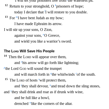
I will set your prisoners free from
the waterless pit.
12
k
Return to your stronghold, O
prisoners of hope;
l
today I declare that
I will
restore to you double.
13
m
For
I have bent Judah as my bow;
I have made Ephraim its arrow.
I will stir up your sons, O Zion,
n
against your sons,
O Greece,
and wield you like a warrior’s s
word.
The
Lord
Will Save His People
14
Then the
Lord
will appear over them,
o
and
his arrow will go forth like lightning;
p
the Lord
God
will sound the trumpet
q
r
and will march forth in
the
whirlwinds
of the south.
15
s
The
Lord
of hosts
will protect them,
t
u
and
they shall devour,
and tread down the sling stones,
v
and
they shall drink and roar as if drunk with wine,
and be
full like a bowl,
w
drenched
like the corners of the altar.