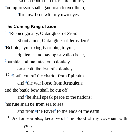
so that none shall march to and fro;
w
no oppressor shal
l again march over them,
x
for now I see with my own eyes.
The Coming King of Zion
9
y
Rejoice greatly, O daughter of Zion!
Shout aloud, O daughter of Jerusalem!
z
a
Behold,
your king is comin
g to you;
righteous and having salvation is he,
b
humble and mounted on a donkey,
on a colt, the foal of a donkey.
10
c
I will cut off the chariot from Ephraim
d
and
the war horse from Jeru
salem;
and the battle bow shall be cut off,
e
and
he shall speak peace to the nations;
f
his rule shall be from sea to sea,
g
3
and from
the River
to the ends of the earth.
11
h
As for you al
so, because of
the blood of my covenant with
you,
i
j