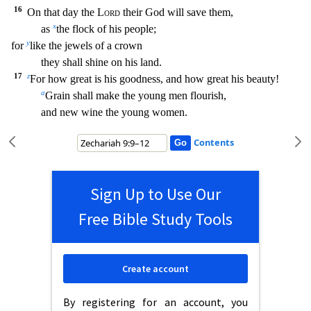
16
On that day the
Lord
their God will save them,
x
as
the flock of his people;
y
for
like the jewels of a crown
they shall shi
ne on his land.
17
z
For how great is his goodness, and how great his beauty!
a
Grain shall make the young men flourish,
and new wine the young women.
Contents
Sign Up to Use Our
Free Bible Study Tools
Create account
By registering for an account, you