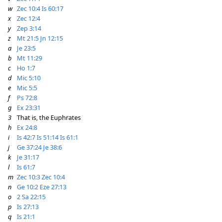
w
Zec 10:4
Is 60:17
x
Zec 12:4
y
Zep 3:14
z
Mt 21:5
Jn 12:15
a
Je 23:5
b
Mt 11:29
c
Ho 1:7
d
Mic 5:10
e
Mic 5:5
f
Ps 72:8
g
Ex 23:31
3
That is, the Euphrates
h
Ex 24:8
i
Is 42:7
Is 51:14
Is 61:1
j
Ge 37:24
Je 38:6
k
Je 31:17
l
Is 61:7
m
Zec 10:3
Zec 10:4
n
Ge 10:2
Eze 27:13
o
2 Sa 22:15
p
Is 27:13
q
Is 21:1