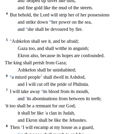
and
heaped up silver like dust,
and fine gold l
ike the mud of the streets.
4
But behold, the Lord will strip her of her possessions
m
and strike down
her power on the sea,
n
and
she shall be devoured by fire.
5
o
Ashkelon shall see it, an
d be afraid;
Gaza too, and shall writhe in anguish;
Ekron also, because its hopes are confounded.
The king shall perish from Gaza;
Ashkelon shall be uninhabited;
6
p
2
a mixed people
sha
ll dwell in Ashdod,
and I will cut off the pride of Philistia.
7
q
I will take away
its blood from its mouth,
r
and
its abominations from between its teeth;
s
it too shall be a remnant for o
ur God;
t
it shall be like
a clan in Judah,
and Ekron shall be like the Jebusites.
8
u
Then
I will encamp at my house as a guard,
v