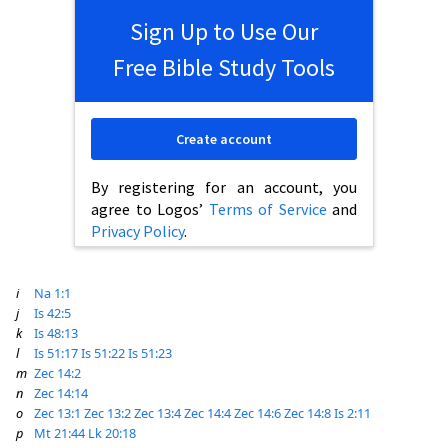
Sign Up to Use Our
Free Bible Study Tools
Create account
By registering for an account, you
agree to Logos’
Terms of Service
and
Privacy Policy
.
i
Na 1:1
j
Is 42:5
k
Is 48:13
l
Is 51:17
Is 51:22
Is 51:23
m
Zec 14:2
n
Zec 14:14
o
Zec 13:1
Zec 13:2
Zec 13:4
Zec 14:4
Zec 14:6
Zec 14:8
Is 2:11
p
Mt 21:44
Lk 20:18