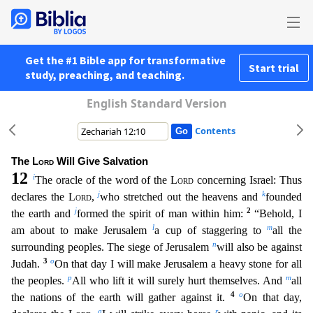
Get the #1 Bible app for transformative
Start trial
study, preaching, and teaching.
English Standard Version
Contents
The
Lord
Will Give Salvation
12
i
The oracle of the word of the
Lord
concerning Israel: Thus
j
k
declares the
Lord
,
who stretched out the heavens and
founded
j
2
the earth and
formed the spirit of man w
ithin him:
“Behold, I
l
m
am about to make Jerusalem
a cup of staggering to
all the
n
surrounding peoples. The siege of Jerusalem
will also be against
3
o
Judah.
On that day I will make Jeru
salem a heavy stone for all
p
m
the peoples.
All who lift it will surely hurt themselves. And
all
4
o
the nations of the earth will gather against it.
On that day,
q
r