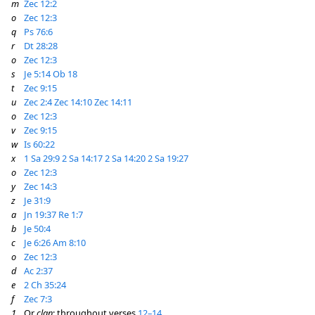
m
Zec 12:2
o
Zec 12:3
q
Ps 76:6
r
Dt 28:28
o
Zec 12:3
s
Je 5:14
Ob 18
t
Zec 9:15
u
Zec 2:4
Zec 14:10
Zec 14:11
o
Zec 12:3
v
Zec 9:15
w
Is 60:22
x
1 Sa 29:9
2 Sa 14:17
2 Sa 14:20
2 Sa 19:27
o
Zec 12:3
y
Zec 14:3
z
Je 31:9
a
Jn 19:37
Re 1:7
b
Je 50:4
c
Je 6:26
Am 8:10
o
Zec 12:3
d
Ac 2:37
e
2 Ch 35:24
f
Zec 7:3
1
Or
clan
; throughout verses
12–14