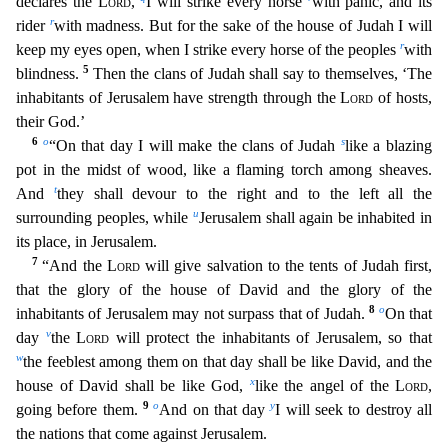
declares the
Lord
,
I will strike
every horse
with panic, and its
r
rider
with madness. But for the sake of the house of Judah I will
r
keep my eyes open, when I strike every horse of the peoples
with
5
blindness.
Then the cla
ns of Judah shall say to themselves, ‘The
inhabitants of Jerusalem have strength through the
Lord
of hosts,
their God.’
6
o
s
“On that day I will make the clans of Judah
like a blazing
pot in th
e midst of wood, like a flaming torch among sheaves.
t
And
they shall devour to the right and to the left all the
u
surrounding peoples, while
Jerusalem shall again be inhabited in
its place, in Jer
usalem.
7
“And the
Lord
will give salvation to the tents of Judah first,
that the glory of the house of David and the glory of the
8
o
inhabitants of Jerusalem may not surpass that of Judah.
On t
hat
v
day
the
Lord
will protect the inhabitants of Jerusalem, so that
w
the feeblest among them on that day shall be like David, and the
x
house of David shall be like God,
like the angel of the
L
ord
,
9
o
y
going before them.
And on that day
I will seek to destroy all
the nations that come against Jerusalem.