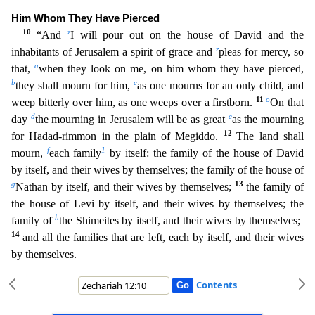
Him Whom They Have Pierced
10
z
“And
I will pour out on the house of David and t
he
z
inhabitants of Jerusalem a spirit of grace and
pleas for mercy, so
a
that,
when they look on me, on him whom they have pierced,
b
c
they shall mourn for him,
as one mourns for an only child, a
nd
11
o
weep bitterly over him, as one weeps over a firstborn.
On that
d
e
day
the mourning in Jerusalem will be as great
as the mourning
12
for Hadad-rimmon in the plain of Megiddo.
The land shal
l
f
1
mourn,
each family
by itself: the family of the house of David
by itself, and their wives by themselves; the family of the house of
g
13
Nathan by itself, and their wives by themselves;
the fami
ly of
the house of Levi by itself, and their wives by themselves; the
h
family of
the Shimeites by itself, and their wives by themselves;
14
and all the families that are left, each by itself, and the
ir wives
by themselves.
Contents