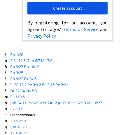
Create account
By registering for an account, you
agree to Logos’
Terms of Service
and
Privacy Policy
.
f
Ro 1:20
g
2 Sa 12:5–7
Jn 8:7
Mt 7:2
h
Ro 9:23
Ro 10:12
i
Ro 3:25
j
Ro 9:22
Ex 34:6
k
Is 30:18
2 Pe 3:9
2 Pe 3:15
Re 2:21
l
Dt 32:34
Jas 5:3
m
Ps 110:5
n
Job 34:11
Ps 62:12
Pr 24:12
Je 17:10
Je 32:19
Mt 16:27
o
Lk 8:15
1
Or
contentious
p
2 Th 2:12
q
Eze 18:20
r
1 Pe 4:17