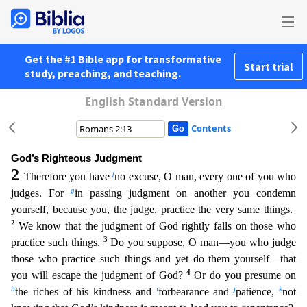
Get the #1 Bible app for transformative
Start trial
study, preaching, and teaching.
English Standard Version
Contents
God’s Righteous Judgment
2
f
Therefore you have
no excuse, O man, every one of you who
g
judges. For
in passing judgment on another you condemn
yourself, because you, the judge, practice the very sam
e things.
2
We know that the judgment of God rightly falls on those who
3
practice such things.
Do you suppose, O man—you who judge
those who practice such things and yet do them yourself—that
4
you
will escape the judgment of God?
Or do you presume on
h
i
j
k
the riches of his kindness and
forbearance and
patience,
not