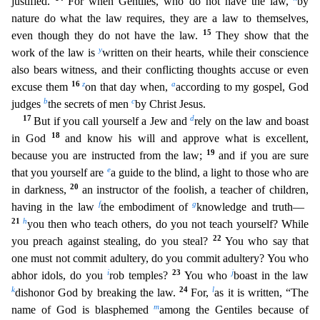
justified.
For when Gentil
es, who do not have the law,
by
nature do what the law requires, they are a law to themselves,
15
even though they do not have the law.
They show that the
y
work of the law is
written on their heart
s, while their conscience
also bears witness, and their conflicting thoughts accuse or even
16
z
a
excuse them
on that day when,
according to my gospel, God
b
c
judges
the secrets of men
by Christ Jes
us.
17
d
But if you call yourself a Jew and
rely on the law and boast
18
in God
and know his will and approve what is excellent,
19
because you are instructed from the law;
and if you are sure
e
that y
ou yourself are
a guide to the blind, a light to those who are
20
in darkness,
an instructor of the foolish, a teacher of children,
f
g
having in the law
the embodiment of
knowledge and truth—
21
h
you then who teach others, do you not teach yourself? While
22
you preach against stealing, do you steal?
You who say that
one must not commit adultery, do you commit adultery? You who
i
23
j
abhor idols, do
you
rob temples?
You who
boast in the law
k
24
l
dishonor God by breaking the law.
For,
as it is written, “The
m
name of God is blasphemed
among the Gentiles because of