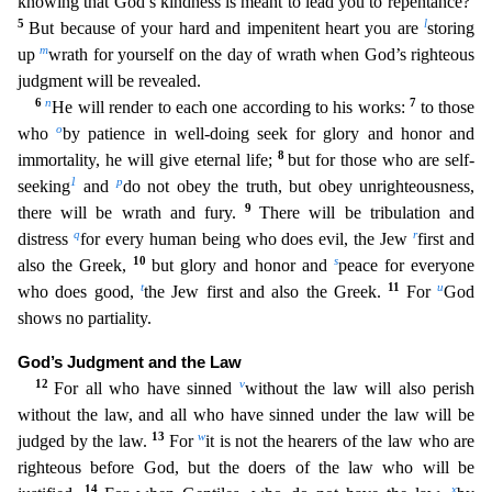
knowing that God’s kindness is meant to lead you to repentance?
5
l
But becau
se of your hard and impenitent heart you are
storing
m
up
wrath for yourself on the day of wrath when God’s righteous
judgment will be revealed.
6
n
7
He will render to each one according to his work
s:
to those
o
who
by patience in well-doing seek for glory and honor and
8
immortality, he will give eternal life;
but for those who are self-
1
p
seeking
and
do not obey the truth, but obey unright
eousness,
9
there will be wrath and fury.
There will be tribulation and
q
r
distress
for every human being who does evil, the Jew
first and
10
s
also the Greek,
but glory and honor and
peace for every
one
t
11
u
who does good,
the Jew first and also the Greek.
For
God
shows no partiality.
God’s Judgment and the Law
12
v
For all who have sinned
without the law will also perish
without the law, and
all who have sinned under the law will be
13
w
judged by the law.
For
it is not the hearers of the law who are
righteous before God, but the doers of the law who will be
14
x