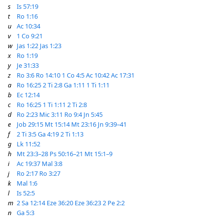
s
Is 57:19
t
Ro 1:16
u
Ac 10:34
v
1 Co 9:21
w
Jas 1:22
Jas 1:23
x
Ro 1:19
y
Je 31:33
z
Ro 3:6
Ro 14:10
1 Co 4:5
Ac 10:42
Ac 17:31
a
Ro 16:25
2 Ti 2:8
Ga 1:11
1 Ti 1:11
b
Ec 12:14
c
Ro 16:25
1 Ti 1:11
2 Ti 2:8
d
Ro 2:23
Mic 3:11
Ro 9:4
Jn 5:45
e
Job 29:15
Mt 15:14
Mt 23:16
Jn 9:39–41
f
2 Ti 3:5
Ga 4:19
2 Ti 1:13
g
Lk 11:52
h
Mt 23:3–28
Ps 50:16–21
Mt 15:1–9
i
Ac 19:37
Mal 3:8
j
Ro 2:17
Ro 3:27
k
Mal 1:6
l
Is 52:5
m
2 Sa 12:14
Eze 36:20
Eze 36:23
2 Pe 2:2
n
Ga 5:3