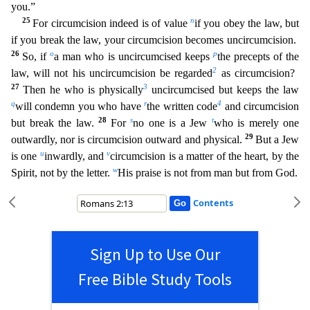
you.”
25
n
For circumcis
ion indeed is of value
if you obey the law, but
if you break the law, your circumcision becomes uncircumcision.
26
o
p
So, if
a man who is uncircumcised keeps
the precepts of the
2
law, will not his u
ncircumcision be regarded
as circumcision?
27
3
Then he who is physically
uncircumcised but keeps the law
q
r
4
will condemn you who have
the written code
and circumcision
28
s
t
but break the law.
For
no one is a Jew
who is merely one
29
outwardly, nor is circumcision outward and physical.
But a Jew
u
v
is one
inwardly, and
circumcision is a matter of the heart, by the
w
Spirit, not by the letter
.
His praise is not from man but from God.
Contents
Sign Up to Use Our
Free Bible Study Tools