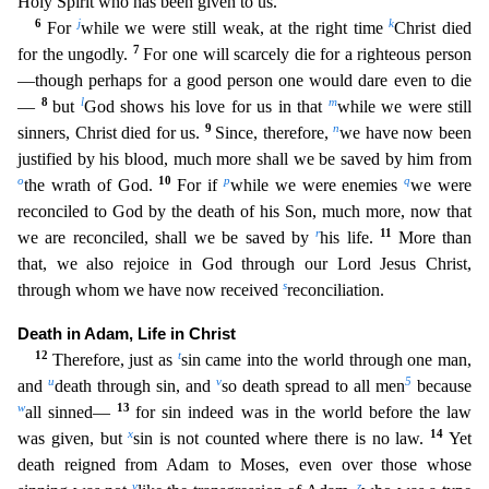
Holy Spirit who has been given to us.
6
j
k
For
while we were still weak, at the right time
Christ died
7
for the ungodly.
For one will scarcely die for a righteous person
—though perhaps for a good person one would dare even to die
8
l
m
—
but
God
shows his love for us in that
while we were still
9
n
sinners, Christ died for us.
Since, therefore,
we have now been
justified by his blood, much more shall we be saved by him from
o
10
p
q
the wrath of G
od.
For if
while we were enemies
we were
reconciled to God by the death of his Son, much more, now that
r
11
we are reconciled, shall we be saved by
his life.
More than
that, we also rejoice in
God through our Lord Jesus Christ,
s
through whom we have now received
reconciliation.
Death in Adam, Life in Christ
12
t
Therefore, just as
sin came into the world through one man,
u
v
5
and
death thro
ugh sin, and
so death spread to all men
because
w
13
all sinned—
for sin indeed was in the world before the law
x
14
was given, but
sin is not counted where there is no law.
Yet
death reigned from
Adam to Moses, even over those whose
y
z