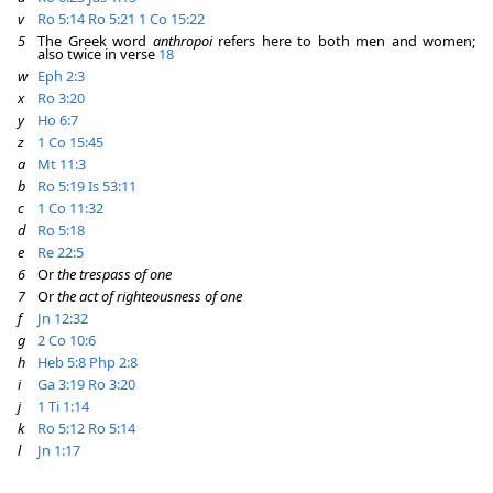
v
Ro 5:14
Ro 5:21
1 Co 15:22
5
The Greek word
anthropoi
refers here to both men and women;
also twice in verse
18
w
Eph 2:3
x
Ro 3:20
y
Ho 6:7
z
1 Co 15:45
a
Mt 11:3
b
Ro 5:19
Is 53:11
c
1 Co 11:32
d
Ro 5:18
e
Re 22:5
6
Or
the trespass of one
7
Or
the act of righteousness of one
f
Jn 12:32
g
2 Co 10:6
h
Heb 5:8
Php 2:8
i
Ga 3:19
Ro 3:20
j
1 Ti 1:14
k
Ro 5:12
Ro 5:14
l
Jn 1:17