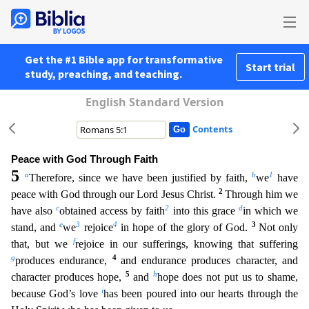
Get the #1 Bible app for transformative
Start trial
study, preaching, and teaching.
English Standard Version
Contents
Peace with God Through Faith
5
a
b
1
Therefore, since we have been justified by faith,
we
have
2
peace with God through our Lord Jesus Christ.
Through him we
c
2
d
have also
obtained access by faith
int
o this grace
in which we
e
3
4
3
stand, and
we
rejoice
in hope of the glory of God.
Not only
f
that, but we
rejoice in our sufferings, knowing that suffering
g
4
produces endurance,
and endurance
produces character, and
5
h
character produces hope,
and
hope does not put us to shame,
i
because God’s love
has been poured into our hearts through the