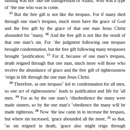
sinning was not
like the transgression of Adam,
who was a type
a
of
the one who was to come.
15
But the free gift is not like the trespass. For if many die
d
through one man’s trespass, much more have the grace of God
and the free gift by the grace of that one man Jesus Christ
b
16
abounded for
many.
And the free gift is not like the result of
c
that one
man’s sin. For
the judgment following one trespass
brought condemnation, but the free gift following many trespasses
d
17
brought
justification.
For if, because of one man’s trespass,
death reigned
through that one man, much more will those who
receive the abundance of grace and the free gift of righteousness
e
reign in life through the one man Jesus Christ.
18
6
Therefore, as one trespass
led
to condemnation for all men,
7
f
so one act of righteousness
leads to justification and life for
all
19
g
men.
For as by the one man’s
disobedience the many were
h
made sinners, so by the one man’s
obedience the many will be
20
i
made righteous.
Now
the law came in to increase the trespass,
j
21
but where sin increased,
grace abounded all the more,
so that,
k
l
as sin reigned in death,
grace a
lso might reign through