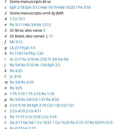
1
Some manuscripts
let us
c
Eph 2:18
Eph 3:12
Heb 10:19
Heb 10:20
1 Pe 3:18
2
Some manuscripts omit
by faith
d
1 Co 15:1
e
Ro 5:11
Heb 3:6
Ro 12:12
3
Or
let us
; also verse
3
4
Or
boast
; also verses
3
,
11
f
Mt 5:12
g
Lk 21:19
Jas 1:3
h
Ps 119:116
Php 1:20
i
Ac 2:17
Ac 2:18
Ac 2:33
Tt 3:6
Ga 4:6
j
Ro 5:8
Ro 5:10
Ho 13:9
Eph 2:5
k
Ro 4:25
l
Jn 3:16
m
Ro 5:6
Ro 5:10
n
Ro 3:25
o
1 Th 1:10
1 Th 2:16
Ro 1:18
p
Ro 5:6
Ro 5:8
Col 1:21
Ro 8:32
q
2 Co 5:18–20
Eph 2:16
Col 1:20
Col 1:21
r
2 Co 4:10
2 Co 4:11
s
Ro 11:15
2 Co 5:18
2 Co 5:19
t
Ge 2:17
Ge 3:6
1 Co 15:21
1 Co 15:22
Ro 5:15–17
Ro 6:9
Ps 51:5
u
Ro 6:23
Jas 1:15