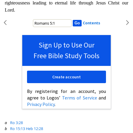
righteousness leading to eternal life through Jesus Christ our
Lord.
Contents
Sign Up to Use Our
Free Bible Study Tools
Create account
By registering for an account, you
agree to Logos’
Terms of Service
and
Privacy Policy
.
a
Ro 3:28
b
Ro 15:13
Heb 12:28