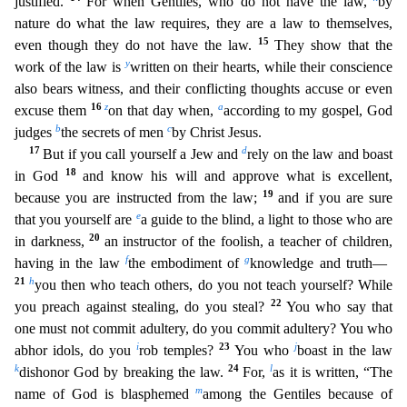
justified.
For when Gentil
es, who do not have the law,
by
nature do what the law requires, they are a law to themselves,
15
even though they do not have the law.
They show that the
y
work of the law is
written on their heart
s, while their conscience
also bears witness, and their conflicting thoughts accuse or even
16
z
a
excuse them
on that day when,
according to my gospel, God
b
c
judges
the secrets of men
by Christ Jes
us.
17
d
But if you call yourself a Jew and
rely on the law and boast
18
in God
and know his will and approve what is excellent,
19
because you are instructed from the law;
and if you are sure
e
that y
ou yourself are
a guide to the blind, a light to those who are
20
in darkness,
an instructor of the foolish, a teacher of children,
f
g
having in the law
the embodiment of
knowledge and truth—
21
h
you then who teach others, do you not teach yourself? While
22
you preach against stealing, do you steal?
You who say that
one must not commit adultery, do you commit adultery? You who
i
23
j
abhor idols, do
you
rob temples?
You who
boast in the law
k
24
l
dishonor God by breaking the law.
For,
as it is written, “The
m
name of God is blasphemed
among the Gentiles because of