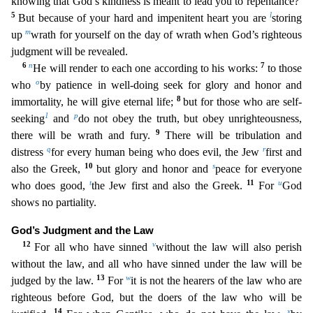
knowing that God’s kindness is meant to lead you to repentance?
5
l
But becau
se of your hard and impenitent heart you are
storing
m
up
wrath for yourself on the day of wrath when God’s righteous
judgment will be revealed.
6
n
7
He will render to each one according to his work
s:
to those
o
who
by patience in well-doing seek for glory and honor and
8
immortality, he will give eternal life;
but for those who are self-
1
p
seeking
and
do not obey the truth, but obey unright
eousness,
9
there will be wrath and fury.
There will be tribulation and
q
r
distress
for every human being who does evil, the Jew
first and
10
s
also the Greek,
but glory and honor and
peace for every
one
t
11
u
who does good,
the Jew first and also the Greek.
For
God
shows no partiality.
God’s Judgment and the Law
12
v
For all who have sinned
without the law will also perish
without the law, and
all who have sinned under the law will be
13
w
judged by the law.
For
it is not the hearers of the law who are
righteous before God, but the doers of the law who will be
14
x