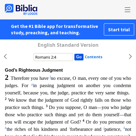
Get the #1 Bible app for transformative
Start trial
study, preaching, and teaching.
English Standard Version
Contents
God’s Righteous Judgment
2
f
Therefore you have
no excuse, O man, every one of you who
g
judges. For
in passing judgment on another you condemn
yourself, because you, the judge, practice the very sam
e things.
2
We know that the judgment of God rightly falls on those who
3
practice such things.
Do you suppose, O man—you who judge
those who practice such things and yet do them yourself—that
4
you
will escape the judgment of God?
Or do you presume on
h
i
j
k
the riches of his kindness and
forbearance and
patience,
not