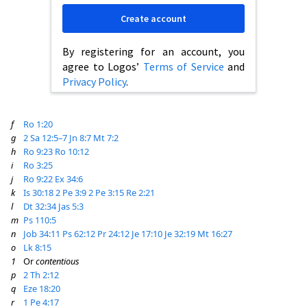
Create account
By registering for an account, you
agree to Logos’
Terms of Service
and
Privacy Policy
.
f
Ro 1:20
g
2 Sa 12:5–7
Jn 8:7
Mt 7:2
h
Ro 9:23
Ro 10:12
i
Ro 3:25
j
Ro 9:22
Ex 34:6
k
Is 30:18
2 Pe 3:9
2 Pe 3:15
Re 2:21
l
Dt 32:34
Jas 5:3
m
Ps 110:5
n
Job 34:11
Ps 62:12
Pr 24:12
Je 17:10
Je 32:19
Mt 16:27
o
Lk 8:15
1
Or
contentious
p
2 Th 2:12
q
Eze 18:20
r
1 Pe 4:17