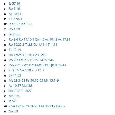
s
Is 57:19
t
Ro 1:16
u
Ac 10:34
v
1 Co 9:21
w
Jas 1:22
Jas 1:23
x
Ro 1:19
y
Je 31:33
z
Ro 3:6
Ro 14:10
1 Co 4:5
Ac 10:42
Ac 17:31
a
Ro 16:25
2 Ti 2:8
Ga 1:11
1 Ti 1:11
b
Ec 12:14
c
Ro 16:25
1 Ti 1:11
2 Ti 2:8
d
Ro 2:23
Mic 3:11
Ro 9:4
Jn 5:45
e
Job 29:15
Mt 15:14
Mt 23:16
Jn 9:39–41
f
2 Ti 3:5
Ga 4:19
2 Ti 1:13
g
Lk 11:52
h
Mt 23:3–28
Ps 50:16–21
Mt 15:1–9
i
Ac 19:37
Mal 3:8
j
Ro 2:17
Ro 3:27
k
Mal 1:6
l
Is 52:5
m
2 Sa 12:14
Eze 36:20
Eze 36:23
2 Pe 2:2
n
Ga 5:3