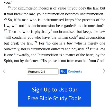
you.”
25
n
For circumcis
ion indeed is of value
if you obey the law, but
if you break the law, your circumcision becomes uncircumcision.
26
o
p
So, if
a man who is uncircumcised keeps
the precepts of the
2
law, will not his u
ncircumcision be regarded
as circumcision?
27
3
Then he who is physically
uncircumcised but keeps the law
q
r
4
will condemn you who have
the written code
and circumcision
28
s
t
but break the law.
For
no one is a Jew
who is merely one
29
outwardly, nor is circumcision outward and physical.
But a Jew
u
v
is one
inwardly, and
circumcision is a matter of the heart, by the
w
Spirit, not by the letter
.
His praise is not from man but from God.
Contents
Sign Up to Use Our
Free Bible Study Tools