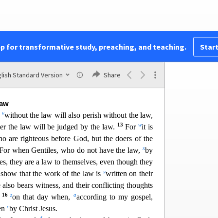
vealed.
7
o
 one according to his work
s:
to those who
by
for glory and honor and immortality, he will give
1
p
o are self-seeking
and
do not obey the truth, but
pp for transformative study, preaching, and teaching.
Start
9
will be wrath and fury.
There will be tribulation
r
n being who does evil, the Jew
first and also the
s
t
nor and
peace for every
one who does good,
the
lish Standard Version
Share
11
u
For
God shows no partiality.
Law
v
d
without the law will also perish without the law,
13
w
r the law will be judged by the law.
For
it is
ho are righteous before God, but the doers of the
x
For when Gentil
es, who do not have the law,
by
es, they are a law to themselves, even though they
y
show that the work of the law is
written on their
 also bears witness, and their conflicting thoughts
16
z
a
m
on that day when,
according to my gospel,
c
men
by Christ Jes
us.