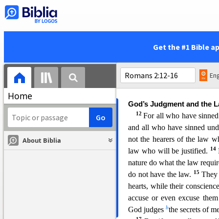
righteous judgment will be re
6
n
He will render to each
patience in well-doing seek 
8
eternal life;
but for those wh
Get the #1 Bible a
obey unright
eousness, there 
q
and distress
for every huma
10
Greek,
but glory and ho
Eng
Jew first and also the Greek.
Home
God’s Judgment and the 
12
For all who have sinne
and
all who have sinned unde
not the hearers of the law w
About Biblia
14
law who will be justified.
nature do what the law requir
15
do not have the law.
They 
heart
s, while their conscience
accuse or even excuse the
b
God judges
the secrets of 