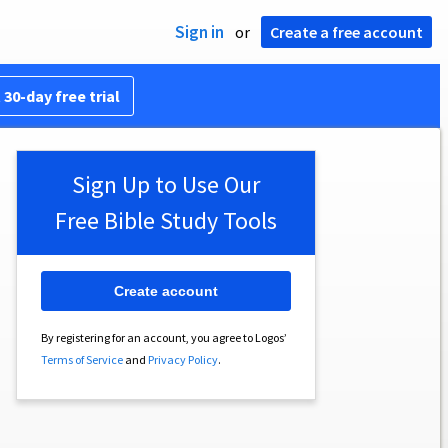
Sign in
or
Create a free account
 30-day free trial
Sign Up to Use Our
Free Bible Study Tools
Create account
By registering for an account, you agree to Logos’
Terms of Service
and
Privacy Policy
.