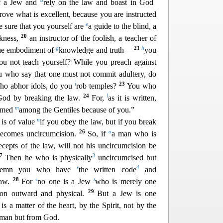
d
lf a Jew and
rely on the law and boast in God
ove what is excellent, because you are instructed
e
e sure that y
ou yourself are
a guide to the blind, a
20
rkness,
an instructor of the foolish, a teacher of
g
21
h
he embodiment of
knowledge and truth—
you
ou not teach yourself? While you preach against
 who say that one must not commit adultery, do
i
23
o abhor idols, do
you
rob temples?
You who
24
l
God by breaking the law.
For,
as it is written,
m
hemed
among the Gentiles because of you.”
n
 is of value
if you obey the law, but if you break
26
o
 becomes uncircumcision.
So, if
a man who is
ecepts of the law, will not his u
ncircumcision be
27
3
Then he who is physically
uncircumcised but
r
4
ndemn you who have
the written code
and
28
s
t
law.
For
no one is a Jew
who is merely one
29
sion outward and physical.
But a Jew is one
is a matter of the heart, by the Spirit, not by the
m man but from God.