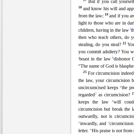
17
But if you call yourse
18
and know his will and appr
19
from the law;
and if you ar
light to those who are in da
f
children, having in the law
t
then who teach others, do y
22
stealing, do you steal?
You
you commit adultery? You wh
j
k
boast in the law
dishonor 
“The name of God is blasp
25
For circumcis
ion indeed
the law, your circumcision
p
uncircumcised keeps
the pr
2
regarded
as circumcision?
q
keeps the law
will co
circumcision but break the 
outwardly, nor is circumci
u
v
inwardly, and
circumcision 
w
letter
.
His praise is not fro