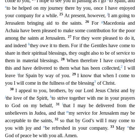
come to you,
I hope to see you in passing as I go
to Spain, and
e
to be helped on my journey there by you, once I have enjoyed
25
f
your company for a while.
At present, however,
I am goi
ng to
26
g
Jerusalem bringing aid to the saints.
For
Macedonia and
Achaia have been pleased to make some contribution for the poor
27
among the saints at Jerusalem.
For they were pleased to do it,
h
and
indeed
they owe it to them. For if the Gentiles have come to
share in their spiritual blessings, they ought also to be of service to
28
them in material blessings.
When therefore I have completed
2
t
his and have delivered to them what has been collected,
I will
i
29
leave
for Spain by way of you.
I know that when I come to
3
you I will come in the fullness of the blessing
of Christ.
30
I appe
al to you, brothers, by our Lord Jesus Christ and by
j
k
the love of the Spirit,
to strive together with me in your prayers
31
l
to God on my behalf,
that I may be delivered from the
m
unbelievers in Ju
dea, and that
my service for Jerusalem may be
32
acceptable to the saints,
so that by God’s will I may come to
n
33
o
you with joy and
be refreshed in your company.
May
the
God of peace be with you
all. Amen.