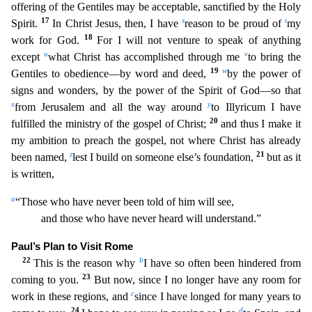
offering of the Gentiles may be acceptable, sanctified by the Holy
17
s
t
Spirit.
In Christ Jesus, then, I have
reason to be proud of
my
18
work for God.
For I will not venture t
o speak of anything
u
v
except
what Christ has accomplished through me
to bring the
19
w
Gentiles to obedience—by word and deed,
by the power of
signs and wonders, by the power of the Spirit of God—so
that
x
y
from Jerusalem and all the way around
to Illyricum I have
20
fulfilled the ministry of the gospel of Christ;
and thus I make it
my ambition to preach the gospel, not where Christ has already
z
21
been named,
lest I build on someone else’s foundation,
but as it
is written,
a
“Those who have never been told of him will see,
and those who have never heard will understand.”
Paul’s Plan t
o Visit Rome
22
b
This is the reason why
I have so often been hindered from
23
coming to you.
But now, since I no longer have any room for
c
work in these regions, and
since I have longed for many ye
ars to
24
d