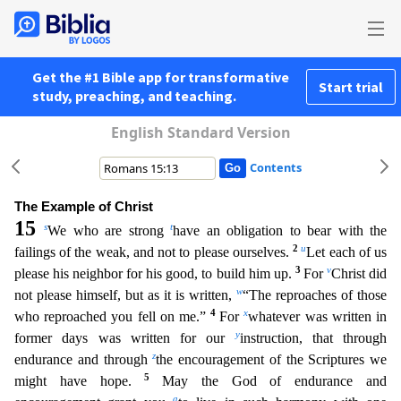
Get the #1 Bible app for transformative
Start trial
study, preaching, and teaching.
English Standard Version
Contents
The Example of Christ
15
s
t
We who are strong
have an obligation to bear with the
2
u
failings of the weak, and not to please ourselves.
Let each of us
3
v
please his neighbor for his good, to build him
up.
For
Christ did
w
not please himself, but as it is written,
“The reproaches of those
4
x
who reproached you fell on me.”
For
whatever was written in
y
former days was written for our
instructi
on, that through
z
endurance and through
the encouragement of the Scriptures we
5
might have hope.
May the God of endurance and
a