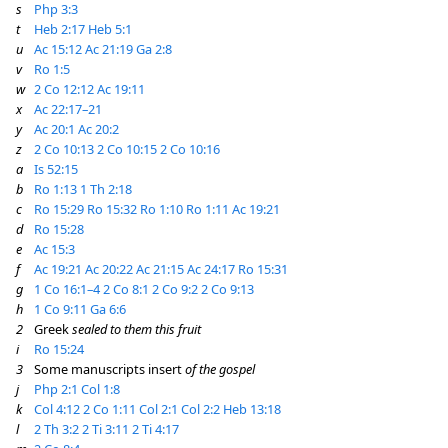
s
Php 3:3
t
Heb 2:17
Heb 5:1
u
Ac 15:12
Ac 21:19
Ga 2:8
v
Ro 1:5
w
2 Co 12:12
Ac 19:11
x
Ac 22:17–21
y
Ac 20:1
Ac 20:2
z
2 Co 10:13
2 Co 10:15
2 Co 10:16
a
Is 52:15
b
Ro 1:13
1 Th 2:18
c
Ro 15:29
Ro 15:32
Ro 1:10
Ro 1:11
Ac 19:21
d
Ro 15:28
e
Ac 15:3
f
Ac 19:21
Ac 20:22
Ac 21:15
Ac 24:17
Ro 15:31
g
1 Co 16:1–4
2 Co 8:1
2 Co 9:2
2 Co 9:13
h
1 Co 9:11
Ga 6:6
2
Greek
sealed to them this fruit
i
Ro 15:24
3
Some manuscripts insert
of the gospel
j
Php 2:1
Col 1:8
k
Col 4:12
2 Co 1:11
Col 2:1
Col 2:2
Heb 13:18
l
2 Th 3:2
2 Ti 3:11
2 Ti 4:17