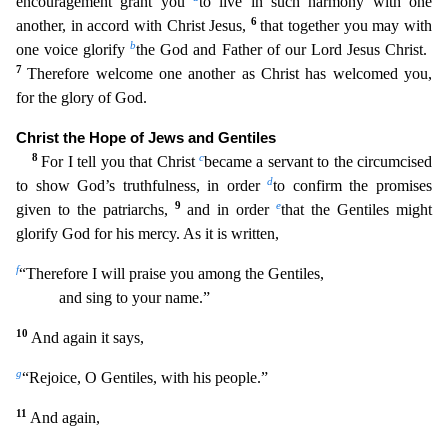
encouragement grant you
to live in such harmony with one
6
another, in
accord with Christ Jesus,
that together you may with
b
one voice glorify
the God and Father of our Lord Jesus Christ.
7
Therefore welcome one another as Christ has welcomed you,
for the glory of God
.
Christ the Hope of Jews and Gentiles
8
c
For I tell you that Christ
became a servant to the circumcised
d
to show God’s truthfulness, in order
to confirm the promises
9
e
given to the patriarchs,
and
in order
that the Gentiles might
glorify God for his mercy. As it is written,
f
“Therefore I will praise you among the Gentiles,
and sing to your name.”
10
And again it says,
g
“Rejoice, O Ge
ntiles, with his people.”
11
And again,