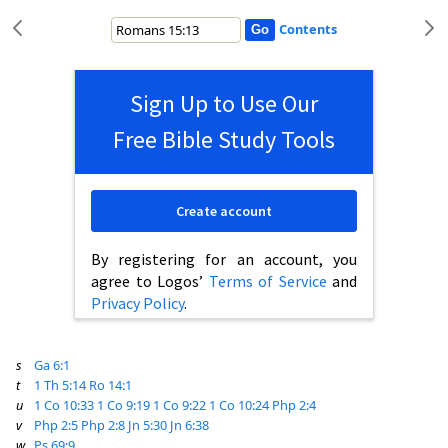
Contents
Sign Up to Use Our
Free Bible Study Tools
Create account
By registering for an account, you
agree to Logos’
Terms of Service
and
Privacy Policy
.
s
Ga 6:1
t
1 Th 5:14
Ro 14:1
u
1 Co 10:33
1 Co 9:19
1 Co 9:22
1 Co 10:24
Php 2:4
v
Php 2:5
Php 2:8
Jn 5:30
Jn 6:38
w
Ps 69:9