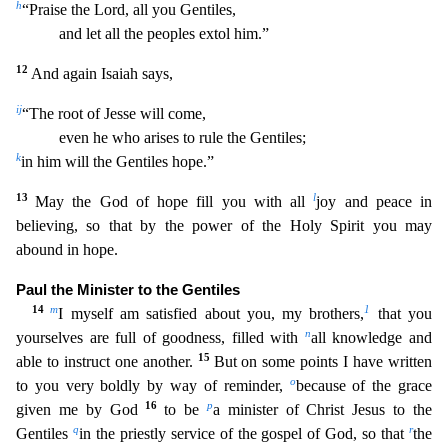
h
“Praise the Lord, all you Gentiles,
and let all the peoples extol him.”
12
And again Isaiah says,
i
j
“The root of Jesse will come,
even he who arises
to rule the Gentiles;
k
in him will the Gentiles hope.”
13
l
May the God of hope fill you with all
joy and peace in
believing, so that by the power of the Holy Spirit you may
abound in hope.
Pa
ul the Minister to the Gentiles
14
m
1
I myself am satisfied about you, my brothers,
that you
n
yourselves are full of goodness, filled with
all knowledge and
15
able to instruct one another.
But on
some points I have written
o
to you very boldly by way of reminder,
because of the grace
16
p
given me by God
to be
a minister of Christ Jesus to the
q
r
Gentiles
in the priestly service of the gospel
of God, so that
the