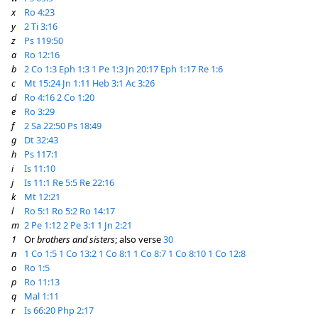
x
Ro 4:23
y
2 Ti 3:16
z
Ps 119:50
a
Ro 12:16
b
2 Co 1:3
Eph 1:3
1 Pe 1:3
Jn 20:17
Eph 1:17
Re 1:6
c
Mt 15:24
Jn 1:11
Heb 3:1
Ac 3:26
d
Ro 4:16
2 Co 1:20
e
Ro 3:29
f
2 Sa 22:50
Ps 18:49
g
Dt 32:43
h
Ps 117:1
i
Is 11:10
j
Is 11:1
Re 5:5
Re 22:16
k
Mt 12:21
l
Ro 5:1
Ro 5:2
Ro 14:17
m
2 Pe 1:12
2 Pe 3:1
1 Jn 2:21
1
Or
brothers and sisters
; also verse
30
n
1 Co 1:5
1 Co 13:2
1 Co 8:1
1 Co 8:7
1 Co 8:10
1 Co 12:8
o
Ro 1:5
p
Ro 11:13
q
Mal 1:11
r
Is 66:20
Php 2:17