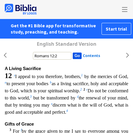
Get the #1 Bible app for transformative
Start trial
study, preaching, and teaching.
English Standard Version
Contents
A Living Sacrifice
12
z
1
I appeal to you therefore, brothers,
by the mercies of God,
a
b
to present your bodies
as a living sacrifice, holy and acceptable
2
2
c
to God, which is your spiritual worship.
Do not be conformed
3
d
to this world,
but be transformed by
the renewal of your mind,
e
that by testing you may
discern what is the will of God, what is
4
good and acceptable and perfect.
Gifts of G
race
3
f
For
by the grace given to me I say to everyone among you