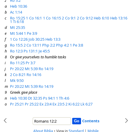
z
Ro 5:2
a
Heb 10:36
b
Ac 1:14
c
Ro 15:25
1 Co 16:1
1 Co 16:15
2 Co 9:1
2 Co 9:12
Heb 6:10
Heb 13:16
1 Ti 6:18
d
Mt 25:35
e
Mt 5:44
1 Pe 3:9
f
1 Co 12:26
Job 30:25
Heb 13:3
g
Ro 15:5
2 Co 13:11
Php 2:2
Php 4:2
1 Pe 3:8
h
Ro 12:3
Ps 131:1
Je 45:5
8
Or
give yourselves to humble tasks
i
Ro 11:25
Pr 3:7
j
Pr 20:22
Mt 5:39
Ro 14:19
k
2 Co 8:21
Ro 14:16
l
Mk 9:50
m
Pr 20:22
Mt 5:39
Ro 14:19
9
Greek
give place
n
Heb 10:30
Dt 32:35
Ps 94:1
1 Th 4:6
o
Pr 25:21
Pr 25:22
Ex 23:4
Ex 23:5
2 Ki 6:22
Lk 6:27
Contents
About Biblia
•
View in
Standard
|
Mobile