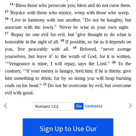
14
e
Bless those who persecute you; bless and do not curse them.
15
f
Rejoice with those who rejoice, weep with those who weep.
16
g
h
Live in harmony with one another.
Do not be haughty, but
8
i
assoc
iate with the lowly.
Never be wise in your own sight.
17
j
k
Repay no one evil for evil, but
give thought to do what is
18
honorable in the sight of all.
If possible, so far as it depends on
l
19
m
you,
live peaceably with all.
Beloved,
never avenge
9
yourselves, but leave it
to the wrath of God, for it is written,
n
20
“Vengeance is mine, I will repay, says the Lord.”
To the
o
contrary,
“if your
enemy is hungry, feed him; if he is thirsty, give
him something to drink; for by so doing you will heap burning
21
coals on his head.”
Do not be overcome by evil, but overcome
evil with good.
Contents
Sign Up to Use Our