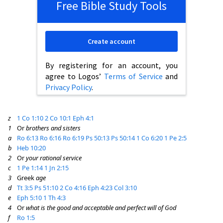
Free Bible Study Tools
Create account
By registering for an account, you
agree to Logos’
Terms of Service
and
Privacy Policy
.
z
1 Co 1:10
2 Co 10:1
Eph 4:1
1
Or
brothers and sisters
a
Ro 6:13
Ro 6:16
Ro 6:19
Ps 50:13
Ps 50:14
1 Co 6:20
1 Pe 2:5
b
Heb 10:20
2
Or
your rational service
c
1 Pe 1:14
1 Jn 2:15
3
Greek
age
d
Tt 3:5
Ps 51:10
2 Co 4:16
Eph 4:23
Col 3:10
e
Eph 5:10
1 Th 4:3
4
Or
what is the good and acceptable and perfect will of God
f
Ro 1:5