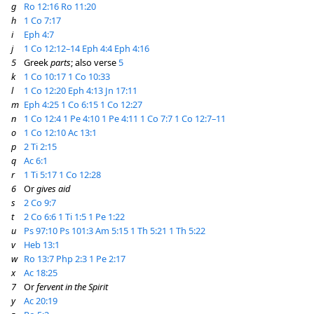
g
Ro 12:16
Ro 11:20
h
1 Co 7:17
i
Eph 4:7
j
1 Co 12:12–14
Eph 4:4
Eph 4:16
5
Greek
parts
; also verse
5
k
1 Co 10:17
1 Co 10:33
l
1 Co 12:20
Eph 4:13
Jn 17:11
m
Eph 4:25
1 Co 6:15
1 Co 12:27
n
1 Co 12:4
1 Pe 4:10
1 Pe 4:11
1 Co 7:7
1 Co 12:7–11
o
1 Co 12:10
Ac 13:1
p
2 Ti 2:15
q
Ac 6:1
r
1 Ti 5:17
1 Co 12:28
6
Or
gives aid
s
2 Co 9:7
t
2 Co 6:6
1 Ti 1:5
1 Pe 1:22
u
Ps 97:10
Ps 101:3
Am 5:15
1 Th 5:21
1 Th 5:22
v
Heb 13:1
w
Ro 13:7
Php 2:3
1 Pe 2:17
x
Ac 18:25
7
Or
fervent in the Spirit
y
Ac 20:19