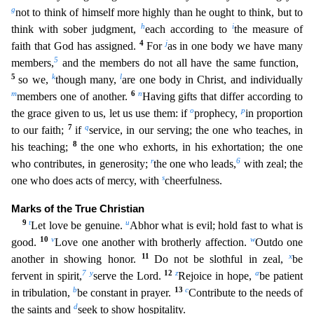
g
not to think of himself more highly than he ought to think, but to
h
i
think with sober judgment,
each according to
the measure of
4
j
f
aith that God has assigned.
For
as in one body we have many
5
members,
and the members do not all have the same function,
5
k
l
so we,
though many,
are one body in Christ, and individually
m
6
n
member
s one of another.
Having gifts that differ according to
o
p
the grace given to us, let us use them: if
prophecy,
in proportion
7
q
to our faith;
if
service, in our serving; the one who teaches,
in
8
his teaching;
the one who exhorts, in his exhortation; the one
r
6
who contributes, in generosity;
the one who leads,
with zeal; the
s
one who does acts of mercy, with
cheerfulness.
Marks of the
True Christian
9
t
u
Let love be genuine.
Abhor what is evil; hold fast to what is
10
v
w
good.
Love one another with brotherly affection.
Outdo one
11
x
another in showing honor.
Do not be slothful i
n zeal,
be
7
y
12
z
a
fervent in spirit,
serve the Lord.
Rejoice in hope,
be patient
b
13
c
in tribulation,
be constant in prayer.
Contribute to the needs of
d
the saints and
seek to show hospitality
.