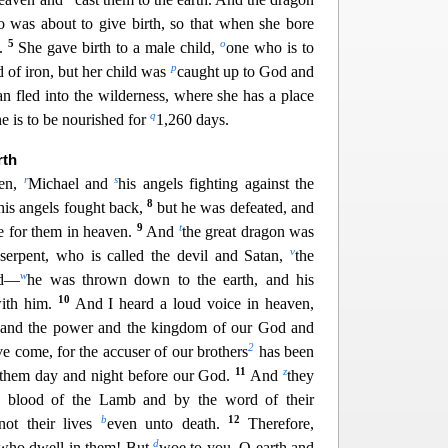
was about to give birth, so that when she bore
5
o
t.
She gave birth to a male child,
one who is to
p
d of iron, but her child was
caught up to God and
 fled into the wilderness, whe
re she has a place
q
e is to be nourished for
1,260 days.
rth
r
s
ven,
Michael and
his angels fighting against the
8
his angels fought back,
but he was defeated, and
9
t
e for them in heaven.
And
the great dragon was
v
 serpent, who is called th
e devil and Satan,
the
w
ld—
he was thrown down to the earth, and his
10
ith him.
And I heard a loud voice in heaven,
 an
d the power and the kingdom of our God and
2
ave come, for the accuser of our brothers
has been
11
z
them day and night before our God.
And
they
 blood of the Lamb and by the word of their
b
12
not their lives
even unto death.
Therefore,
d
 who dwell in them! But
woe to you, O earth and