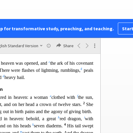
ead to be judged,
pp for transformative study, preaching, and teaching.
Start
nts
, the prophets and saints,
our name,
lish Standard Version
Share
yers of the earth.”
c
n heaven was opened, and
the ark of
his covenant
4
There were flashes of lightning, rumblings,
peals
d
nd
heavy hail.
on
e
f
ared in heaven: a woman
clothed with
the sun,
2
t, and on her head a crown of twelve stars.
She
g out in birth pains and the agony of giving birth.
h
i
d in heaven: behold, a great
red dragon,
with
k
4
 and on his heads
seven diadems.
His tail swept
m
 heaven and
cast them to the earth. And the dragon