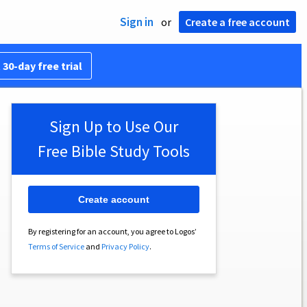
Sign in
or
Create a free account
 30-day free trial
Sign Up to Use Our
Free Bible Study Tools
Create account
By registering for an account, you agree to Logos’
Terms of Service
and
Privacy Policy
.