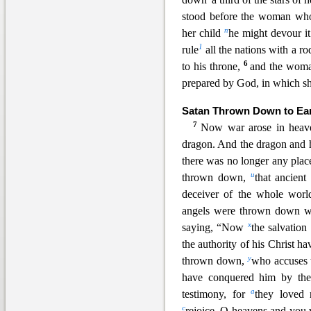
stood before the woman who 
n
her child
he might devou
r i
1
rule
all the nations with a ro
6
to his throne,
and the woman
prepared by God, in which sh
Satan Thrown Down to Ea
7
Now war arose in hea
dragon. An
d the dragon and 
there was no longer any plac
u
thrown down,
that ancient
deceiver of the whole wor
angels were thrown down w
x
saying, “Now
the salvation
the authority of his Christ h
y
thrown down,
who accuses 
have conquered him by the
a
testimony, for
they loved 
c
rejoice, O heavens and you