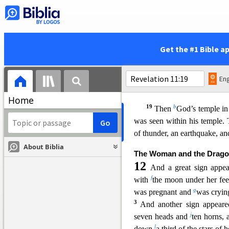
w
and
begun to reign.
18
The nations raged,
x
but
your wrath came,
y
and
the time for the d
Get the #1 Bible a
and for rewarding your serva
z
and
those who fear y
both small and great,
Eng
a
and
for destroying the destro
Home
19
b
Then
God’s temple i
was seen within his temple. 
of thunder, an earthquake, a
About Biblia
The Woman and the Drag
12
And a great sign appe
f
with
the moon under her fee
g
was pregnant and
wa
s cryin
3
And another sign appeare
j
seven heads and
ten horns,
l
down
a third of the stars of