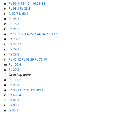
a
Ps 96:1–13
1 Ch 16:23–33
b
Ps 98:1
Ps 33:3
c
Is 52:7
Is 60:6
d
Ps 48:1
e
Ps 18:3
f
Ps 95:3
g
Ps 115:15
Is 42:5
Is 44:24
Je 10:12
h
Ps 78:61
i
Ps 22:27
j
Ps 29:1
k
Ps 29:2
l
Ps 45:12
Ps 68:29
Ps 72:10
m
Ps 100:4
n
Ps 29:2
1
Or
in holy attire
o
Ps 114:7
p
Ps 93:1
q
Ps 96:13
Ps 9:8
Ps 58:11
r
Ps 69:34
s
Ps 97:1
t
Ps 98:7
u
Is 35:1