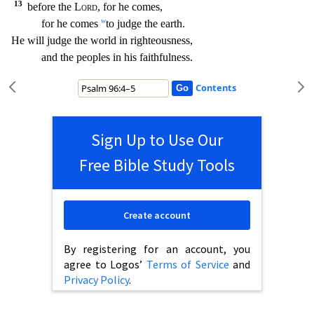
13
before the
Lord
, for he comes,
w
for he comes
to judge the earth.
He will judge the world in righteousness,
and the peoples in his faithfulness.
Contents
Sign Up to Use Our
Free Bible Study Tools
Create account
By registering for an account, you
agree to Logos’
Terms of Service
and
Privacy Policy
.