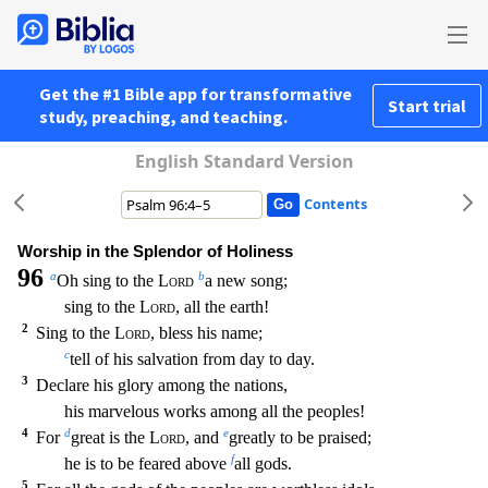
Get the #1 Bible app for transformative
Start trial
study, preaching, and teaching.
English Standard Version
Contents
Worship in the Splendor of Holiness
96
a
b
Oh sing to the
Lord
a new song;
sing to the
Lord
, all the earth!
2
Sing to the
Lord
, bless his name;
c
tell of his salvation from day to day.
3
Decla
re his glory among the nations,
his marvelous works among all the peoples!
4
d
e
For
great is the
Lord
, and
greatly to be praised;
f
he is to be feared above
all gods.
5