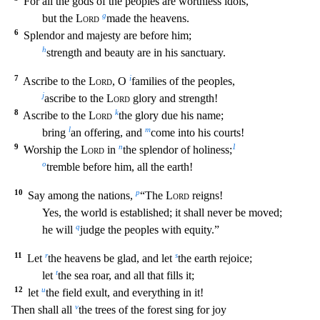
For all the gods of th
e peoples are worthless idols,
g
but the
Lord
made the heavens.
6
Splendor and majesty are before him;
h
strength and beauty are in his sanctuary.
7
i
Ascribe to the
Lord
, O
families of the pe
oples,
j
ascribe to the
Lord
glory and strength!
8
k
Ascribe to the
Lord
the glory due his name;
l
m
bring
an offering, and
come into his courts!
9
n
1
Worship the
Lord
in
the splendor of holin
ess;
o
tremble before him, all the earth!
10
p
Say among the nations,
“The
Lord
reigns!
Yes, the world is established; it shall never be moved;
q
he will
judge the peoples with equity.”
11
r
s
Le
t
the heavens be glad, and let
the earth rejoice;
t
let
the sea roar, and all that fills it;
12
u
let
the field exult, and everything in it!
v
Then shall all
the trees of the forest sing f
or joy