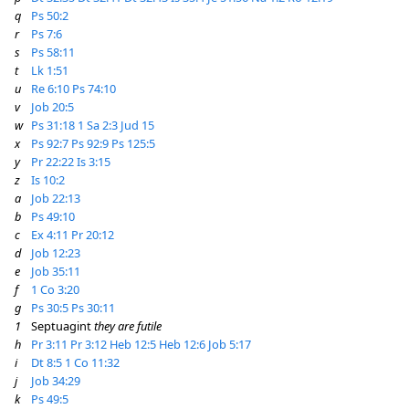
q
Ps 50:2
r
Ps 7:6
s
Ps 58:11
t
Lk 1:51
u
Re 6:10
Ps 74:10
v
Job 20:5
w
Ps 31:18
1 Sa 2:3
Jud 15
x
Ps 92:7
Ps 92:9
Ps 125:5
y
Pr 22:22
Is 3:15
z
Is 10:2
a
Job 22:13
b
Ps 49:10
c
Ex 4:11
Pr 20:12
d
Job 12:23
e
Job 35:11
f
1 Co 3:20
g
Ps 30:5
Ps 30:11
1
Septuagint
they are futile
h
Pr 3:11
Pr 3:12
Heb 12:5
Heb 12:6
Job 5:17
i
Dt 8:5
1 Co 11:32
j
Job 34:29
k
Ps 49:5