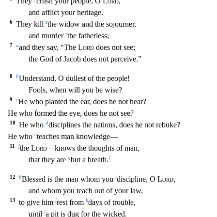
They
crush your people, O
Lord
,
and afflict your heritage
.
6
z
They kill
the widow and the sojourner,
z
and murder
the fatherless;
7
a
and they say, “The
Lord
does not see;
the God of Jacob does not perceive.”
8
b
Understand, O dullest of the pe
ople!
Fools, when will you be wise?
9
c
He who planted the ear, does he not hear?
He who formed the eye, does he not see?
10
d
He who
disciplines the nations, does he not rebuke?
e
H
e who
teaches man knowledge—
11
f
the
Lord
—knows the thoughts of man,
g
1
that they are
but a breath.
12
h
i
Blessed is the man whom you
discipline, O
Lord
,
and whom you teach out of your l
aw,
13
j
k
to give him
rest from
days of trouble,
l
until
a pit is dug for the wicked.