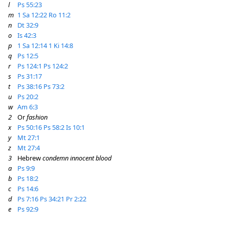
l
Ps 55:23
m
1 Sa 12:22
Ro 11:2
n
Dt 32:9
o
Is 42:3
p
1 Sa 12:14
1 Ki 14:8
q
Ps 12:5
r
Ps 124:1
Ps 124:2
s
Ps 31:17
t
Ps 38:16
Ps 73:2
u
Ps 20:2
w
Am 6:3
2
Or
fashion
x
Ps 50:16
Ps 58:2
Is 10:1
y
Mt 27:1
z
Mt 27:4
3
Hebrew
condemn innocent blood
a
Ps 9:9
b
Ps 18:2
c
Ps 14:6
d
Ps 7:16
Ps 34:21
Pr 2:22
e
Ps 92:9