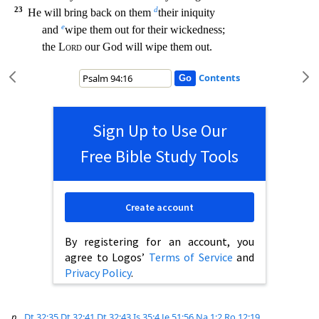
23
d
He will bring back on them
their iniquity
e
and
wipe them out for their wickedne
ss;
the
Lord
our God will wipe them out.
Contents
Sign Up to Use Our
Free Bible Study Tools
Create account
By registering for an account, you
agree to Logos’
Terms of Service
and
Privacy Policy
.
p
Dt 32:35
Dt 32:41
Dt 32:43
Is 35:4
Je 51:56
Na 1:2
Ro 12:19