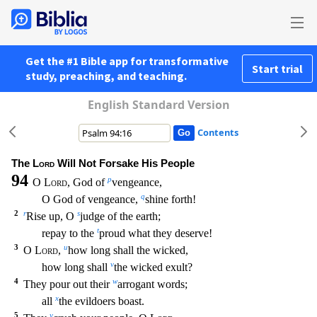
Get the #1 Bible app for transformative
Start trial
study, preaching, and teaching.
English Standard Version
Contents
The
Lord
Will Not Forsake His People
94
p
O
Lord
, God of
vengeance,
q
O God of vengeance,
shine forth!
2
r
s
Rise up, O
judge of the earth;
t
repay to the
proud what they deserve!
3
u
O
Lord
,
how long shall the wicked,
v
how long shall
the wicked exult?
4
w
They pour out their
arrogant words;
x
all
the evildoers boast.
5
y