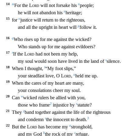
14
m
n
For the
Lord
will not forsake his
people;
n
he will not abandon his
heritage;
15
o
for
justic
e will return to the righteous,
p
and all the upright in heart will
follow it.
16
q
Who rises up for me against the wicked?
Who stands up for me against evildoers?
17
r
If the
Lord
had not be
en my help,
s
my soul would soon have lived in the land of
silence.
18
t
When I thought,
“My foot slips,”
u
your steadfast love, O
Lord
,
held me up.
19
When the cares of my heart are many,
yo
ur consolations cheer my soul.
20
w
Can
wicked rulers be allied with you,
2
x
those who frame
injustice by
statute?
21
y
They
band together against the life of the righteous
z
3
and condemn
th
e innocent to death.
22
a
But the
Lord
has become my
stronghold,
b
c
and my God
the rock of my
refuge.