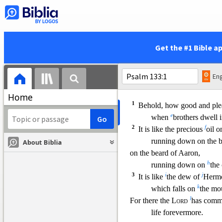
z
and her
saints will sho
17
a
There I will make
a horn
b
I have prepared
a lam
18
d
His enemies
I will
cloth
Get the #1 Bible a
but on him his crown w
When Brothers Dwell in Un
Eng
133
m
A Song of
Ascents. 
Home
1
Behold, how good and pleas
e
when
brothers dwell i
2
f
It is like the precious
oil 
runnin
g down on the b
About Biblia
on the beard of Aaron,
h
running down on
the 
3
i
j
It is like
the dew of
Herm
k
which falls on
the mo
l
For there the
Lord
has
comma
life forevermore.