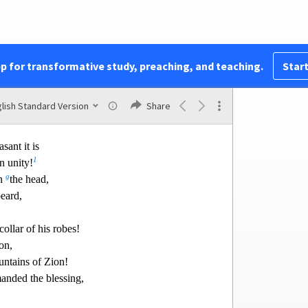
ut for joy.
 to sprout for David;
c
p for
my anointed.
e with shame,
pp for transformative study, preaching, and teaching.
Start
ill shine.”
ity
lish Standard Version
Share
Of David.
ant it is
1
n unity!
g
on
the head,
eard,
collar of his robes!
on,
untains of Zion!
nded the blessing,