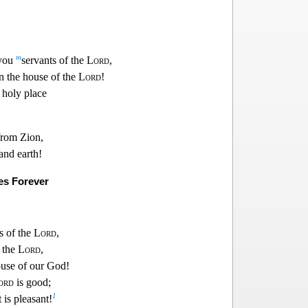
m
 you
servants of the
Lord
,
in the house of the
Lord
!
 holy p
lace
from Zion,
nd earth!
es Forever
s of the
Lord
,
f the
Lord
,
o
use of our God!
ord
is good;
1
t is pleasant!