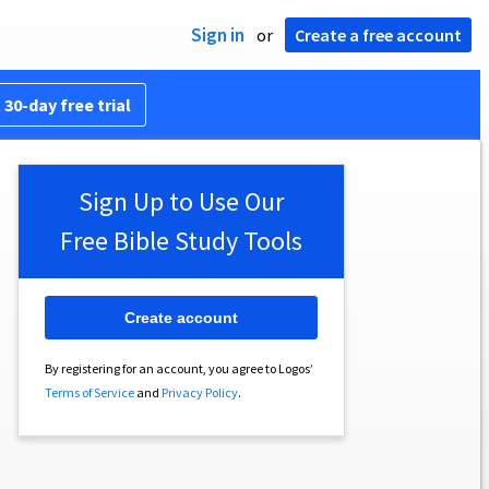
Sign in
or
Create a free account
 30-day free trial
Sign Up to Use Our
Free Bible Study Tools
Create account
By registering for an account, you agree to Logos’
Terms of Service
and
Privacy Policy
.