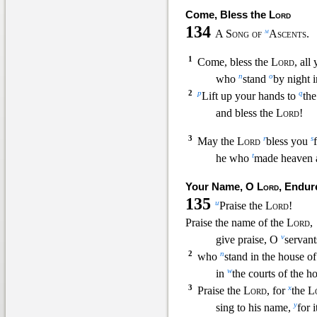
Come, Bless the
Lord
134
m
A Song of
Ascents.
1
Come, bless the
Lord
, all
n
o
who
stand
by night 
2
p
q
Lift up your hands to
the
and bless the
Lord
!
3
r
s
May the
Lord
bless you
t
he who
made heaven a
Your Name, O
Lord
, Endur
135
u
Praise the
Lord
!
Praise the name of the
Lord
,
v
give praise, O
servant
2
n
who
stand in the house o
w
in
the courts of the h
3
x
Praise the
Lord
, for
the
L
y
sing to his name,
for i