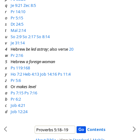
q
Je 9:21
Zec 8:5
r
Pr 14:10
o
Pr 5:15
s
Dt 24:5
t
Mal 2:14
u
So 2:9
So 2:17
So 8:14
v
Je 31:14
4
Hebrew
be led astray
; also verse
20
w
Pr 2:16
5
Hebrew
a foreign woman
x
Ps 119:168
y
Ho 7:2
Heb 4:13
Job 14:16
Ps 11:4
z
Pr 5:6
6
Or
makes level
a
Ps 7:15
Ps 7:16
b
Pr 6:2
c
Job 4:21
d
Job 12:24
Contents