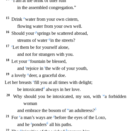
I am at the brink of utter ruin
in the assembled congregation.”
15
o
Drink
water from your own cistern,
flowing water from your own well.
16
p
Should your
springs be scattered abroad,
q
streams of water
in the streets?
17
r
Let them be for yourself al
one,
and not for strangers with you.
18
o
Let your
fountain be blessed,
s
t
and
rejoice in
the wife of your youth,
19
u
a lovely
deer, a graceful doe.
v
Let her breasts
fill you at all tim
es with delight;
4
be intoxicated
always in her love.
20
w
Why should you be intoxicated, my son, with
a forbidden
woman
w
5
and embrace the bosom of
an adulteress?
21
x
y
For
a man’s ways are
before the eyes of the
Lord
,
z
6
and he
ponders
all his paths.
22
a
b