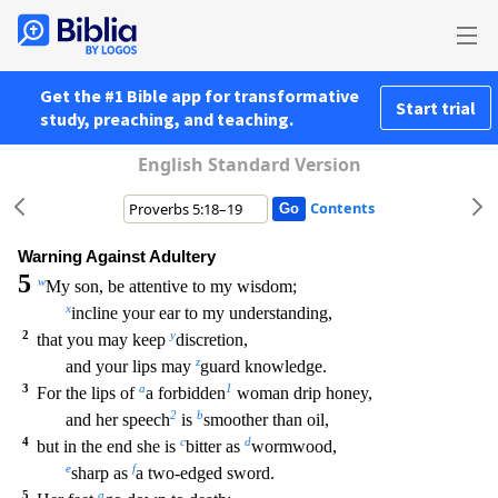
Get the #1 Bible app for transformative
Start trial
study, preaching, and teaching.
English Standard Version
Contents
Warning Against Adultery
5
w
My son, be attentive to my wisdom;
x
incline your ear to my understanding,
2
y
that you may keep
discretion,
z
and your lips may
guard knowledge.
3
a
1
For the lips of
a forbidden
woman drip honey,
2
b
and her speech
is
smoother than oil,
4
c
d
but in the end she is
bitter as
wormwood,
e
f
sharp as
a two-edged sword.
5
g