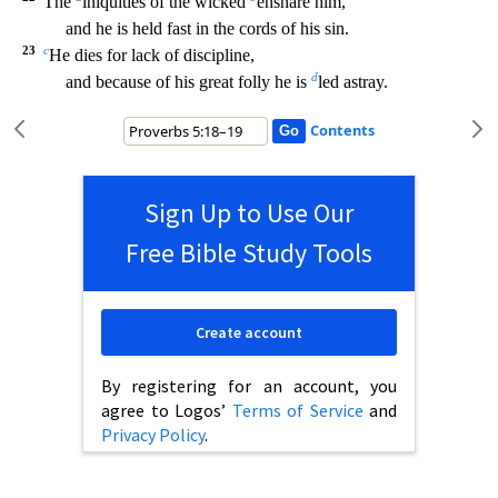
The
iniquities of the wicked
ensnare him,
and he is held fast in the cords of his sin.
23
c
He dies for lack of discipl
ine,
d
and because of his great folly he is
led astray.
Contents
Sign Up to Use Our
Free Bible Study Tools
Create account
By registering for an account, you
agree to Logos’
Terms of Service
and
Privacy Policy
.