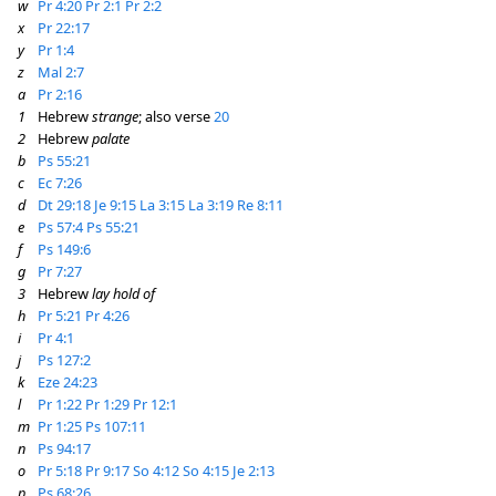
w
Pr 4:20
Pr 2:1
Pr 2:2
x
Pr 22:17
y
Pr 1:4
z
Mal 2:7
a
Pr 2:16
1
Hebrew
strange
; also verse
20
2
Hebrew
palate
b
Ps 55:21
c
Ec 7:26
d
Dt 29:18
Je 9:15
La 3:15
La 3:19
Re 8:11
e
Ps 57:4
Ps 55:21
f
Ps 149:6
g
Pr 7:27
3
Hebrew
lay hold of
h
Pr 5:21
Pr 4:26
i
Pr 4:1
j
Ps 127:2
k
Eze 24:23
l
Pr 1:22
Pr 1:29
Pr 12:1
m
Pr 1:25
Ps 107:11
n
Ps 94:17
o
Pr 5:18
Pr 9:17
So 4:12
So 4:15
Je 2:13
p
Ps 68:26