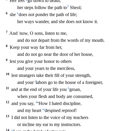
Her feet
go down to death;
3
he
r steps follow the path to
Sheol;
6
h
she
does not ponder the path of life;
her ways wander, and she does not know it.
7
i
And
now, O sons, listen to me,
and do not depart from the words of
my mouth.
8
Keep your way far from her,
and do not go near the door of her house,
9
lest you give your honor to others
and your years to the merciless,
10
lest strangers take their fill of
your strength,
j
and your
labors go to the house of a foreigner,
11
k
and at the end of your life you
groan,
when your flesh and body are consumed,
12
l
and you say,
“How I hated discipline,
m
and my heart
despised reproof!
13
I did not listen to the voice of my teachers
or incline my ear to my instructors.
14
n