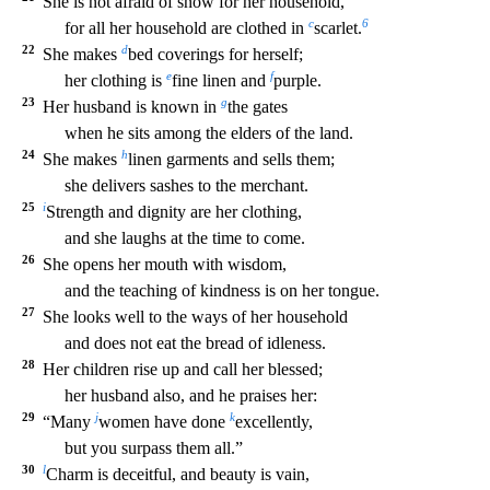
She
is not afraid of snow for her household,
c
6
for all her household are clothed in
scarlet.
22
d
She makes
bed coverings for herself;
e
f
her clothing is
fine linen and
purple.
23
g
Her husband i
s known in
the gates
when he sits among the elders of the land.
24
h
She makes
linen garments and sells them;
she delivers sashes to the merchant.
25
i
Strength and dignity are her clothing
,
and she laughs at the time to come.
26
She opens her mouth with wisdom,
and the teaching of kindness is on her tongue.
27
She looks well to the ways of her household
and does not eat the br
ead of idleness.
28
Her children rise up and call her blessed;
her husband also, and he praises her:
29
j
k
“Many
women have done
excellently,
but you surpass them all.”
30
l
Charm is dece
itful, and beauty is vain,