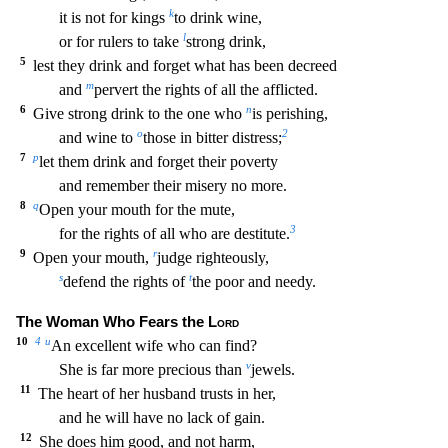
k
it is not for kings
to drink wine,
l
or for rulers to take
stron
g drink,
5
lest they drink and forget what has been decreed
m
and
pervert the rights of all the afflicted.
6
n
Give strong drink to the one who
is perishing,
o
2
and wine to
those in bitter dist
ress;
7
p
let them drink and forget their poverty
and remember their misery no more.
8
q
Open your mouth for the mute,
3
for the rights of all who are destitute.
9
r
Open your mouth,
judge
righteously,
s
t
defend the rights of
the poor and needy.
The Woman Who Fears the
Lord
10
4
u
An excellent wife who can find?
v
She is far more precious than
jewels.
11
The heart of her hu
sband trusts in her,
and he will have no lack of gain.
12
She does him good, and not harm,