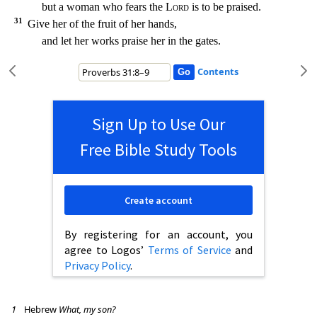
but a woman who fears the
Lord
is to be praised.
31
Give her of the fruit of her hands,
and let her works praise her in the gates.
Contents
Sign Up to Use Our
Free Bible Study Tools
Create account
By registering for an account, you
agree to Logos’
Terms of Service
and
Privacy Policy
.
1
Hebrew
What, my son?