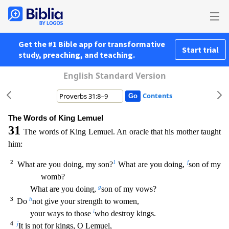
Get the #1 Bible app for transformative
Start trial
study, preaching, and teaching.
English Standard Version
Contents
The Words of King Lemuel
31
The words of King Lemuel. An oracle that his mother taught
him:
2
1
f
What are you doing, my son?
What are you doing,
son of my
womb?
g
What are you doing,
son of my v
ows?
3
h
Do
not give your strength to women,
i
your ways to those
who destroy kings.
4
j
It is not for kings, O Lemuel,