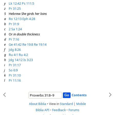
y
Lk 12:42
Ps 111:5
z
Pr 31:25
5
Hebrew
She girds her loins
a
Ro 12:13
Eph 4:28
b
Pr 31:9
c
2 Sa 1:24
6
Or
in double thickness
d
Pr 7:16
e
Ge 41:42
Re 19:8
Re 19:14
f
Jdg 8:26
g
Ru 4:1
Ru 4:2
h
Jdg 14:12
Is 3:23
i
Pr 31:17
j
So 6:9
k
Pr 31:10
l
Pr 11:16
Contents
About Biblia
•
View in
Standard
|
Mobile
Biblia API
•
Feedback
•
Forums