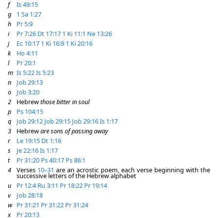
f
Is 49:15
g
1 Sa 1:27
h
Pr 5:9
i
Pr 7:26
Dt 17:17
1 Ki 11:1
Ne 13:26
j
Ec 10:17
1 Ki 16:9
1 Ki 20:16
k
Ho 4:11
l
Pr 20:1
m
Is 5:22
Is 5:23
n
Job 29:13
o
Job 3:20
2
Hebrew
those bitter in soul
p
Ps 104:15
q
Job 29:12
Job 29:15
Job 29:16
Is 1:17
3
Hebrew
are sons of passing away
r
Le 19:15
Dt 1:16
s
Je 22:16
Is 1:17
t
Pr 31:20
Ps 40:17
Ps 86:1
4
Verses
10–31
are an acrostic poem, each verse beginning with the
successive letters of the Hebrew alphabet
u
Pr 12:4
Ru 3:11
Pr 18:22
Pr 19:14
v
Job 28:18
w
Pr 31:21
Pr 31:22
Pr 31:24
x
Pr 20:13