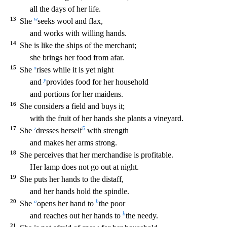
all the days of her life.
13
w
She
seeks wool and flax,
and works with willing hands.
14
She is
like the ships of the merchant;
she brings her food from afar.
15
x
She
rises while it is yet night
y
and
provides food for her household
and portions for her maidens.
16
She considers a fie
ld and buys it;
with the fruit of her hands she plants a vineyard.
17
z
5
She
dresses herself
with strength
and makes her arms strong.
18
She perceives that her merchandise is profitable.
Her
lamp does not go out at night.
19
She puts her hands to the distaff,
and her hands hold the spindle.
20
a
b
She
opens her hand to
the poor
b
and reaches out her hands to
the needy.
21