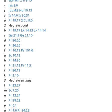
w
Eph 6:4
2 Ti 3:15
x
Jas 2:6
y
Job 4:8
Ho 10:13
z
Is 14:6
Is 30:31
a
Pr 19:17
2 Co 9:6
2
Hebrew
good
b
Pr 19:17
Lk 14:13
Lk 14:14
c
Ge 21:9
Ge 21:10
d
Pr 26:20
e
Pr 26:20
f
Pr 16:13
Ps 101:6
g
Ec 10:12
h
Pr 14:35
i
Pr 21:12
Pr 11:3
j
Pr 26:13
k
Pr 2:16
3
Hebrew
strange
l
Pr 23:27
m
Ec 7:26
n
Pr 13:24
o
Pr 28:22
p
Pr 5:1
q
Pr 1:6
Pr 24:23