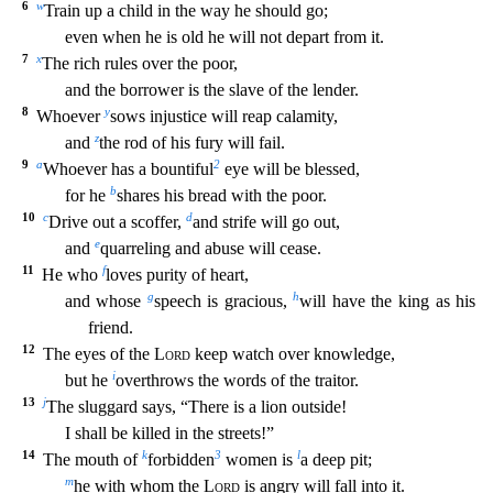
6
w
Train up a child in the way he should go;
even when he is old he will not depart from it.
7
x
The rich rules over the
poor,
and the borrower is the slave of the lender.
8
y
Whoever
sows injustice will reap calamity,
z
and
the rod of his fury will fail.
9
a
2
Whoever has a bountiful
eye will be blessed,
b
for
he
shares his bread with the poor.
10
c
d
Drive out a scoffer,
and strife will go out,
e
and
quarreling and abuse will cease.
11
f
He who
loves purity of heart,
g
h
and whose
speech is graci
ous,
will have the king as his
friend.
12
The eyes of the
Lord
keep watch over knowledge,
i
but he
overthrows the words of the traitor.
13
j
The sluggard says, “There is a lion outside!
I sh
all be killed in the streets!”
14
k
3
l
The mouth of
forbidden
women is
a deep pit;
m
he with whom the
Lord
is angry will fall into it.