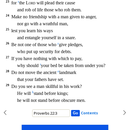
23
x
for
the
Lord
will plead their cause
and rob of lif
e those who rob them.
24
Make no friendship with a man given to anger,
nor go with a wrathful man,
25
lest you learn his ways
and entangle yourself in a snare.
26
y
Be not one of those who
give pledges,
who put up security for debts.
27
If you have nothing with which to pay,
z
why should
your bed be taken from under you?
28
a
Do not move the ancient
landmark
that your fathe
rs have set.
29
Do you see a man skillful in his work?
b
He will
stand before kings;
he will not stand before obscure men.
Contents