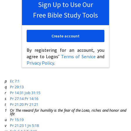
Sign Up to Use Our
Free Bible Study Tools
Create account
By registering for an account, you
agree to Logos’
Terms of Service
and
Privacy Policy
.
p
Ec 7:1
q
Pr 29:13
r
Pr 14:31
Job 31:15
s
Pr 27:14
Pr 14:16
t
Pr 21:20
Pr 21:21
1
Or
The reward for humility is the fear of the
Lord
, riches and honor and
life
u
Pr 15:19
v
Pr 21:23
1 Jn 5:18