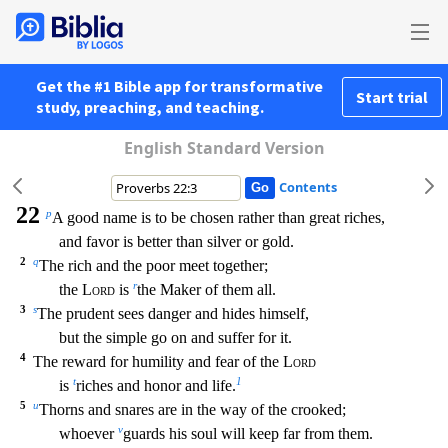
Get the #1 Bible app for transformative
Start trial
study, preaching, and teaching.
English Standard Version
Contents
22
p
A good name is to be chosen rather than great riches,
and favor is better than silver or gold.
2
q
The rich and the poor meet together;
r
the
Lord
is
the Maker of them all.
3
s
The prude
nt sees danger and hides himself,
but the simple go on and suffer for it.
4
The reward for humility and fear of the
Lord
t
1
is
riches and honor and life.
5
u
Thorns and snares are in the way o
f the crooked;
v
whoever
guards his soul will keep far from them.