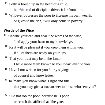
15
Folly is bound up in the heart of a child,
n
but
the
rod of discipline drives it far from him.
16
Whoever oppresses the poor to increase his own wealth,
o
or gives to the rich,
will only come to poverty.
Words of the Wise
17
p
q
Incline your ear,
and hear
the words of the wise,
r
and apply your heart to my knowledge,
18
for it will be pleasant if you keep them within you,
if all of them are ready on your lips.
19
That your trust may
be in the
Lord
,
I have made them known to you today, even to you.
20
s
Have I not written for you
thirty sayings
of counsel and knowledge,
21
t
to
make you know what is right and true,
that
you may give a true answer to those who sent you?
22
u
Do not rob the poor, because he is poor,
v
w
or
crush the afflicted at
the gate,