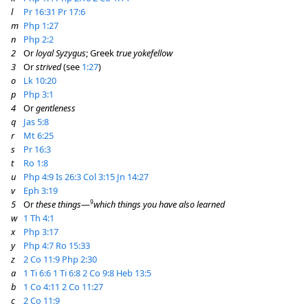
l
Pr 16:31
Pr 17:6
m
Php 1:27
n
Php 2:2
2
Or
loyal Syzygus
; Greek
true yokefellow
3
Or
strived
(see
1:27
)
o
Lk 10:20
p
Php 3:1
4
Or
gentleness
q
Jas 5:8
r
Mt 6:25
s
Pr 16:3
t
Ro 1:8
u
Php 4:9
Is 26:3
Col 3:15
Jn 14:27
v
Eph 3:19
9
5
Or
these things
—
which things you have also learned
w
1 Th 4:1
x
Php 3:17
y
Php 4:7
Ro 15:33
z
2 Co 11:9
Php 2:30
a
1 Ti 6:6
1 Ti 6:8
2 Co 9:8
Heb 13:5
b
1 Co 4:11
2 Co 11:27
c
2 Co 11:9