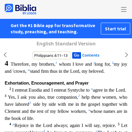
Get the #1 Bible app for transformative
Start trial
study, preaching, and teaching.
English Standard Version
Contents
4
1
j
k
Therefore, my brothers,
whom I love and
long for,
my joy
l
m
and
crown,
stand firm thus in the Lord, my beloved.
Exhortation, Encouragement, and Prayer
2
n
I entreat Euodia and I entreat Syntych
e to
agree in the Lord.
3
2
Yes, I ask you also, true companion,
help these women, who
3
have labored
side by side with me in the gospel together with
o
Clement and the rest of my fellow workers,
who
se names are in
the book of life.
4
p
5
Rejoice in the Lord always; again I will say, rejoice.
Let
4
q