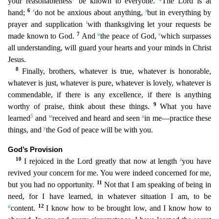
your reasonableness
be known to everyone.
The Lord is at
6
r
s
hand;
do not be anxious about anythi
ng,
but in everything by
t
prayer and supplication
with thanksgiving let your requests be
7
u
v
made known to God.
And
the peace of God,
which surpasses
all understanding, will guard your hearts and
your minds in Christ
Jesus.
8
Finally, brothers, whatever is true, whatever is honorable,
whatever is just, whatever is pure, whatever is lovely, whatever is
commendable, if there is any excellence
, if there is anything
9
worthy of praise, think about these things.
What you have
5
w
x
learned
and
received and heard and seen
in me—practice these
y
things, and
the God of peace will be with you.
God’s Provision
10
z
I rejoiced in the Lord greatly that now at length
you have
revived your concern for me. You were indeed concerned for me,
11
but you had no opportunity.
Not that I am speaking of
being in
need, for I have learned, in whatever situation I am, to be
a
12
content.
I know how to be brought low, and I know how to