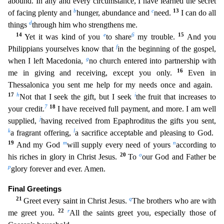
abound. In any and every circumstance, I have learned the secret
b
c
13
of facing plenty and
hunger, abundance and
need.
I can do all
d
things
through him who strengthens me.
14
e
6
15
Yet it was kind of you
to share
my trouble.
And you
f
Philippians yourselves kno
w that
in the beginning of the gospel,
g
when I left Macedonia,
no church entered into partnership with
16
me in giving and receiving, except you only.
Even in
Thessalonica you sent me help for m
y needs once and again.
17
h
i
Not that I seek the gift, but I seek
the fruit that increases to
7
18
your credit.
I have received full payment, and more. I am well
j
supplied,
having received from Ep
aphroditus the gifts you sent,
k
l
a fragrant offering,
a sacrifice acceptable and pleasing to God.
19
m
n
And my God
will supply every need of yours
according to
20
o
his riches in glory in Christ Jesus.
To
our God and Father be
p
glory forever and ever. Amen.
Final Greetings
21
q
Greet every saint in Christ Jesus.
The brothers who are with
22
r
me greet you.
All the saints greet you, especial
ly those of