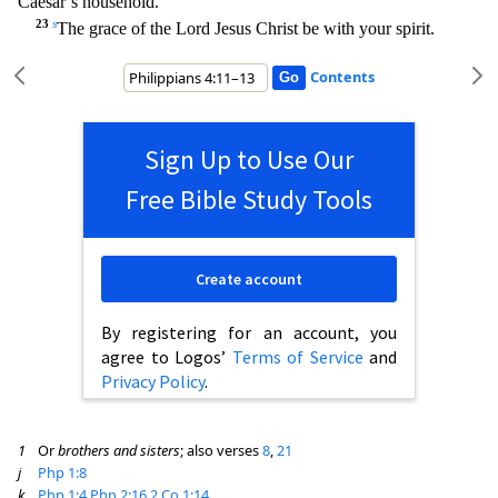
Caesar’s household.
23
s
The grace of the Lord Jesus Christ be with your spirit.
Contents
Sign Up to Use Our
Free Bible Study Tools
Create account
By registering for an account, you
agree to Logos’
Terms of Service
and
Privacy Policy
.
1
Or
brothers and sisters
; also verses
8
,
21
j
Php 1:8
k
Php 1:4
Php 2:16
2 Co 1:14