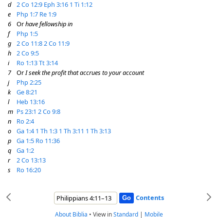
d
2 Co 12:9
Eph 3:16
1 Ti 1:12
e
Php 1:7
Re 1:9
6
Or
have fellowship in
f
Php 1:5
g
2 Co 11:8
2 Co 11:9
h
2 Co 9:5
i
Ro 1:13
Tt 3:14
7
Or
I seek the profit that accrues to your account
j
Php 2:25
k
Ge 8:21
l
Heb 13:16
m
Ps 23:1
2 Co 9:8
n
Ro 2:4
o
Ga 1:4
1 Th 1:3
1 Th 3:11
1 Th 3:13
p
Ga 1:5
Ro 11:36
q
Ga 1:2
r
2 Co 13:13
s
Ro 16:20
Contents
About Biblia
•
View in
Standard
|
Mobile