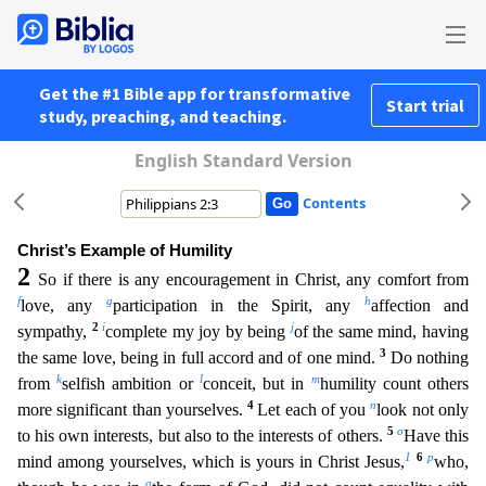
Get the #1 Bible app for transformative
Start trial
study, preaching, and teaching.
English Standard Version
Contents
Christ’s Example of Humility
2
So if there is any encouragement in Christ, any comfort from
f
g
h
love, any
participation in the Spirit, any
affection and
2
i
j
sympathy,
complete my joy by being
o
f the same mind, having
3
the same love, being in full accord and of one mind.
Do nothing
k
l
m
from
selfish ambition or
conceit, but in
humility count others
4
n
more significant than yourselves.
Let e
ach of you
look not only
5
o
to his own interests, but also to the interests of others.
Have this
1
6
p
mind among yourselves, which is yours in Christ Jesus,
who,
q