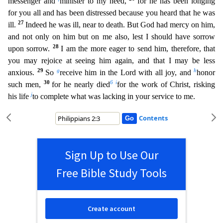
messenger and
minister to my need,
for he has been longing
for you all and has been distressed beca
use you heard that he was
27
ill.
Indeed he was ill, near to death. But God had mercy on him,
and not only on him but on me also, lest I should have sorrow
28
upon sorrow.
I am the more eager to send
him, therefore, that
you may rejoice at seeing him again, and that I may be less
29
g
h
anxious.
So
receive him in the Lord with all joy, and
honor
30
6
i
such men,
for he nearly died
for the work of C
hrist, risking
j
his life
to complete what was lacking in your service to me.
Contents
Sign Up to Use Our
Free Bible Study Tools
Create account