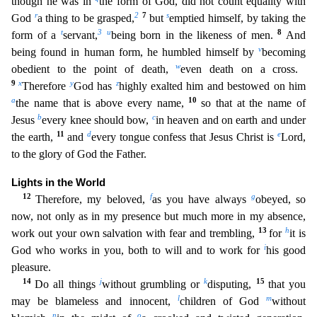
though he was in
the form of Go
d, did not count equality with
r
2
7
s
God
a thing to be grasped,
but
emptied himself, by taking the
t
3
u
8
form of a
servant,
being born in the likeness of men.
And
v
being found in human form, he hum
bled himself by
becoming
w
obedient to the point of death,
even death on a cross.
9
x
y
z
Therefore
God has
highly exalted him and bestowed on him
a
10
the name that is above every name,
so that at
the name of
b
c
Jesus
every knee should bow,
in heaven and on earth and under
11
d
e
the earth,
and
every tongue confess that Jesus Christ is
Lord,
to the glory of God the Father.
Lights in the Worl
d
12
f
g
Therefore, my beloved,
as you have always
obeyed, so
now, not only as in my presence but much more in my absence,
13
h
work out your own salvation with fear and trembling,
for
it is
i
God who w
orks in you, both to will and to work for
his good
pleasure.
14
j
k
15
Do all things
without grumbling or
disputing,
that you
l
m
may be blameless and innocent,
children of God
without
n
o