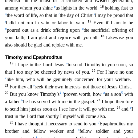
blemish
in
the midst of
a crooked and twisted generation,
p
16
among whom you shine
as lights in the world,
holding fast to
q
r
s
the word of life, so that in
the day of Christ
I may be proud that
t
17
I did not
run in vain or labor in vain.
Even if I am to be
u
v
poured out as a drink offering upon
the sacrificial offering of
18
your faith, I am glad and rejoice with you all.
Likewise you
also should b
e glad and rejoice with me.
Timothy and Epaphroditus
19
w
I hope in the Lord Jesus
to send Timothy to you soon, so
20
that I too may be cheered by news of you.
For I have no one
x
like him, who will
be genuinely concerned for your welfare.
21
y
For they all
seek their own interests, not those of Jesus Christ.
22
4
z
a
5
But you know Timothy’s
proven worth, how
as a son
with
b
23
a father
he has ser
ved with me in the gospel.
I hope therefore
24
c
to send him just as soon as I see how it will go with me,
and
I
trust in the Lord that shortly I myself will come also.
25
d
I have thought it nece
ssary to send to you
Epaphroditus my
e
brother and fellow worker and
fellow soldier, and your
f
26