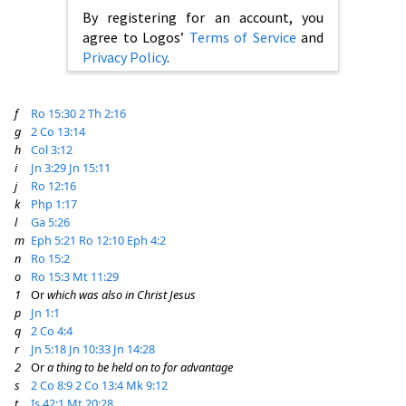
By registering for an account, you
agree to Logos’
Terms of Service
and
Privacy Policy
.
f
Ro 15:30
2 Th 2:16
g
2 Co 13:14
h
Col 3:12
i
Jn 3:29
Jn 15:11
j
Ro 12:16
k
Php 1:17
l
Ga 5:26
m
Eph 5:21
Ro 12:10
Eph 4:2
n
Ro 15:2
o
Ro 15:3
Mt 11:29
1
Or
which was also in Christ Jesus
p
Jn 1:1
q
2 Co 4:4
r
Jn 5:18
Jn 10:33
Jn 14:28
2
Or
a thing to be held on to for advantage
s
2 Co 8:9
2 Co 13:4
Mk 9:12
t
Is 42:1
Mt 20:28