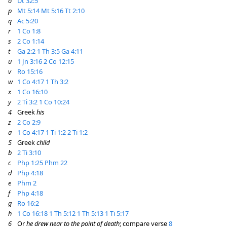
o
Dt 32:5
p
Mt 5:14
Mt 5:16
Tt 2:10
q
Ac 5:20
r
1 Co 1:8
s
2 Co 1:14
t
Ga 2:2
1 Th 3:5
Ga 4:11
u
1 Jn 3:16
2 Co 12:15
v
Ro 15:16
w
1 Co 4:17
1 Th 3:2
x
1 Co 16:10
y
2 Ti 3:2
1 Co 10:24
4
Greek
his
z
2 Co 2:9
a
1 Co 4:17
1 Ti 1:2
2 Ti 1:2
5
Greek
child
b
2 Ti 3:10
c
Php 1:25
Phm 22
d
Php 4:18
e
Phm 2
f
Php 4:18
g
Ro 16:2
h
1 Co 16:18
1 Th 5:12
1 Th 5:13
1 Ti 5:17
6
Or
he drew near to the point of death
; compare verse
8