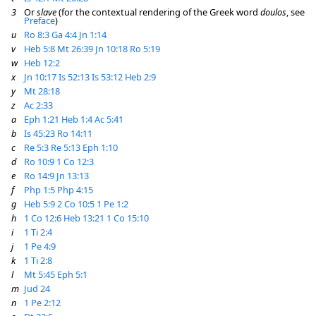
3
Or
slave
(for the contextual rendering of the Greek word
doulos
, see
Preface
)
u
Ro 8:3
Ga 4:4
Jn 1:14
v
Heb 5:8
Mt 26:39
Jn 10:18
Ro 5:19
w
Heb 12:2
x
Jn 10:17
Is 52:13
Is 53:12
Heb 2:9
y
Mt 28:18
z
Ac 2:33
a
Eph 1:21
Heb 1:4
Ac 5:41
b
Is 45:23
Ro 14:11
c
Re 5:3
Re 5:13
Eph 1:10
d
Ro 10:9
1 Co 12:3
e
Ro 14:9
Jn 13:13
f
Php 1:5
Php 4:15
g
Heb 5:9
2 Co 10:5
1 Pe 1:2
h
1 Co 12:6
Heb 13:21
1 Co 15:10
i
1 Ti 2:4
j
1 Pe 4:9
k
1 Ti 2:8
l
Mt 5:45
Eph 5:1
m
Jud 24
n
1 Pe 2:12