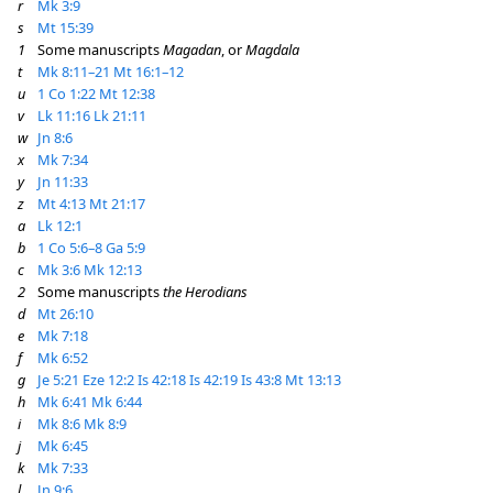
r
Mk 3:9
s
Mt 15:39
1
Some manuscripts
Magadan
, or
Magdala
t
Mk 8:11–21
Mt 16:1–12
u
1 Co 1:22
Mt 12:38
v
Lk 11:16
Lk 21:11
w
Jn 8:6
x
Mk 7:34
y
Jn 11:33
z
Mt 4:13
Mt 21:17
a
Lk 12:1
b
1 Co 5:6–8
Ga 5:9
c
Mk 3:6
Mk 12:13
2
Some manuscripts
the Herodians
d
Mt 26:10
e
Mk 7:18
f
Mk 6:52
g
Je 5:21
Eze 12:2
Is 42:18
Is 42:19
Is 43:8
Mt 13:13
h
Mk 6:41
Mk 6:44
i
Mk 8:6
Mk 8:9
j
Mk 6:45
k
Mk 7:33
l
Jn 9:6