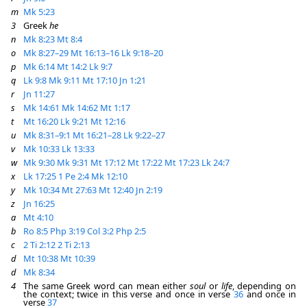
m
Mk 5:23
3
Greek
he
n
Mk 8:23
Mt 8:4
o
Mk 8:27–29
Mt 16:13–16
Lk 9:18–20
p
Mk 6:14
Mt 14:2
Lk 9:7
q
Lk 9:8
Mk 9:11
Mt 17:10
Jn 1:21
r
Jn 11:27
s
Mk 14:61
Mk 14:62
Mt 1:17
t
Mt 16:20
Lk 9:21
Mt 12:16
u
Mk 8:31–9:1
Mt 16:21–28
Lk 9:22–27
v
Mk 10:33
Lk 13:33
w
Mk 9:30
Mk 9:31
Mt 17:12
Mt 17:22
Mt 17:23
Lk 24:7
x
Lk 17:25
1 Pe 2:4
Mk 12:10
y
Mk 10:34
Mt 27:63
Mt 12:40
Jn 2:19
z
Jn 16:25
a
Mt 4:10
b
Ro 8:5
Php 3:19
Col 3:2
Php 2:5
c
2 Ti 2:12
2 Ti 2:13
d
Mt 10:38
Mt 10:39
d
Mk 8:34
4
The same Greek word can mean either
soul
or
life
, depending on
the context; twice in this verse and once in verse
36
and once in
verse
37