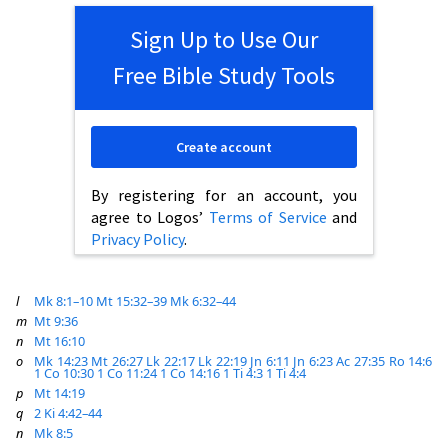
Sign Up to Use Our
Free Bible Study Tools
Create account
By registering for an account, you
agree to Logos’
Terms of Service
and
Privacy Policy
.
l
Mk 8:1–10
Mt 15:32–39
Mk 6:32–44
m
Mt 9:36
n
Mt 16:10
o
Mk 14:23
Mt 26:27
Lk 22:17
Lk 22:19
Jn 6:11
Jn 6:23
Ac 27:35
Ro 14:6
1 Co 10:30
1 Co 11:24
1 Co 14:16
1 Ti 4:3
1 Ti 4:4
p
Mt 14:19
q
2 Ki 4:42–44
n
Mk 8:5