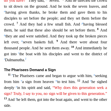
do you have?”
They said,
“Seven.”
And he directed the crow
d
to sit down on the ground. And he took the seven loaves, and
o
having given thanks, he broke them and gave them to his
disciples to set before the people; and they set them before the
7
p
crowd.
And t
hey had a few small fish. And
having blessed
8
them, he said that these also should be set before them.
And
q
they ate and were satisfied. And they took up the broken pieces
n
9
left over,
seven baske
ts full.
And there were about four
10
thousand people. And he sent them away.
And immediately he
r
got into
the boat with his disciples and went to the district of
s
1
Dalmanutha.
The Pharisees Dem
and a Sign
11
t
u
The Pharisees came and began to argue with him,
seeking
v
w
12
x
from him
a sign from heaven
to test him.
And
he sighed
y
deeply
in his spirit and said,
“Why does this generation
se
ek
a
sign? Truly, I say to you, no sign will be given to this generation.”
13
z
And
he left them, got into the boat again, and went to the other
side.