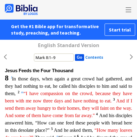
Get the #1 Bible app for transformative
Start trial
study, preaching, and teaching.
English Standard Version
Contents
Jesus Feeds the Four Thousand
8
l
In those days, when again a great crowd had gathered, and
they had nothing to eat, he called his disciples to him and said to
2
m
them,
“I have compassion on the crowd
,
because they have
3
been with me now three days and have nothing to eat.
And if I
send them away hungry to their homes, they will faint on the way.
4
And some of them have come from far away.”
And h
is disciples
answered him, “How can one feed these people with bread here
5
in this desolate place?”
And he asked them,
“How many loaves
n
6