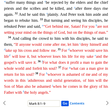
w
x
suffer many things and
be rejected by the elders and the chief
y
priests and the scribes and be killed, and
after three days rise
32
z
again.
And he said this
plai
nly. And Peter took him aside and
33
began to rebuke him.
But turning and seeing his disciples, he
a
b
rebuked Peter and said,
“Get behind me, Satan! For you
are not
setting your mind on the things of
God
, but on the things of man.”
34
And calling the crowd to him with his disciples, he said to
c
them,
“If anyone would come after me, let him
deny himself and
d
35
d
take up his cross and follow me.
F
or
whoever would save his
4
e
life
will lose it, but whoever loses his life for my sake
and the
36
f
gospel’s will save it.
For what does it profit a man to gain the
37
g
whole world and forfeit his soul
?
For
what can a man give in
38
h
return for his soul?
For
whoever is ashamed of me and of my
i
words in this
adulterous and sinful generation, of him will the
j
Son of Man also be ashamed
when
h
e
comes in the glory of his
k
Father with
the holy angels.”
Contents