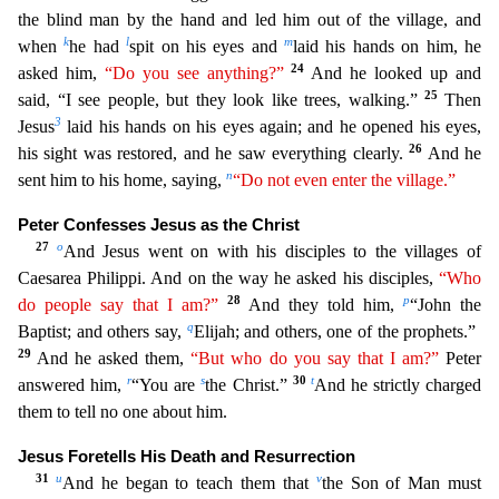
the blind man by the hand and led him out of the village, and
k
l
m
when
he had
spit on his eyes and
laid his hands on him, he
24
asked him,
“Do you see anything?”
And he
looked up and
25
said, “I see people, but they look like trees, walking.”
Then
3
Jesus
laid his hands on his eyes again; and he opened his eyes,
26
his sight was restored, and he saw everything clearly.
And he
n
sent him to his home, saying,
“Do not even enter the village.”
Peter Confesses Jesus as the Christ
27
o
And Jesus went on with his disciples to the villages of
Caesarea Philippi. And on
the way he asked his disciples,
“Who
28
p
do people say that I am?”
And they told him,
“John the
q
Baptist; and others say,
Elijah; and others, one of the prophets.”
29
And he asked them,
“But who
do you say that I am?”
Peter
r
s
30
t
answered him,
“You are
the Christ.”
And he strictly charged
them to tell no one about him.
Jesus Foretells His Death and Resurrection
31
u
v
And he began to teach
them that
the Son of Man must