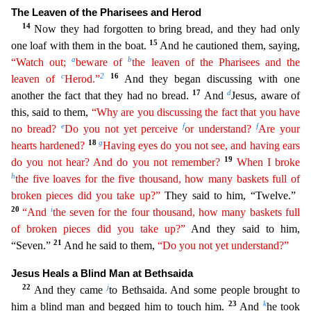
The Leaven of the Pharisees and Herod
14
Now the
y had forgotten to bring bread, and they had only
15
one loaf with them in the boat.
And he cautioned them, saying,
a
b
“Watch out;
beware of
the leaven of the Pharisees and the
c
2
1
6
leaven of
Herod.”
And they began discussing with one
17
d
another the fact that they had no bread.
And
Jesus, aware of
this, said to them,
“Why are you discussing the fact that you have
e
f
f
no bread?
Do you not yet
per
ceive
or understand?
Are your
18
g
hearts hardened?
Having eyes do you not see, and having ears
19
do you not hear? And do you not remember?
When I broke
h
the five loaves for the five thousand,
h
ow
many baskets full of
broken pieces did you take up?”
They said to him, “Twelve.”
20
i
“And
the seven for the four thousand, how many baskets full
of broken pieces did you take up?”
And they said t
o him,
21
“Seven.”
And he said to them,
“Do you not yet understand?”
Jesus Heals a Blind Man at Bethsaida
22
j
And they came
to Bethsaida. And some people brought to
23
k
him a blind man and begged him to
touch him.
And
he took