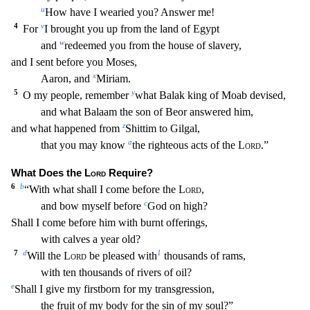
u
How have I weari
ed you? Answer me!
4
v
For
I brought you up from the land of Egypt
w
and
redeemed you from the house of slavery,
and I sent before you Moses,
x
Aaron, and
Miriam.
5
y
O my people, remember
what Balak king of Moab devised,
and what Balaam the son of Beor answered him,
z
and what happened from
Shittim to Gilgal,
a
that you may know
the righteous acts of the
Lord
.”
What Does th
e
Lord
Require?
6
b
“With what shall I come before the
Lord
,
c
and bow myself before
God on high?
Shall I come before him with burnt offerings,
with calves a year old?
7
d
1
Will the
Lord
be
pleased with
thousands of rams,
with ten thousands of rivers of oil?
e
Shall I give my firstborn for my transgression,
the fruit of my body for the sin of my soul?”