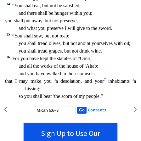
14
o
You shall eat, but not be satisfied,
and there shall be hunger within you;
you shall put away, but not preserve,
and what you preserve I will give to the sword.
15
p
You shall sow, but not reap;
you shall tread olives, but not
anoint yourselves with oil;
you shall tread grapes, but not drink wine.
16
q
6
For you have kept the statutes of
Omri,
r
and all the works of the house of
Ahab;
and you have walked in their co
unsels,
s
7
s
that I may make you
a desolation, and your
inhabitants
a
hissing;
t
so you shall bear
the scorn of my people.”
Contents
Sign Up to Use Our