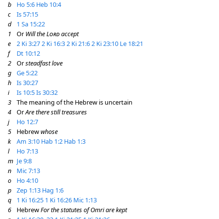
b
Ho 5:6
Heb 10:4
c
Is 57:15
d
1 Sa 15:22
1
Or
Will the
Lord
accept
e
2 Ki 3:27
2 Ki 16:3
2 Ki 21:6
2 Ki 23:10
Le 18:21
f
Dt 10:12
2
Or
steadfast love
g
Ge 5:22
h
Is 30:27
i
Is 10:5
Is 30:32
3
The meaning of the Hebrew is uncertain
4
Or
Are there still treasures
j
Ho 12:7
5
Hebrew
whose
k
Am 3:10
Hab 1:2
Hab 1:3
l
Ho 7:13
m
Je 9:8
n
Mic 7:13
o
Ho 4:10
p
Zep 1:13
Hag 1:6
q
1 Ki 16:25
1 Ki 16:26
Mic 1:13
6
Hebrew
For the statutes of Omri are kept