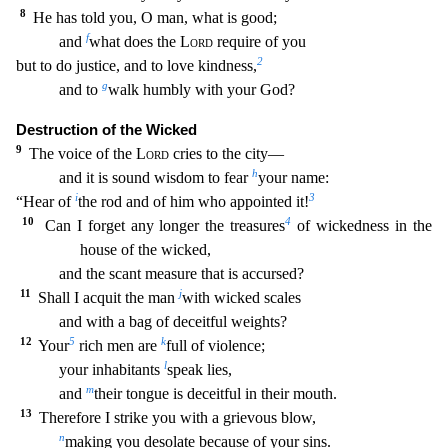
8
He has told you, O ma
n, what is good;
f
and
what does the
Lord
require of you
2
but to do justice, and to love kindness,
g
and to
walk humbly with your God?
Destruction of the Wicked
9
The voice of the
Lord
cries t
o the city—
h
and it is sound wisdom to fear
your name:
i
3
“Hear of
the rod and of him who appointed it!
10
4
Can I forget any longer the treasures
of wickedness in the
house of the wicked,
and the scant measure that is accursed?
11
j
Shall I acquit the man
with wicked scales
and with a bag of deceitful weights?
12
5
k
Your
rich men are
full of violence;
l
your inhabitants
spe
ak lies,
m
and
their tongue is deceitful in their mouth.
13
Therefore I strike you with a grievous blow,
n
making you desolate because of your sins.