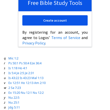
Free Bible Study Tools
Create account
By registering for an account, you
agree to Logos’
Terms of Service
and
Privacy Policy
.
q
Mic 1:2
r
Ps 50:1
Ps 50:4
Eze 36:4
s
Is 1:18
Ho 4:1
t
Is 5:4
Je 2:5
Je 2:31
u
Is 43:22
Is 43:23
Mal 1:13
v
Ex 12:51
Ho 12:13
Am 2:10
w
2 Sa 7:23
x
Ex 15:20
Nu 12:1
Nu 12:2
y
Nu 22:5
z
Nu 25:1
a
Jdg 5:11