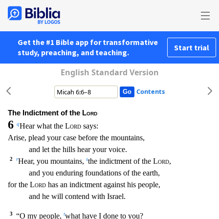
Get the #1 Bible app for transformative
Start trial
study, preaching, and teaching.
English Standard Version
Contents
The Indictment of the
Lord
6
q
Hear what the
Lord
says:
Arise, plead your case before the mountains,
and let the hills hear your voice.
2
r
s
Hear, you mountains,
the indictment of the
Lord
,
and you enduring foundations of the earth,
for the
Lord
has an indictment against his people,
and he will contend with Israel.
3
t
“O my people,
what have I done to you?