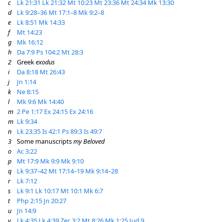
c
Lk 21:31
Lk 21:32
Mt 10:23
Mt 23:36
Mt 24:34
Mk 13:30
d
Lk 9:28–36
Mt 17:1–8
Mk 9:2–8
e
Lk 8:51
Mk 14:33
f
Mt 14:23
g
Mk 16:12
h
Da 7:9
Ps 104:2
Mt 28:3
2
Greek
exodus
i
Da 8:18
Mt 26:43
j
Jn 1:14
k
Ne 8:15
l
Mk 9:6
Mk 14:40
m
2 Pe 1:17
Ex 24:15
Ex 24:16
m
Lk 9:34
n
Lk 23:35
Is 42:1
Ps 89:3
Is 49:7
3
Some manuscripts
my Beloved
o
Ac 3:22
p
Mt 17:9
Mk 9:9
Mk 9:10
q
Lk 9:37–42
Mt 17:14–19
Mk 9:14–28
r
Lk 7:12
s
Lk 9:1
Lk 10:17
Mt 10:1
Mk 6:7
t
Php 2:15
Jn 20:27
u
Jn 14:9
v
Lk 4:35
Lk 4:39
Zec 3:2
Mt 8:26
Mk 1:25
Jud 9