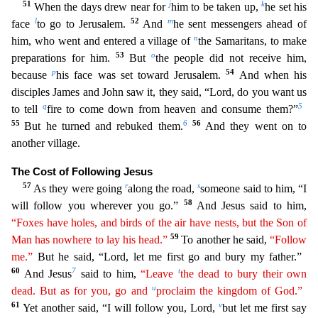
51
j
k
When the days drew near for
him to be taken up,
he set his
l
52
m
face
to go to Jerusalem.
And
he sent messengers ahead of
n
him, who went and entered a vil
lage of
the Samaritans, to make
53
o
preparations for him.
But
the people did not receive him,
p
54
because
his face was set toward Jerusalem.
And when his
disciples James and John saw it, they said
, “Lord, do you want us
q
5
to tell
fire to come down from heaven and consume them?”
55
6
56
But he turned and rebuked them.
And they went on to
another village.
The Cost of Following Jesus
57
r
s
As they
were going
along the road,
someone said to him, “I
58
will follow you wherever you go.”
And Jesus said to him,
“Foxes have holes, and birds of the air have nests, but the Son of
59
Man has nowhere
t
o
lay his head.”
To another he said,
“Follow
me.”
But he said, “Lord, let me first go and bury my father.”
60
7
t
And Jesus
said to him,
“Leave
the dead to bury their own
u
dead. But as for you, go
and
proclaim the kingdom of God.”
61
v
Yet another said, “I will follow you, Lord,
but let me first say