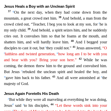
Jesus Heals a Boy with an Unclean Spirit
37
q
On the next day, when they had come
down from the
38
mountain, a great crowd met him.
And behold, a man from the
r
crowd cried out, “Teacher, I beg you to look at my son, for
he is
39
my only child.
And behold, a spirit seizes him, an
d he suddenly
cries out. It convulses him so that he foams at the mouth, and
40
shatters him, and will hardly leave him.
And I begged your
s
41
disciples to cast it out, but
they could not.”
Jesus
answered,
“O
t
u
faithless and twisted generation,
how long am I to be with you
42
and bear with you? Bring your son here.”
While he was
coming, the demon threw him to the ground and convulsed him.
v
But Jesus
rebuked the unclean spirit and healed the boy, and
w
43
x
gave him back to his father.
And all were astonished at
the
majesty of God.
Jesus Again Foretells His Death
y
But while they were
all marveling at everything he was doing,
4
z
44
Jesus
said
to his disciples,
“Let these words sink into your
z