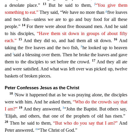
13
f
a desolate place.”
But he
said to them,
“You give them
g
something to eat.”
They said, “We have no more than
five loaves
and two fish—unless we are to go and buy food for all these
14
people.”
For there were about five thou
sand men. And he said
to his disciples,
“Have them sit down in groups of about fifty
15
16
each.”
And they did so, and had them all sit down.
And
h
taking the five loaves and the two fish,
he looked u
p to heaven
i
and
said a blessing over them. Then he broke the loaves and gave
17
them to the disciples to set before the crowd.
And they all ate
and were satisfied. And what was left over was picked
up, twelve
baskets of broken pieces.
Peter Confesses Jesus as the Christ
18
j
Now it happened that as he was praying alone, the disciples
were with him. And he asked them,
“Who do the crowds say
th
at
19
k
I am?”
And they answered,
“John the Baptist. But others say,
l
Elijah, and others, that one of the prophets of old has risen.”
20
Then he said to them,
“But who do you say that I am?”
And
m
Pete
r answered,
“The Christ of God.”