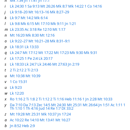
h
Mk 7:34
Jn 11:41
Jn 17:1
i
Lk 24:30
1 Sa 9:13
Mt 26:26
Mk 8:7
Mk 14:22
1 Co 14:16
j
Lk 9:18–20
Mt 16:13–16
Mk 8:27–29
k
Lk 9:7
Mt 14:2
Mk 6:14
l
Lk 9:8
Mk 6:15
Mt 17:10
Mk 9:11
Jn 1:21
m
Lk 23:35
Ac 3:18
Re 12:10
Mt 1:17
n
Mt 16:20
Mk 8:30
Mt 12:16
o
Lk 9:22–27
Mt 16:21–28
Mk 8:31–9:1
p
Lk 18:31
Lk 13:33
q
Lk 24:7
Mt 17:12
Mt 17:22
Mt 17:23
Mk 9:30
Mk 9:31
r
Lk 17:25
1 Pe 2:4
Lk 20:17
s
Lk 18:33
Lk 24:7
Lk 24:46
Mt 27:63
Jn 2:19
t
2 Ti 2:12
2 Ti 2:13
u
Mt 10:38
Mt 10:39
v
1 Co 15:31
u
Lk 9:23
w
Lk 12:20
x
Ro 1:16
2 Ti 1:8
2 Ti 1:12
2 Ti 1:16
Heb 11:16
1 Jn 2:28
Mt 10:33
y
Da 7:10
Da 7:13
Zec 14:5
Mt 24:30
Mt 25:31
Mt 26:64
Jn 1:51
Ac 1:11
1
Th 1:10
1 Th 4:16
Jud 14
Re 1:7
Dt 33:2
z
Mt 19:28
Mt 25:31
Mk 10:37
Jn 17:24
a
Ac 10:22
Re 14:10
Mt 13:41
Mt 16:27
b
Jn 8:52
Heb 2:9