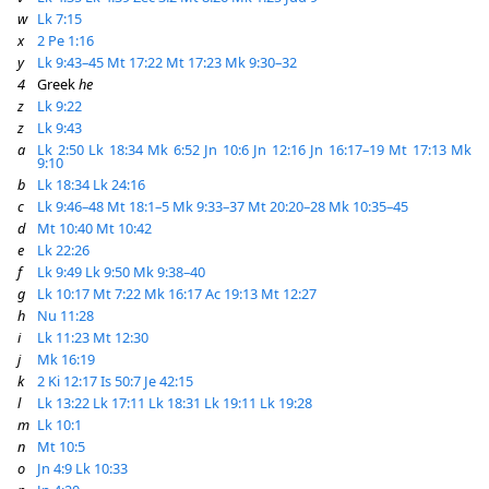
w
Lk 7:15
x
2 Pe 1:16
y
Lk 9:43–45
Mt 17:22
Mt 17:23
Mk 9:30–32
4
Greek
he
z
Lk 9:22
z
Lk 9:43
a
Lk 2:50
Lk 18:34
Mk 6:52
Jn 10:6
Jn 12:16
Jn 16:17–19
Mt 17:13
Mk
9:10
b
Lk 18:34
Lk 24:16
c
Lk 9:46–48
Mt 18:1–5
Mk 9:33–37
Mt 20:20–28
Mk 10:35–45
d
Mt 10:40
Mt 10:42
e
Lk 22:26
f
Lk 9:49
Lk 9:50
Mk 9:38–40
g
Lk 10:17
Mt 7:22
Mk 16:17
Ac 19:13
Mt 12:27
h
Nu 11:28
i
Lk 11:23
Mt 12:30
j
Mk 16:19
k
2 Ki 12:17
Is 50:7
Je 42:15
l
Lk 13:22
Lk 17:11
Lk 18:31
Lk 19:11
Lk 19:28
m
Lk 10:1
n
Mt 10:5
o
Jn 4:9
Lk 10:33