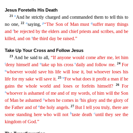
Jesus Foretells His Death
21
n
And he strictly charged and commanded them to tell this to
22
o
p
q
no one,
saying,
“The Son of Man must
suffer many things
r
and
be
rejected
by the elders and chief priests and scribes, and be
s
killed, and on
the third day be raised.”
Take Up Your Cross and Follow Jesus
23
And he said to all,
“If anyone would come after me, let
him
t
u
v
24
deny himself and
take up his cross
daily and follow me.
For
u
whoever would save his life will lose it, but whoever loses his
25
w
life for my sake will save it.
For what does it profit
a
man if he
26
gains the whole world and loses or forfeits himself?
For
x
whoever is ashamed of me and of my words, of him will the Son
y
z
of Man be ashamed
when he comes in
his glory and the glory
o
f
a
27
the Father and of
the holy angels.
But I tell you truly, there are
b
c
some standing here who will not
taste death
until they see the
kingdom of God.”