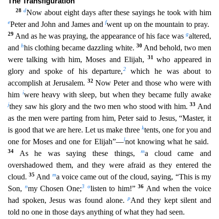
The Transfiguration
28
d
Now about eight
days after these sayings he took with him
e
f
Peter and John and James and
went up on the mountain to pray.
29
g
And as he was praying, the appearance of his face was
altered,
h
30
and
his clothing be
came dazzling white.
And behold, two men
31
were talking with him, Moses and Elijah,
who appeared in
2
glory and spoke of his departure,
which he was about to
32
accomplish at Jerusalem.
Now Peter
and those who were with
i
him
were heavy with sleep, but when they became fully awake
j
33
they saw his glory and the two men who stood with him.
And
as the men were parting from him, Peter said to
Jesus, “Master, it
k
is good that we are here. Let us make three
tents, one for you and
l
one for Moses and one for Elijah”—
not knowing what he said.
34
m
As he was saying these things,
a cloud came
and
overshadowed them, and they were afraid as they entered the
35
m
cloud.
And
a voice came out of the cloud, saying, “This is my
n
3
o
36
Son,
my Chosen One;
listen to him!”
And when the voice
p
had
spoken, Jesus was found alone.
And they kept silent and
told no one in those days anything of what they had seen.