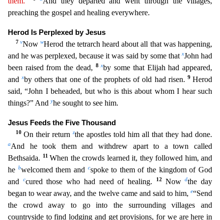
them.”
And they departed and went through the villa
ges,
preaching the gospel and healing everywhere.
Herod Is Perplexed by Jesus
7
v
w
Now
Herod the tetrarch heard about all that was happening,
x
and he was perplexed, because it was said by some that
John had
8
x
been raised from the dead,
by some that Elijah had appeared,
x
9
and
by others that one of the prophets of old had risen.
Herod
said, “John I beheaded, but who is this about whom I he
ar such
y
things?” And
he sought to see him.
Jesus Feeds the Five Thousand
10
z
On their return
the apostles told him all that they had done.
a
And he took them and withdrew apart to a town called
11
B
ethsaida.
When the crowds learned it, they followed him, and
b
c
he
welcomed them and
spoke to them of the kingdom of God
c
12
d
and
cured those who had need of healing.
Now
the day
e
began to wear
away, and the twelve came and said to him,
“Send
the crowd away to go into the surrounding villages and
countryside to find lodging and get provisions, for we are here in