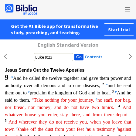
Get the #1 Bible app for transformative
Start trial
study, preaching, and teaching.
English Standard Version
Contents
Jesus Sends Out the Twelve Apostles
9
m
And he called the twelve together and gave them power and
2
n
authority over all demons and to cure diseases,
and he sent
o
3
p
them out to
proclaim the kingdom of
God and to heal.
And he
q
said to them,
“Take nothing for your journey,
no staff, nor bag,
1
4
nor bread, nor money; and do not have two tunics.
And
whatever house you enter, stay there, and
fro
m
there depart.
5
And wherever they do not receive you, when you leave that
r
s
t
town
shake off the dust from your feet
as a testimony
against
6
u