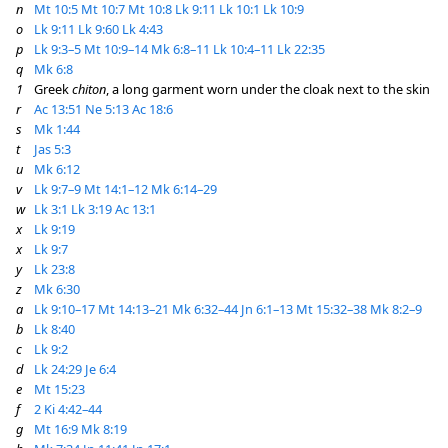
n
Mt 10:5
Mt 10:7
Mt 10:8
Lk 9:11
Lk 10:1
Lk 10:9
o
Lk 9:11
Lk 9:60
Lk 4:43
p
Lk 9:3–5
Mt 10:9–14
Mk 6:8–11
Lk 10:4–11
Lk 22:35
q
Mk 6:8
1
Greek
chiton
, a long garment worn under the cloak next to the skin
r
Ac 13:51
Ne 5:13
Ac 18:6
s
Mk 1:44
t
Jas 5:3
u
Mk 6:12
v
Lk 9:7–9
Mt 14:1–12
Mk 6:14–29
w
Lk 3:1
Lk 3:19
Ac 13:1
x
Lk 9:19
x
Lk 9:7
y
Lk 23:8
z
Mk 6:30
a
Lk 9:10–17
Mt 14:13–21
Mk 6:32–44
Jn 6:1–13
Mt 15:32–38
Mk 8:2–9
b
Lk 8:40
c
Lk 9:2
d
Lk 24:29
Je 6:4
e
Mt 15:23
f
2 Ki 4:42–44
g
Mt 16:9
Mk 8:19