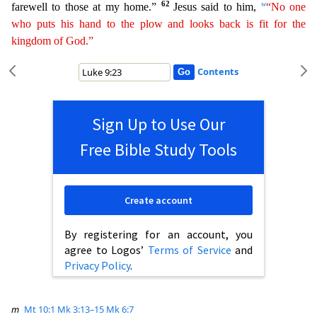
62
w
farewell to those at my home.”
Jesus said to him,
“No one
who puts his hand to the plow
a
nd
looks back is fit for the
kingdom of God.”
Contents
Sign Up to Use Our
Free Bible Study Tools
Create account
By registering for an account, you
agree to Logos’
Terms of Service
and
Privacy Policy
.
m
Mt 10:1
Mk 3:13–15
Mk 6:7