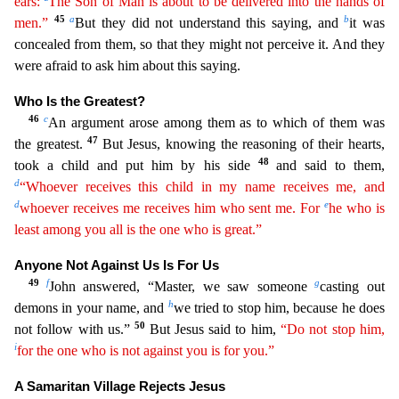
ears:
The Son of Man is about to be delivered into the hands of
45
a
b
men.”
But they
did not understand this saying, and
it was
concealed from them, so that they might not perceive it. And they
were afraid to ask him about this saying.
Who Is the Greatest?
46
c
An argument arose a
mong them as to which of them was
47
the greatest.
But Jesus, knowing the reasoning of their hearts,
48
took a child and put him by his side
and said to them,
d
“Whoever receives this child in my name
receives
me, and
d
e
whoever receives me receives him who sent me. For
he who is
least among you all is the one who is great.”
Anyone Not Against Us Is For Us
49
f
g
John answered, “Master, we saw so
meone
casting out
h
demons in your name, and
we tried to stop him, because he does
50
not follow with us.”
But Jesus said to him,
“Do not stop him,
i
for the one who is not against you is for you.”
A Samaritan Village Rejects Jesus