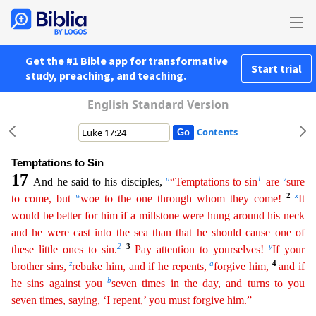
Get the #1 Bible app for transformative
Start trial
study, preaching, and teaching.
English Standard Version
Contents
Temptations to Sin
17
u
1
v
And he said to his disciples,
“Temptations to sin
are
sure
w
2
x
to come, but
woe to the one through whom they come!
It
would be better for him if a millstone were hung
arou
nd
his neck
and he were cast into the sea than that he should cause one of
2
3
y
these little ones to sin.
Pay attention to yourselves!
If your
z
a
4
brother sins,
rebuke him, and if he repents,
forgive
him
,
and if
b
he sins against you
seven times in the day, and turns to you
seven times, saying, ‘I repent,’ you must forgive him.”