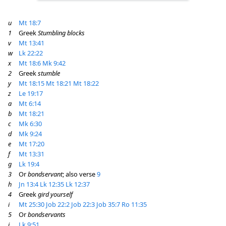
u
Mt 18:7
1
Greek
Stumbling blocks
v
Mt 13:41
w
Lk 22:22
x
Mt 18:6
Mk 9:42
2
Greek
stumble
y
Mt 18:15
Mt 18:21
Mt 18:22
z
Le 19:17
a
Mt 6:14
b
Mt 18:21
c
Mk 6:30
d
Mk 9:24
e
Mt 17:20
f
Mt 13:31
g
Lk 19:4
3
Or
bondservant
; also verse
9
h
Jn 13:4
Lk 12:35
Lk 12:37
4
Greek
gird yourself
i
Mt 25:30
Job 22:2
Job 22:3
Job 35:7
Ro 11:35
5
Or
bondservants
j
Lk 9:51