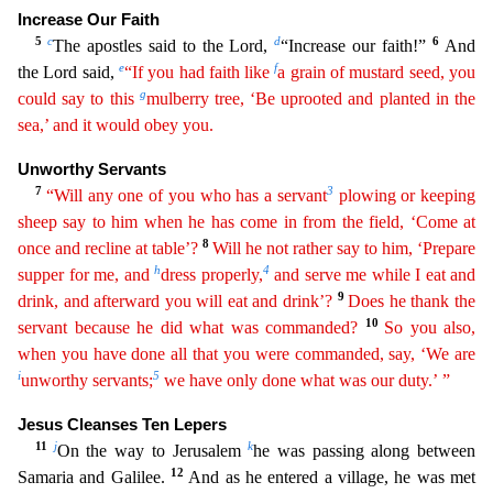
Increase Our Faith
5
c
d
6
The apostles said to the Lord,
“Increase
our faith!”
And
e
f
the Lord said,
“If you had faith like
a grain of mustard seed, you
g
could say to this
mulberry tree, ‘Be uprooted and planted in the
sea,’ and it would obey you.
Unworthy Servan
ts
7
3
“Will any one of you who has a servant
plowing or keeping
sheep say to him when he has come in from the field, ‘Come at
8
once and recline at table’?
Will he not rather say to him, ‘Prepare
h
4
su
pper
for me, and
dress properly,
and serve me while I eat and
9
drink, and afterward you will eat and drink’?
Does he thank the
10
servant because he did what was commanded?
So you also,
when you
h
ave
done all that you were commanded, say, ‘We are
i
5
unworthy servants;
we have only done what was our duty.’ ”
Jesus Cleanses Ten Lepers
11
j
k
On the way to Jerusalem
he was passing along betw
een
12
Samaria and Galilee.
And as he entered a village, he was met