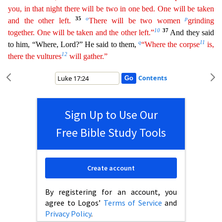
you, in that night there will be two in one bed. One will be taken
35
o
p
and
the other left.
There will be two women
grinding
10
37
together. One will be taken and the other left.”
And they said
q
11
to him, “Where, Lord?” He said to them,
“Where the corpse
is,
12
there
the
vultures
will gather.”
Contents
Sign Up to Use Our
Free Bible Study Tools
Create account
By registering for an account, you
agree to Logos’
Terms of Service
and
Privacy Policy
.