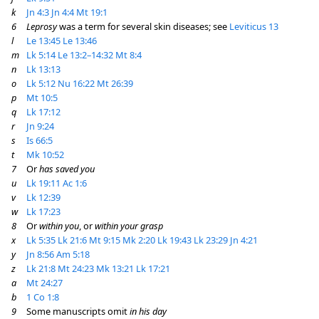
k
Jn 4:3
Jn 4:4
Mt 19:1
6
Leprosy
was a term for several skin diseases; see
Leviticus 13
l
Le 13:45
Le 13:46
m
Lk 5:14
Le 13:2–14:32
Mt 8:4
n
Lk 13:13
o
Lk 5:12
Nu 16:22
Mt 26:39
p
Mt 10:5
q
Lk 17:12
r
Jn 9:24
s
Is 66:5
t
Mk 10:52
7
Or
has saved you
u
Lk 19:11
Ac 1:6
v
Lk 12:39
w
Lk 17:23
8
Or
within you
, or
within your grasp
x
Lk 5:35
Lk 21:6
Mt 9:15
Mk 2:20
Lk 19:43
Lk 23:29
Jn 4:21
y
Jn 8:56
Am 5:18
z
Lk 21:8
Mt 24:23
Mk 13:21
Lk 17:21
a
Mt 24:27
b
1 Co 1:8
9
Some manuscripts omit
in his day