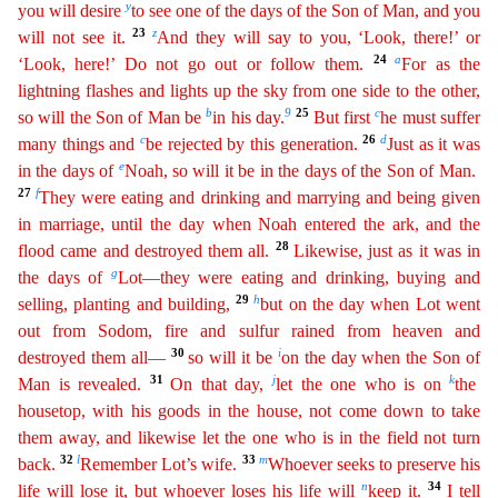
y
you will desire
to see one of the days of the Son of Man, and you
23
z
will not see it.
And they will say to
you
, ‘Look, there!’ or
24
a
‘Look, here!’ Do not go out or follow them.
For as the
lightning flashes and lights up the sky from one side to the other,
b
9
25
c
so will the Son of Man be
in his day.
But
f
irst
he must suffer
c
26
d
many things and
be rejected by this generation.
Just as it was
e
in the days of
Noah, so will it be in the days of the Son of Man.
27
f
They were eating and drinking and
marrying and being given
in marriage, until the day when Noah entered the ark, and the
28
flood came and destroyed them all.
Likewise, just as it was in
g
the days of
Lot—they were eating and
drinki
ng
, buying and
29
h
selling, planting and building,
but on the day when Lot went
out from Sodom, fire and sulfur rained from heaven and
30
i
destroyed them all—
so will it be
on the day when the Son
o
f
31
j
k
Man is revealed.
On that day,
let the one who is on
the
housetop, with his goods in the house, not come down to take
them away, and likewise let the one who is in the field not turn
32
l
33
m
back.
Remember Lot’s wife.
Whoever seeks to preserve his
n
34
life will lose it, but whoever loses his life will
keep it.
I tell