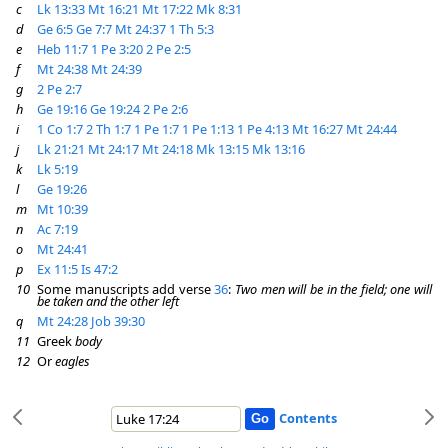
c
Lk 13:33
Mt 16:21
Mt 17:22
Mk 8:31
d
Ge 6:5
Ge 7:7
Mt 24:37
1 Th 5:3
e
Heb 11:7
1 Pe 3:20
2 Pe 2:5
f
Mt 24:38
Mt 24:39
g
2 Pe 2:7
h
Ge 19:16
Ge 19:24
2 Pe 2:6
i
1 Co 1:7
2 Th 1:7
1 Pe 1:7
1 Pe 1:13
1 Pe 4:13
Mt 16:27
Mt 24:44
j
Lk 21:21
Mt 24:17
Mt 24:18
Mk 13:15
Mk 13:16
k
Lk 5:19
l
Ge 19:26
m
Mt 10:39
n
Ac 7:19
o
Mt 24:41
p
Ex 11:5
Is 47:2
10
Some manuscripts add verse
36
:
Two men will be in the field; one will
be taken and the other left
q
Mt 24:28
Job 39:30
11
Greek
body
12
Or
eagles
Contents