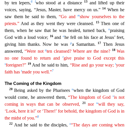
6
l
13
by ten lepers,
who stood at a distance
and lifted up their
14
voices, saying, “Jesus, Master, have mercy on us.”
When he
m
s
aw them he said to them,
“Go and
show yourselves to the
15
priests.”
And as they went they were cleansed.
Then one of
n
them, when he saw that he was healed, turned back,
praising
16
o
God with a loud v
oice;
and
he fell on his face at Jesus’ feet,
p
17
giving him thanks. Now he was
a Samaritan.
Then Jesus
q
18
answered,
“Were not
ten cleansed? Where are the nine?
Was
r
no one found to return
an
d
give praise to God except this
s
19
t
foreigner?”
And he said to him,
“Rise and go your way;
your
t
7
faith has
made you well.”
The Coming of the Kingdom
20
u
Being asked by the Pharisees
when th
e kingdom of God
v
would come, he answered them,
“The kingdom of God
is not
21
w
coming in ways that can be observed,
nor
will they say,
‘Look, here it is!’ or ‘There!’ for behold, the kingdom of
Go
d
is in
8
the midst of you.”
22
x
And he said to the disciples,
“The days are coming when