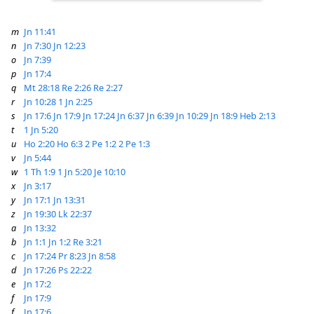
m
Jn 11:41
n
Jn 7:30
Jn 12:23
o
Jn 7:39
p
Jn 17:4
q
Mt 28:18
Re 2:26
Re 2:27
r
Jn 10:28
1 Jn 2:25
s
Jn 17:6
Jn 17:9
Jn 17:24
Jn 6:37
Jn 6:39
Jn 10:29
Jn 18:9
Heb 2:13
t
1 Jn 5:20
u
Ho 2:20
Ho 6:3
2 Pe 1:2
2 Pe 1:3
v
Jn 5:44
w
1 Th 1:9
1 Jn 5:20
Je 10:10
x
Jn 3:17
y
Jn 17:1
Jn 13:31
z
Jn 19:30
Lk 22:37
a
Jn 13:32
b
Jn 1:1
Jn 1:2
Re 3:21
c
Jn 17:24
Pr 8:23
Jn 8:58
d
Jn 17:26
Ps 22:22
e
Jn 17:2
f
Jn 17:9
f
Jn 17:6