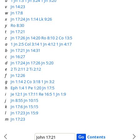
u
1 Jn 1:3
1 Jn 3:24
1 Jn 5:20
v
Jn 14:23
w
Jn 17:8
x
Jn 17:24
Jn 1:14
Lk 9:26
y
Ro 8:30
t
Jn 17:21
z
Jn 17:26
Jn 14:20
Ro 8:10
2 Co 13:5
a
1 Jn 2:5
Col 3:14
1 Jn 4:12
1 Jn 4:17
b
Jn 17:21
Jn 14:31
c
Jn 16:27
d
Jn 17:24
Jn 17:26
Jn 5:20
e
2 Ti 2:11
2 Ti 2:12
f
Jn 12:26
g
Jn 1:14
2 Co 3:18
1 Jn 3:2
h
Eph 1:4
1 Pe 1:20
Jn 17:5
i
Je 12:1
Jn 17:11
Re 16:5
1 Jn 1:9
j
Jn 8:55
Jn 10:15
k
Jn 17:6
Jn 15:15
l
Jn 17:23
Jn 15:9
m
Jn 17:23
Contents