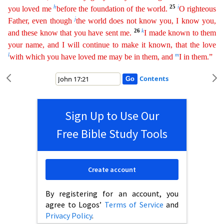
h
25
i
you loved me
before the foundation of
the
world.
O righteous
j
Father, even though
the world does not know you, I know you,
26
k
and these know that you have sent me.
I made known to them
your name, and I will continue to make it
k
nown
, that the love
l
m
with which you have loved me may be in them, and
I in them.”
Contents
Sign Up to Use Our
Free Bible Study Tools
Create account
By registering for an account, you
agree to Logos’
Terms of Service
and
Privacy Policy
.