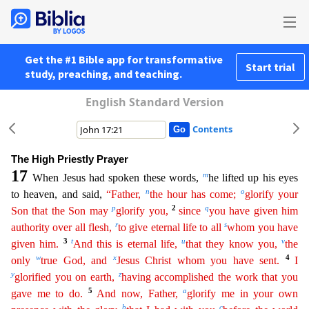
Get the #1 Bible app for transformative
Start trial
study, preaching, and teaching.
English Standard Version
Contents
The High Priestly Prayer
17
m
When Jesus had spoken these words,
he lifted up his eyes
n
o
to heaven, and said,
“Father,
the hour has come;
glorify your
p
2
q
Son that the Son may
glorify you,
since
you
have given him
r
s
authority over all flesh,
to give eternal life to all
whom you have
3
t
u
v
given him.
And this is eternal life,
that they know you,
the
w
x
4
only
true God, and
Jesus Christ
who
m
you have sent.
I
y
z
glorified you on earth,
having accomplished the work that you
5
a
gave me to do.
And now, Father,
glorify me in your own
b
c