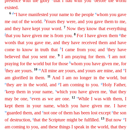
presence with the glory
that I had with you
befor
e
the world
existed.
6
d
e
“I have manifested your name to the people
whom you gave
f
me out of the world.
Yours they were, and you gave them to me,
7
and they have kept your word.
Now they know that
everything
f
8
g
that you have given me is from you.
For I have given them
the
words that you gave me, and they have received them and have
h
i
come to know in truth that
I came from you; and
they
hav
e
9
j
believed that you sent me.
I am praying for them.
I am not
k
praying for the world but for those
whom you have given me, for
l
10
m
n
they are yours.
All mine are yours, and yours are mine, and
I
11
am glorified in them.
And I am no longer in the world, but
o
p
q
they are in the world, and
I am coming to you.
Holy Father,
r
s
t
keep them in your name,
which you have given me,
that they
u
12
v
may
be
one,
even as we are one.
While I was with them, I
kept them in your name, which you have given me. I have
w
x
y
guarded them, and
not one of them has been lost except
the son
z
13
a
of destruction
,
that the Scripture might be fulfilled.
But now
I
am coming to you, and these things I speak in the world, that they