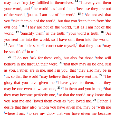
b
14
c
may have
my joy fulfilled in themselves.
I have given them
d
e
your word
,
and
the world has hated them
because they are not
f
15
g
of the world,
just as I am not of the world.
I
do not ask that
h
i
j
you
take them out of the world, but that you
keep them from
the
1
16
k
evil
one.
They are not of the world, just as I am not of the
17
l
2
m
18
n
world.
Sanctify them
in the truth;
your word is truth.
As
you sent me into the world, so I have sent them into the world.
1
9
o
p
3
q
And
for their sake
I consecrate myself,
that they also
may
4
be sanctified
in truth.
20
r
s
“I do not
ask for these only, but also for those
who will
21
t
believe in me through their word,
that
they may all be one, just
u
as you, Father, are in me, and I in you, that
they also may be in
v
w
22
x
us, so that the world
may believe that you have sent me.
The
y
t
glory that you have given me
I
have given to them,
that they
23
z
a
may be one even as we are one,
I in them and you in me,
that
b
they may become perfectly one,
so that the world may know that
c
d
24
you sent me and
loved them even
as
you loved me.
Father, I
e
desire that they also, whom you have given me, may be
with me
f
g
where I am,
to see my glory that you have given me because