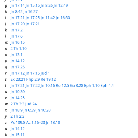
g
Jn 17:14
Jn 15:15
Jn 8:26
Jn 12:49
h
Jn 8:42
Jn 16:27
i
Jn 17:21
Jn 17:25
Jn 11:42
Jn 16:30
j
Jn 17:20
Jn 17:21
k
Jn 17:2
l
Jn 17:6
m
Jn 16:15
n
2 Th 1:10
o
Jn 13:1
p
Jn 14:12
q
Jn 17:25
r
Jn 17:12
Jn 17:15
Jud 1
s
Ex 23:21
Php 2:9
Re 19:12
t
Jn 17:21
Jn 17:22
Jn 10:16
Ro 12:5
Ga 3:28
Eph 1:10
Eph 4:4
u
Jn 10:30
v
Jn 14:25
w
2 Th 3:3
Jud 24
x
Jn 18:9
Jn 6:39
Jn 10:28
y
2 Th 2:3
z
Ps 109:8
Ac 1:16–20
Jn 13:18
a
Jn 14:12
b
Jn 15:11