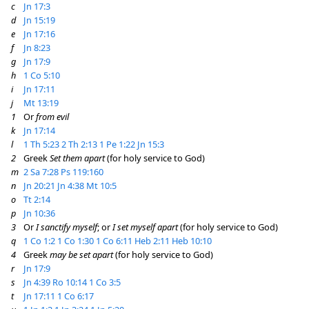
c
Jn 17:3
d
Jn 15:19
e
Jn 17:16
f
Jn 8:23
g
Jn 17:9
h
1 Co 5:10
i
Jn 17:11
j
Mt 13:19
1
Or
from evil
k
Jn 17:14
l
1 Th 5:23
2 Th 2:13
1 Pe 1:22
Jn 15:3
2
Greek
Set them apart
(for holy service to God)
m
2 Sa 7:28
Ps 119:160
n
Jn 20:21
Jn 4:38
Mt 10:5
o
Tt 2:14
p
Jn 10:36
3
Or
I sanctify myself
; or
I set myself apart
(for holy service to God)
q
1 Co 1:2
1 Co 1:30
1 Co 6:11
Heb 2:11
Heb 10:10
4
Greek
may be set apart
(for holy service to God)
r
Jn 17:9
s
Jn 4:39
Ro 10:14
1 Co 3:5
t
Jn 17:11
1 Co 6:17