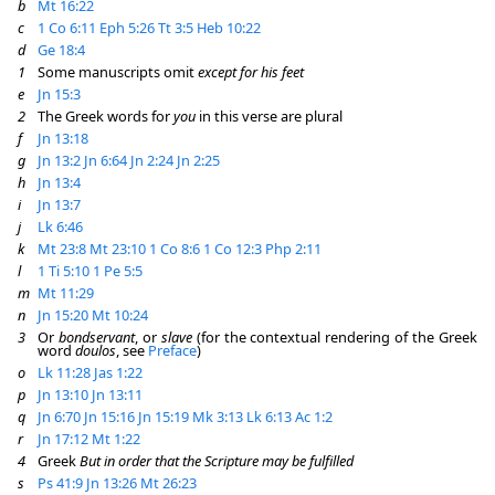
b
Mt 16:22
c
1 Co 6:11
Eph 5:26
Tt 3:5
Heb 10:22
d
Ge 18:4
1
Some manuscripts omit
except for his feet
e
Jn 15:3
2
The Greek words for
you
in this verse are plural
f
Jn 13:18
g
Jn 13:2
Jn 6:64
Jn 2:24
Jn 2:25
h
Jn 13:4
i
Jn 13:7
j
Lk 6:46
k
Mt 23:8
Mt 23:10
1 Co 8:6
1 Co 12:3
Php 2:11
l
1 Ti 5:10
1 Pe 5:5
m
Mt 11:29
n
Jn 15:20
Mt 10:24
3
Or
bondservant
, or
slave
(for the contextual rendering of the Greek
word
doulos
, see
Preface
)
o
Lk 11:28
Jas 1:22
p
Jn 13:10
Jn 13:11
q
Jn 6:70
Jn 15:16
Jn 15:19
Mk 3:13
Lk 6:13
Ac 1:2
r
Jn 17:12
Mt 1:22
4
Greek
But in order that the Scripture may be fulfilled
s
Ps 41:9
Jn 13:26
Mt 26:23