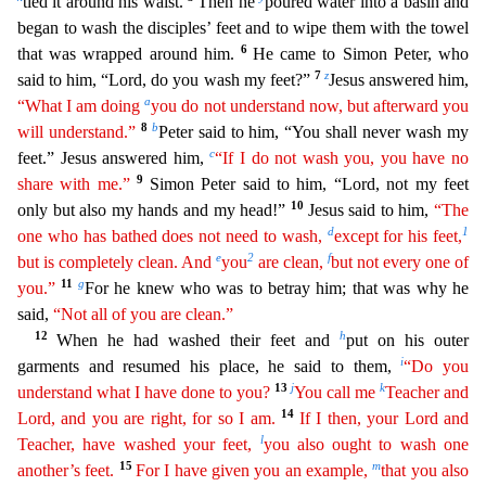
tied it around his waist.
Then he
poured water into a basin and
began to wash the disciples’ feet and to wipe them with the towel
6
that was wrapped around him.
He came to Simon Peter, who
7
z
said to him, “Lord, do you wash my feet?”
Jesus answered him,
a
“What I am doing
you do not understand now, but afterward you
8
b
will understand.”
Peter said to him, “You shall never wash my
c
feet.” Jesus answered him,
“If I do not
was
h
you, you have no
9
share with me.”
Simon Peter said to him, “Lord, not my feet
10
only but also my hands and my head!”
Jesus said to him,
“The
d
1
one who has bathed does not need to wash,
except for
his
feet,
e
2
f
but is completely clean. And
you
are clean,
but not every one of
11
g
you.”
For he knew who was to betray him; that was why he
said,
“Not all of you are clean.”
12
h
When he had wash
ed their feet and
put on his outer
i
garments and resumed his place, he said to them,
“Do you
13
j
k
understand what I have done to you?
You call me
Teacher and
14
Lord, and you are right, for so I am.
If I then, your Lord and
l
Teacher, have washed your feet,
you also ought to wash one
15
m
another’s feet.
For I have given you an example,
that you also