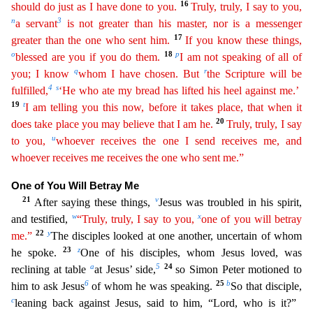
16
should do just as I have done to you.
Tr
uly
, truly, I say to you,
n
3
a servant
is not greater than his master, nor is a messenger
17
greater than the one who sent him.
If you know these things,
o
18
p
blessed are you if you do them.
I am
n
ot
speaking of all of
q
r
you; I know
whom I have chosen. But
the Scripture will be
4
s
fulfilled,
‘He who ate my bread has lifted his heel against me.’
19
t
I am telling you this now, before it takes
place
, that when it
20
does take place you may believe that I am he.
Truly, truly, I say
u
to you,
whoever receives the one I send receives me, and
whoever receives me receives the one who sent me.”
One of You Will Betray Me
21
v
After saying these things,
Jesus was troubled in his spirit,
w
x
and testified,
“Truly, truly, I say to you,
one of you will betray
22
y
me.”
The disciples looked at o
ne another, uncertain of whom
23
z
he spoke.
One of his disciples, whom Jesus loved, was
a
5
24
reclining at table
at Jesus’ side,
so Simon Peter motioned to
6
25
b
him to ask Jesus
of whom he was speaki
ng.
So that disciple,
c
leaning back against Jesus, said to him, “Lord, who is it?”