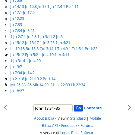
n
Jn 7:39
o
Jn 14:13
Jn 15:8
Jn 17:1
Jn 17:4
1 Pe 4:11
p
Jn 17:1
Jn 17:5
q
Jn 12:23
r
Jn 7:33
s
Jn 7:34
Jn 8:21
t
1 Jn 2:7
1 Jn 2:8
1 Jn 3:11
2 Jn 5
u
Jn 15:12
Jn 15:17
1 Jn 3:23
1 Jn 4:21
v
Le 19:18
Ro 13:8
Col 3:14
1 Th 4:9
1 Ti 1:5
1 Pe 1:22
w
Jn 15:12
Eph 5:2
1 Jn 4:10
1 Jn 4:11
x
1 Jn 3:14
1 Jn 4:20
y
Jn 13:7
z
Jn 7:34
Jn 14:2
a
Jn 21:18
Jn 21:19
2 Pe 1:14
b
Mt 26:33–35
Mk 14:29–31
Lk 22:33
Lk 22:34
c
Jn 18:27
Contents
About Biblia
•
View in
Standard
|
Mobile
Biblia API
•
Feedback
•
Forums
A service of
Logos Bible Software