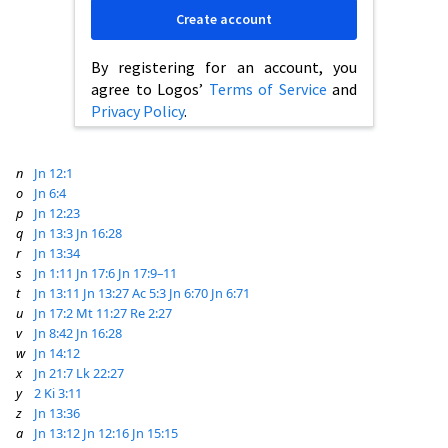
Create account
By registering for an account, you
agree to Logos’
Terms of Service
and
Privacy Policy
.
n
Jn 12:1
o
Jn 6:4
p
Jn 12:23
q
Jn 13:3
Jn 16:28
r
Jn 13:34
s
Jn 1:11
Jn 17:6
Jn 17:9–11
t
Jn 13:11
Jn 13:27
Ac 5:3
Jn 6:70
Jn 6:71
u
Jn 17:2
Mt 11:27
Re 2:27
v
Jn 8:42
Jn 16:28
w
Jn 14:12
x
Jn 21:7
Lk 22:27
y
2 Ki 3:11
z
Jn 13:36
a
Jn 13:12
Jn 12:16
Jn 15:15