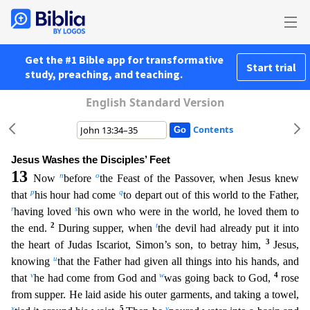
Get the #1 Bible app for transformative
Start trial
study, preaching, and teaching.
English Standard Version
Contents
Jesus Washes the Disciples’ Feet
13
n
o
Now
before
the Feast of the Passover, when Jesus knew
p
q
that
his hour had come
to depart out of this world to the Father,
r
s
having loved
his own who were in
the world, he loved them to
2
t
the end.
During supper, when
the devil had already put it into
3
the heart of Judas Iscariot, Simon’s son, to betray him,
Jesus,
u
knowing
that the Father had given a
ll things into his hands, and
v
w
4
that
he had come from God and
was going back to God,
rose
from supper. He laid aside his outer garments, and taking a towel,
x
5
y