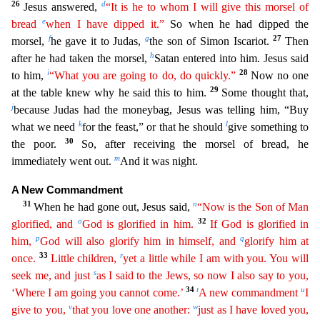
26
d
Jesus answered,
“It is he to whom I will give this morsel of
e
bread
when I have dipped it.”
So when he
had dipped the
f
g
27
morsel,
he gave it to Judas,
the son of Simon Iscariot.
Then
h
after he had taken the morsel,
Satan entered into him. Jesus said
i
28
to him,
“What you are going to do, do quickly
.
”
Now no one
29
at the table knew why he said this to him.
Some thought that,
j
because Judas had the moneybag, Jesus was telling him, “Buy
k
l
what we need
for the feast,” or that he should
give
something to
30
the poor.
So, after receiving the morsel of bread, he
m
immediately went out.
And it was night.
A New Commandment
31
n
When he had gone out, Jesus said,
“Now is the Son of Man
o
32
glorifi
ed
, and
God is glorified in him.
If God is glorified in
p
q
him,
God will also glorify him in himself, and
glorify him at
33
r
once.
Little children,
yet a little while I am with you. You will
s
se
ek
me, and just
as I said to the Jews, so now I also say to you,
34
t
u
‘Where I am going you cannot come.’
A new commandment
I
v
w
give to you,
that you love one another:
just as I have loved you
,