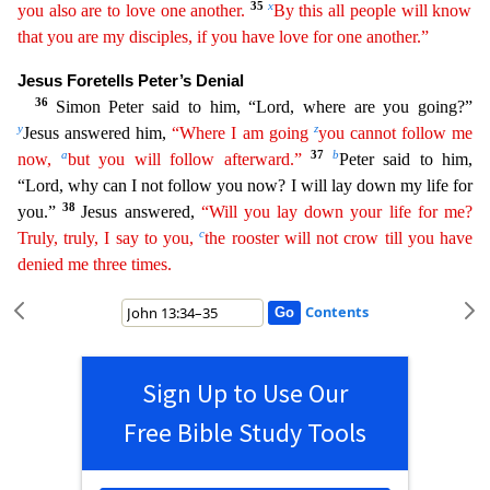
35
x
you also are to love one another.
By this all people will know
that you are my disciples, if you have love for one another.”
Jesus Foretells Peter’s Denial
36
Simon Peter said to him, “Lord, w
here are you going?”
y
z
Jesus answered him,
“Where I am going
you cannot follow me
a
37
b
now,
but you will follow afterward.”
Peter said to him,
“Lord, why can I not follow you now? I will lay down
my life for
38
you.”
Jesus answered,
“Will you lay down your life for me?
c
Truly, truly, I say to you,
the rooster will not crow till you have
denied me three times.
Contents
Sign Up to Use Our
Free Bible Study Tools