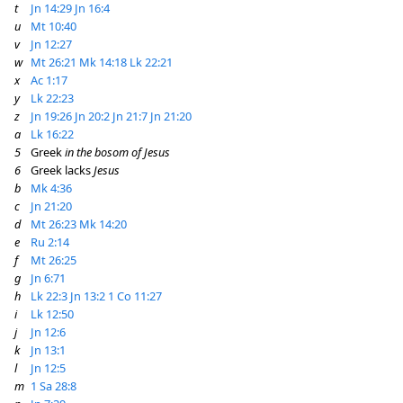
t
Jn 14:29
Jn 16:4
u
Mt 10:40
v
Jn 12:27
w
Mt 26:21
Mk 14:18
Lk 22:21
x
Ac 1:17
y
Lk 22:23
z
Jn 19:26
Jn 20:2
Jn 21:7
Jn 21:20
a
Lk 16:22
5
Greek
in the bosom of Jesus
6
Greek lacks
Jesus
b
Mk 4:36
c
Jn 21:20
d
Mt 26:23
Mk 14:20
e
Ru 2:14
f
Mt 26:25
g
Jn 6:71
h
Lk 22:3
Jn 13:2
1 Co 11:27
i
Lk 12:50
j
Jn 12:6
k
Jn 13:1
l
Jn 12:5
m
1 Sa 28:8