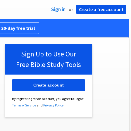
Sign in
or
Create a free account
 30-day free trial
Sign Up to Use Our
Free Bible Study Tools
Create account
By registering for an account, you agree to Logos’
Terms of Service
and
Privacy Policy
.