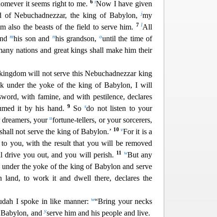
6
i
homever it seems right to me.
Now I have given
j
and of Nebuchadnezzar, the king of Babylon,
my
7
l
m also the beasts of the field to serve him.
All
m
n
o
and
his son and
his grandson,
until the time of
any nations and great kings shall make him their
r kingdom w
ill not serve this Nebuchadnezzar king
ck under the yoke of the king of Babylon, I will
sword, with famine, and with pestilence,
declares
9
s
sumed it by his hand.
So
do not listen to your
u
r dreamers, your
fortune-tellers, or your sorcerers,
10
v
shall not serve the king of Babylon.’
For it is a
 to you, with the result that you will be removed
11
w
ll drive you out, and yo
u will perish.
But any
ck under the yoke of the king of Babylon and serve
n land, to work it and dwell there, declares the
w
udah I spoke in like manner:
“Bring your necks
y
f Babylon, and
serve him and his people and live.