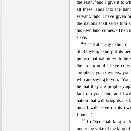
h
the earth,
and I give it to w
all these lands into the h
k
servant,
and I have given hi
the nations sh
all serve him 
p
his own land comes.
Then m
slave.
8
“ ‘ “But if any nation o
q
of Babylon,
and put its ne
r
punish that nation
with the 
the
Lord
, until I have con
t
prophets, your diviners, you
who are saying to y
ou, ‘You 
lie that they are prophesying
far from your land, and I wi
nation that will bring its ne
him, I will leave on its ow
Lord
.” ’
”
12
x
To
Zedekiah king of J
under the yoke of the king o