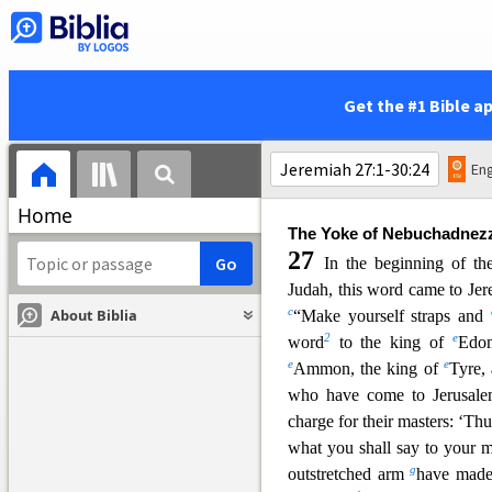
Jehoiakim, with all his warrio
sought to put him to death. B
22
and escaped to Egypt.
T
y
z
Elnathan the son of
Achbor 
Get the #1 Bible a
Egypt and brought him to 
sword and dumped his dead bo
24
b
But the hand of
Ahikam 
Eng
wa
s not given over to the peo
Home
The Yoke of Nebuchadnez
27
In the beginning of th
Judah, this word came to Je
c
About Biblia
“Make yourself s
traps and
2
e
word
to the king of
Edom
e
e
Ammon, the king of
Tyre,
who have come to Jerusale
charge for their masters: ‘Th
what you shall say to yo
ur m
g
outstretched arm
have made 