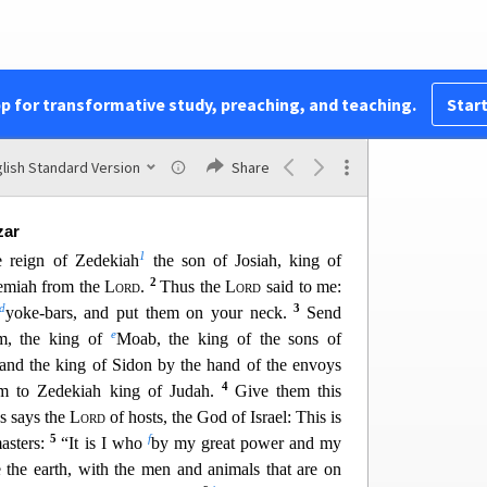
rs and all the officials, heard his words, the king
ut when Uriah heard of it, he was afrai
d and fled
x
hen
King Jehoiakim sent to Egypt certain men,
23
and others with him,
and they took Uriah from
pp for transformative study, preaching, and teaching.
Start
a
King
Jehoiakim,
who struck him down with the
dy into the burial place of the common people.
the son of Shaphan was with Jeremiah so that he
lish Standard Version
Share
ple to be put to death.
zar
1
e reign of Zedekiah
the son of Josiah, king of
2
remiah from the
Lord
.
Thus the
Lord
said to me:
d
3
yoke-bars, and put them on your neck.
Send
e
, the king of
Moab, the king of the sons of
 and the king of Sidon by the ha
nd of the envoys
4
m to Zedekiah king of Judah.
Give them this
us says the
Lord
of hosts, the God of Israel: This is
5
f
asters:
“It is I who
by my great power and my
the earth, with the men and animals that are on