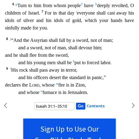
6
g
3
h
Turn to him from whom people
have
deeply revolted, O
7
i
childr
en of Israel.
For in that day
everyone shall cast away his
idols of silver and his idols of gold, which your hands have
sinfully made for you.
8
j
“And the Assyrian shall fall by a sword, not
of man;
and a sword, not of man, shall devour him;
and he shall flee from the sword,
k
and his young men shall be
put to forced labor.
9
l
His rock shall pass away in terror,
and his off
icers desert the standard in panic,”
m
declares the
Lord
, whose
fire is in Zion,
n
and whose
furnace is in Jerusalem.
Contents
Sign Up to Use Our