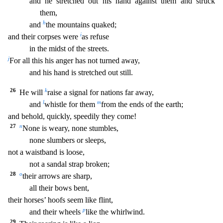
and he stretched out his hand against them and struck
th
em,
h
and
the mountains quaked;
i
and their corpses were
as refuse
in the midst of the streets.
j
For all this his anger has not turned away,
and his hand is stretched out still.
26
k
He w
ill
raise a signal for nations far away,
l
m
and
whistle for them
from the ends of the earth;
and behold, quickly, speedily they come!
27
n
None is weary, none stumbles,
none slumbers or
sleeps,
not a waistband is loose,
not a sandal strap broken;
28
o
their arrows are sharp,
all their bows bent,
their horses’ hoofs seem like flint,
p
and their wheels
like the whi
rlwind.
29