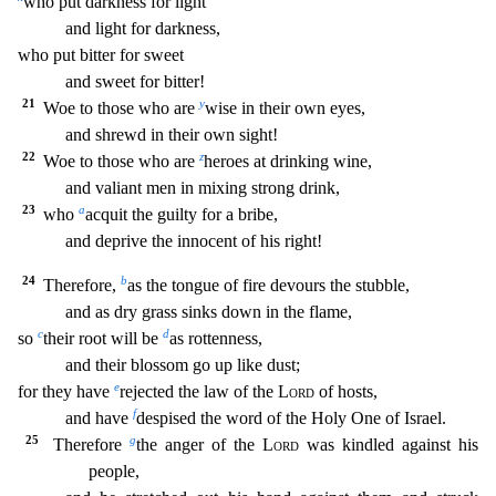
w
ho put darkness for light
and light for darkness,
who put bitter for sweet
and sweet for bitter!
21
y
Woe to those who are
wise in their own eyes,
and shrewd in their own sight!
22
z
Woe to
those who are
heroes at drinking wine,
and valiant men in mixing strong drink,
23
a
who
acquit the guilty for a bribe,
and deprive the innocent of his right!
24
b
Therefore,
as the tongue
of fire devours the stubble,
and as dry grass sinks down in the flame,
c
d
so
their root will be
as rottenness,
and their blossom go up like dust;
e
for they have
rejected the law of the
Lo
rd
of hosts,
f
and have
despised the word of the Holy One of Israel.
25
g
Therefore
the anger of the
Lord
was kindled against his
people,