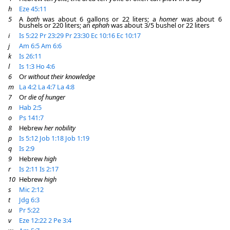
h
Eze 45:11
5
A
bath
was about 6 gallons or 22 liters; a
homer
was about 6
bushels or 220 liters; an
ephah
was about 3/5 bushel or 22 liters
i
Is 5:22
Pr 23:29
Pr 23:30
Ec 10:16
Ec 10:17
j
Am 6:5
Am 6:6
k
Is 26:11
l
Is 1:3
Ho 4:6
6
Or
without their knowledge
m
La 4:2
La 4:7
La 4:8
7
Or
die of hunger
n
Hab 2:5
o
Ps 141:7
8
Hebrew
her nobility
p
Is 5:12
Job 1:18
Job 1:19
q
Is 2:9
9
Hebrew
high
r
Is 2:11
Is 2:17
10
Hebrew
high
s
Mic 2:12
t
Jdg 6:3
u
Pr 5:22
v
Eze 12:22
2 Pe 3:4