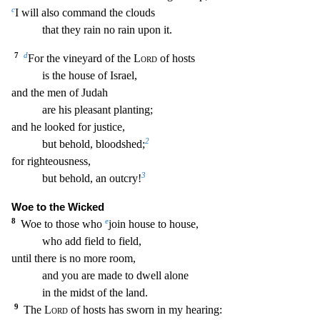
c
I will also command the clouds
that they rain no rain u
pon it.
7
d
For the vineyard of the
Lord
of hosts
is the house of Israel,
and the men of Judah
are his pleasant planting;
and he looked for justice,
2
but behold, bloodshed;
for righteou
sness,
3
but behold, an outcry!
Woe to the Wicked
8
e
Woe to those who
join house to house,
who add field to field,
until there is no more room,
and you are made to dwell alone
in the midst o
f the land.
9
The
Lord
of hosts has sworn in my hearing: