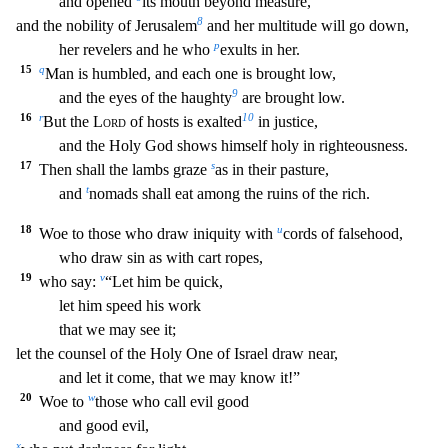
and opened
its m
outh beyond measure,
8
and the nobility of Jerusalem
and her multitude will go down,
p
her revelers and he who
exults in her.
15
q
Man is humbled, and each one is brought low,
9
and the eyes o
f the haughty
are brought low.
16
r
10
But the
Lord
of hosts is exalted
in justice,
and the Holy God shows himself holy in righteousness.
17
s
Then shall the lambs graze
as in their pasture
,
t
and
nomads shall eat among the ruins of the rich.
18
u
Woe to those who draw iniquity with
cords of falsehood,
who draw sin as with cart ropes,
19
v
who say:
“Let him be quick,
let him
speed his work
that we may see it;
let the counsel of the Holy One of Israel draw near,
and let it come, that we may know it!”
20
w
Woe to
those who call evil good
and good evil,
x