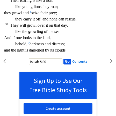
Their roaring is like a lion,
like young lions they roar;
q
they growl and
seize their prey;
they carry it off, and none can rescue.
30
They will growl over it on that da
y,
like the growling of the sea.
And if one looks to the land,
r
behold,
darkness and distress;
and the light is darkened by its clouds.
Contents
Sign Up to Use Our
Free Bible Study Tools
Create account