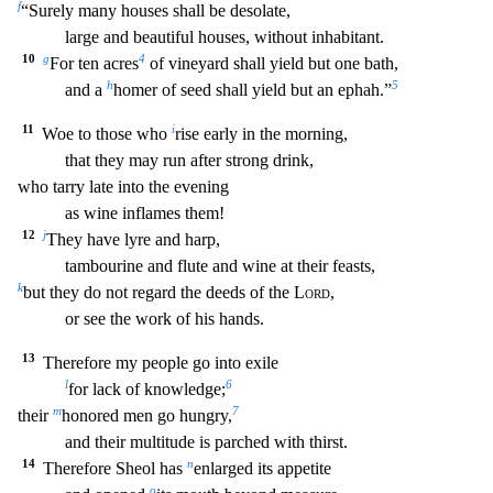
f
“Surely many houses shall be desolate,
large and beautiful houses, without inhabitant.
10
g
4
For ten acres
of vineyard shall yield
but one bath,
h
5
and a
homer of seed shall yield but an ephah.”
11
i
Woe to those who
rise early in the morning,
that they may run after strong drink,
who tarry late into the evening
as wine
inflames them!
12
j
They have lyre and harp,
tambourine and flute and wine at their feasts,
k
but they do not regard the deeds of the
Lord
,
or see the work of his hands.
13
Therefore m
y people go into exile
l
6
for lack of knowledge;
m
7
their
honored men go hungry,
and their multitude is parched with thirst.
14
n
Therefore Sheol has
enlarged its appetite
o