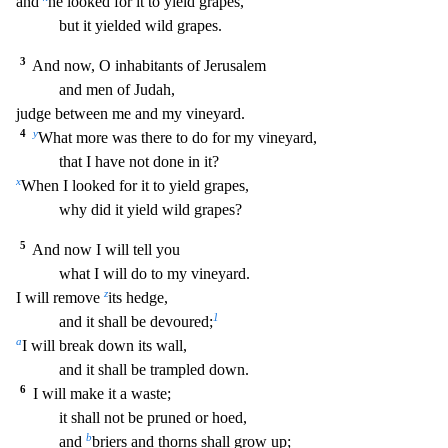
and
he looked for it to yield grapes,
but it yielded wild grapes.
3
And n
ow, O inhabitants of Jerusalem
and men of Judah,
judge between me and my vineyard.
4
y
What more was there to do for my vineyard,
that I have not done in it?
x
When I looked for it to yi
eld grapes,
why did it yield wild grapes?
5
And now I will tell you
what I will do to my vineyard.
z
I will remove
its hedge,
1
and it shall be devoured;
a
I will break down its wall,
and it shall be trampled down.
6
I will make it a waste;
it shall not be pruned or hoed,
b
and
briers and thorns shall grow up;