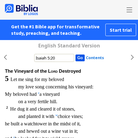
Get the #1 Bible app for transformative
Start trial
study, preaching, and teaching.
English Standard Version
Contents
The Vineyard of the
Lord
Destroyed
5
Let me sing for my beloved
my love song concerning his vineyard:
v
My beloved had
a vineyard
on a very fertile hill.
2
He dug it and cleared it of stones
,
w
and planted it with
choice vines;
he built a watchtower in the midst of it,
and hewed out a wine vat in it;
x