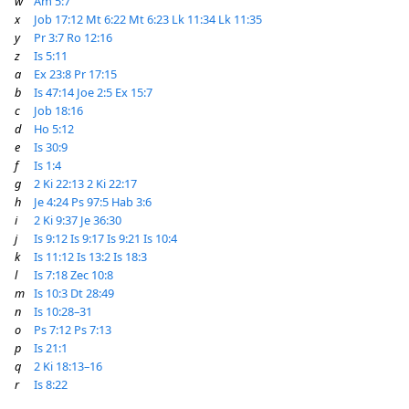
w
Am 5:7
x
Job 17:12
Mt 6:22
Mt 6:23
Lk 11:34
Lk 11:35
y
Pr 3:7
Ro 12:16
z
Is 5:11
a
Ex 23:8
Pr 17:15
b
Is 47:14
Joe 2:5
Ex 15:7
c
Job 18:16
d
Ho 5:12
e
Is 30:9
f
Is 1:4
g
2 Ki 22:13
2 Ki 22:17
h
Je 4:24
Ps 97:5
Hab 3:6
i
2 Ki 9:37
Je 36:30
j
Is 9:12
Is 9:17
Is 9:21
Is 10:4
k
Is 11:12
Is 13:2
Is 18:3
l
Is 7:18
Zec 10:8
m
Is 10:3
Dt 28:49
n
Is 10:28–31
o
Ps 7:12
Ps 7:13
p
Is 21:1
q
2 Ki 18:13–16
r
Is 8:22