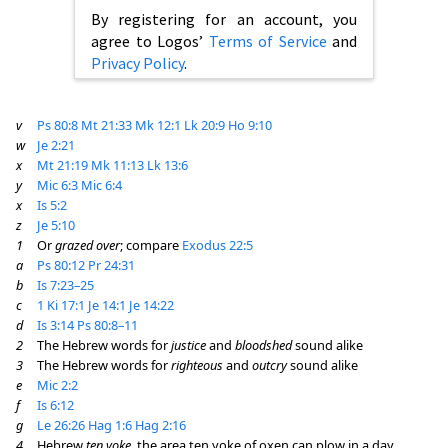
By registering for an account, you
agree to Logos’
Terms of Service
and
Privacy Policy
.
v
Ps 80:8
Mt 21:33
Mk 12:1
Lk 20:9
Ho 9:10
w
Je 2:21
x
Mt 21:19
Mk 11:13
Lk 13:6
y
Mic 6:3
Mic 6:4
x
Is 5:2
z
Je 5:10
1
Or
grazed over
; compare
Exodus 22:5
a
Ps 80:12
Pr 24:31
b
Is 7:23–25
c
1 Ki 17:1
Je 14:1
Je 14:22
d
Is 3:14
Ps 80:8–11
2
The Hebrew words for
justice
and
bloodshed
sound alike
3
The Hebrew words for
righteous
and
outcry
sound alike
e
Mic 2:2
f
Is 6:12
g
Le 26:26
Hag 1:6
Hag 2:16
4
Hebrew
ten yoke
, the area ten yoke of oxen can plow in a day