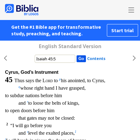
Get the #1 Bible app for transformative
Start trial
study, preaching, and teaching.
English Standard Version
Contents
Cyrus, God’s Instrument
45
p
Thus says the
Lord
to
his anointed, to Cyrus,
q
whose right hand I have grasped,
to subdue nations before him
r
and
to loose the belts of kings,
to open doors bef
ore him
that gates may not be closed:
2
“I will go before you
s
1
and
level the exalted places,
t