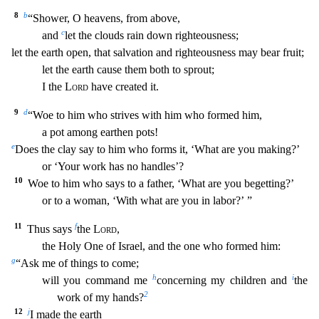
8
b
“Shower, O heavens, from above,
c
and
let the clouds rain down righteousness;
let the earth open, that sa
lvation and righteousness may bear fruit;
let the earth cause them both to sprout;
I the
Lord
have created it.
9
d
“Woe to him who strives with him who formed him,
a pot among earthen pots!
e
Does the clay say to him who forms it, ‘What are you making?’
or ‘Your work has no handles’?
10
Woe to him who says to a father, ‘What are you begetting?’
or to a woman, ‘With what are you in l
abor?’ ”
11
f
Thus says
the
Lord
,
the Holy One of Israel, and the one who formed him:
g
“Ask me of things to come;
h
i
will you command me
concerning my children and
the
2
work of my hands?
12
j
I made the earth