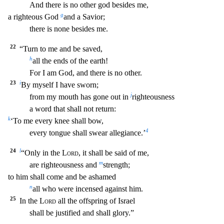
And there is no other god besides me,
g
a righteous God
and a Savior;
there is none besides me.
22
“Turn to me and be saved,
h
all the ends of the earth!
For I am God, and there is
no other.
23
i
By myself I have sworn;
j
from my mouth has gone out in
righteousness
a word that shall not return:
k
‘To me every knee shall bow,
4
every tongue shall swear allegiance.’
24
l
“Only in the
Lord
, it shall be said of me,
m
are righteousness and
strength;
to him shall come and be ashamed
n
all who were incensed against him.
25
In the
Lord
all the offspring of Israel
shall be justified and shall glory.”