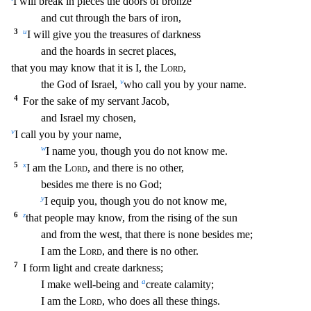
I will break in pieces the doors of bronze
and cut through the bars of iron,
3
u
I will gi
ve you the treasures of darkness
and the hoards in secret places,
that you may know that it is I, the
Lord
,
v
the God of Israel,
who call you by your name.
4
For the sake of my servant Jacob,
and Israel my chosen,
v
I call you by your name,
w
I name you, though you do not know me.
5
x
I am the
Lord
, and there is no other,
besides me there is no God;
y
I equip you, though you d
o not know me,
6
z
that people may know, from the rising of the sun
and from the west, that there is none besides me;
I am the
Lord
, and there is no other.
7
I form light and create darkness;
a
I make well-being and
create calamity;
I am the
Lord
, who does all these things.