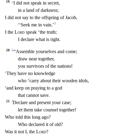
19
y
I did not speak in secret,
in a land of darkness;
I did not say to the offspring of Jacob,
z
3
‘Seek me in vain.’
a
I the
Lord
speak
the truth;
I declare what is right.
20
b
“Assemble yourselves and come;
draw near together,
you survivors of the nations!
c
They have no knowledge
d
who
carry about their wooden idol
s,
e
and keep on praying to a god
that cannot save.
21
f
Declare and present your case;
let them take counsel together!
Who told this long ago?
Who declared it of old?
Was it not I, t
he
Lord
?