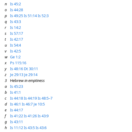
n
Is 45:2
o
Is 44:28
p
Is 49:25
Is 51:14
Is 52:3
q
Is 43:3
r
Is 14:2
s
Is 57:17
t
Is 42:17
u
Is 54:4
v
Is 42:5
w
Ge 1:2
x
Ps 115:16
y
Is 48:16
Dt 30:11
z
Je 29:13
Je 29:14
3
Hebrew
in emptiness
a
Is 45:23
b
Is 41:1
c
Is 44:18
Is 44:19
Is 48:5–7
d
Is 46:1
Is 46:7
Je 10:5
e
Is 44:17
f
Is 41:22
Is 41:26
Is 43:9
g
Is 43:11
h
Is 11:12
Is 43:5
Is 43:6