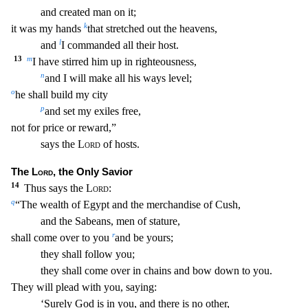
and created man on it;
k
it was my hands
that stretched out the heavens,
l
and
I commanded all their host.
13
m
I have stirred him up in righteousness,
n
and I will ma
ke all his ways level;
o
he shall build my city
p
and set my exiles free,
not for price or reward,”
says the
Lord
of hosts.
The
Lord
, the Only Savior
14
Thus says the
Lord
:
q
“The wealt
h of Egypt and the merchandise of Cush,
and the Sabeans, men of stature,
r
shall come over to you
and be yours;
they shall follow you;
they shall come over in chains and bow down to you.
The
y will plead with you, saying:
‘Surely God is in you, and there is no other,