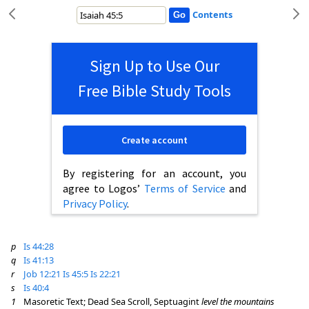
Contents
Sign Up to Use Our
Free Bible Study Tools
Create account
By registering for an account, you
agree to Logos’
Terms of Service
and
Privacy Policy
.
p
Is 44:28
q
Is 41:13
r
Job 12:21
Is 45:5
Is 22:21
s
Is 40:4
1
Masoretic Text; Dead Sea Scroll, Septuagint
level the mountains