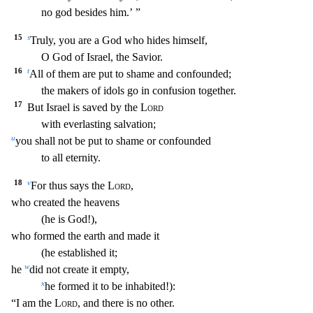
no god besides him.’ ”
15
s
Truly, you are a God who hides himself,
O God of Israel, the Savior.
16
t
All of them
are put to shame and confounded;
the makers of idols go in confusion together.
17
But Israel is saved by the
Lord
with everlasting salvation;
u
you shall not be put to shame or confounded
to all eternity.
18
v
For thus says the
Lord
,
who created the heavens
(he is God!),
who formed the earth and made it
(he established it;
w
he
did not create it empty,
x
he formed it to
be inhabited!):
“I am the
Lord
, and there is no other.