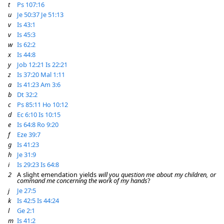
t
Ps 107:16
u
Je 50:37
Je 51:13
v
Is 43:1
v
Is 45:3
w
Is 62:2
x
Is 44:8
y
Job 12:21
Is 22:21
z
Is 37:20
Mal 1:11
a
Is 41:23
Am 3:6
b
Dt 32:2
c
Ps 85:11
Ho 10:12
d
Ec 6:10
Is 10:15
e
Is 64:8
Ro 9:20
f
Eze 39:7
g
Is 41:23
h
Je 31:9
i
Is 29:23
Is 64:8
2
A slight emendation yields
will you question me about my children, or
command me concerning the work of my hands
?
j
Je 27:5
k
Is 42:5
Is 44:24
l
Ge 2:1
m
Is 41:2