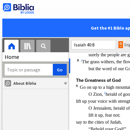
The Word of God Stands F
6
A voice says, “Cry!”
3
And I said,
“What shal
i
All flesh is grass,
Get the #1 Bible a
4
a
nd all its beauty
is li
7
The grass withers, the flow
Eng
when the breath of th
surely the people are g
Home
8
j
The grass withers, the flo
but the word of our Go
The Greatness of God
About Biblia
9
Go on up to a high mountai
k
O Zion,
herald of go
lift up your voice with strengt
O Jerusalem, heral
d o
lift it up, fear not;
say to the cities of Judah,
“Behold your God!”