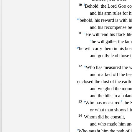
10
l
Behold, the Lord
God
co
and his arm rules for h
m
behold, his reward is with h
and his recompense be
11
n
He will tend his flock li
o
he will gather the lam
p
he will carry them in his bo
and gently lead those t
12
q
Who has measured the wa
and marked off the hea
enclosed the dust of the earth
and weighed the mount
and the hills in a bala
13
r
7
Who has measured
the S
or what man shows him
14
Whom did he consult,
and who made him un
s
Who taught him the
path of j