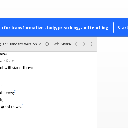
orever
l I cry?”
pp for transformative study, preaching, and teaching.
Start
ke the flower of the field.
er fades
lish Standard Version
Share
e
Lord
blows on it;
rass.
w
er fades,
d will stand forever.
n,
5
od news;
h,
6
f good news;