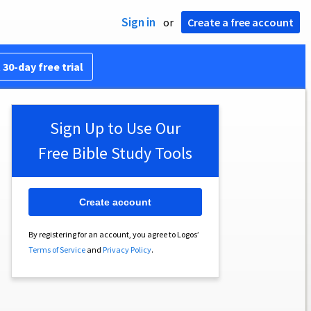
Sign in
or
Create a free account
 30-day free trial
Sign Up to Use Our
Free Bible Study Tools
Create account
By registering for an account, you agree to Logos’
Terms of Service
and
Privacy Policy
.