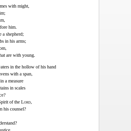
mes with might,
im;
im,
fore him.
ke a shepherd;
bs in his arms;
som,
hat are with
young.
ters in the hollow of his hand
vens with a span,
 in a measure
ains in scales
nce?
pirit of the
Lord
,
 his counsel?
derstand?
ustice,