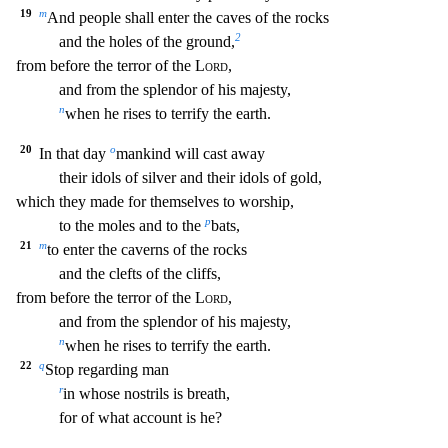
19
m
And people shall enter the caves of
the rocks
2
and the holes of the ground,
from before the terror of the
Lord
,
and from the splendor of his majesty,
n
when he rises to terrify the earth.
20
o
In that day
mankind will cast
away
their idols of silver and their idols of gold,
which they made for themselves to worship,
p
to the moles and to the
bats,
21
m
to enter the caverns of the rocks
and the clefts of the
cliffs,
from before the terror of the
Lord
,
and from the splendor of his majesty,
n
when he rises to terrify the earth.
22
q
Stop regarding man
r
in whose nostrils is breath,
for of wha
t account is he?