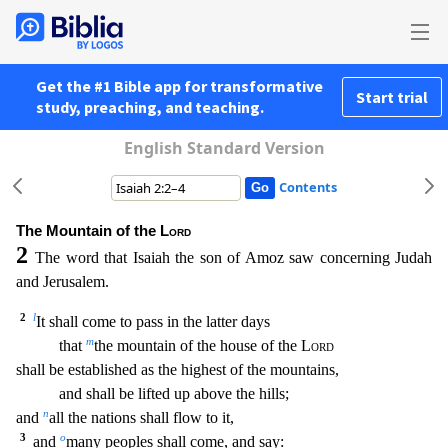
Get the #1 Bible app for transformative
Start trial
study, preaching, and teaching.
English Standard Version
Contents
The Mountain of the
Lord
2
The word that Isaiah the son of Amoz saw concerning Judah
and Jerusalem.
2
l
It shall come to pass in the latter days
m
that
the mountain of the house of the
Lord
sh
all be established as the highest of the mountains,
and shall be lifted up above the hills;
n
and
all the nations shall flow to it,
3
o
and
many peoples shall come, and say: