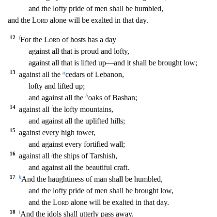
and the lofty pride of me
n shall be humbled,
and the
Lord
alone will be exalted in that day.
12
f
For the
Lord
of hosts has a day
against all that is proud and lofty,
against all that is lifted up—and it shall be
brought low;
13
g
against all the
cedars of Lebanon,
lofty and lifted up;
h
and against all the
oaks of Bashan;
14
i
against all
the lofty mountains,
and against all the uplifted hill
s;
15
against every high tower,
and against every fortified wall;
16
j
against all
the ships of Tarshish,
and against all the beautiful craft.
17
k
And the haughtiness of man shall be h
umbled,
and the lofty pride of men shall be brought low,
and the
Lord
alone will be exalted in that day.
18
l
And the idols shall utterly pass away.