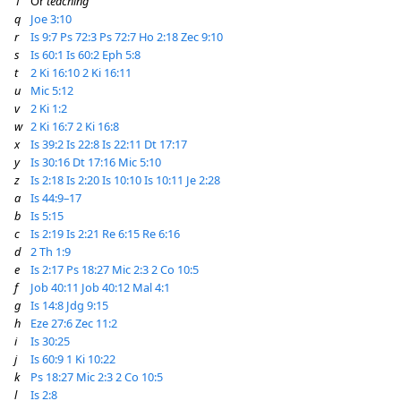
1
Or
teaching
q
Joe 3:10
r
Is 9:7
Ps 72:3
Ps 72:7
Ho 2:18
Zec 9:10
s
Is 60:1
Is 60:2
Eph 5:8
t
2 Ki 16:10
2 Ki 16:11
u
Mic 5:12
v
2 Ki 1:2
w
2 Ki 16:7
2 Ki 16:8
x
Is 39:2
Is 22:8
Is 22:11
Dt 17:17
y
Is 30:16
Dt 17:16
Mic 5:10
z
Is 2:18
Is 2:20
Is 10:10
Is 10:11
Je 2:28
a
Is 44:9–17
b
Is 5:15
c
Is 2:19
Is 2:21
Re 6:15
Re 6:16
d
2 Th 1:9
e
Is 2:17
Ps 18:27
Mic 2:3
2 Co 10:5
f
Job 40:11
Job 40:12
Mal 4:1
g
Is 14:8
Jdg 9:15
h
Eze 27:6
Zec 11:2
i
Is 30:25
j
Is 60:9
1 Ki 10:22
k
Ps 18:27
Mic 2:3
2 Co 10:5
l
Is 2:8