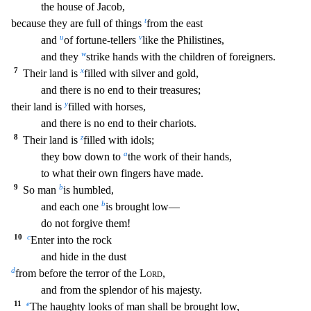
the house of Jacob,
t
because they are full of things
from the east
u
v
and
of fortune-tellers
like the Philistines,
w
and they
strike hands with the children of f
oreigners.
7
x
Their land is
filled with silver and gold,
and there is no end to their treasures;
y
their land is
filled with horses,
and there is no end to their chariots.
8
z
Their land
is
filled with idols;
a
they bow down to
the work of their hands,
to what their own fingers have made.
9
b
So man
is humbled,
b
and each one
is brought low—
do not forgive them!
10
c
Ent
er into the rock
and hide in the dust
d
from before the terror of the
Lord
,
and from the splendor of his majesty.
11
e
The haughty looks of man shall be brought low,