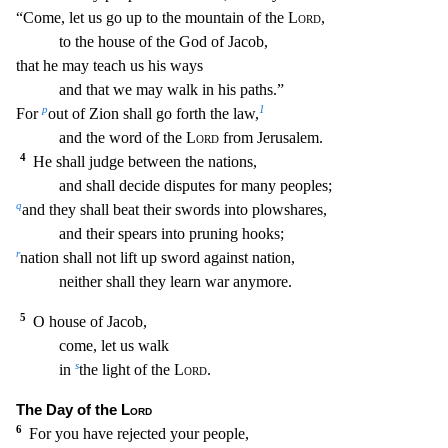
“Come, let us g
o up to the mountain of the
Lord
,
to the house of the God of Jacob,
that he may teach us his ways
and that we may walk in his paths.”
p
1
For
out of Zion shall go forth the law,
and the word
of the
Lord
from Jerusalem.
4
He shall judge between the nations,
and shall decide disputes for many peoples;
q
and they shall beat their swords into plowshares,
and their spears into pruning
hooks;
r
nation shall not lift up sword against nation,
neither shall they learn war anymore.
5
O house of Jacob,
come, let us walk
s
in
the light of the
Lord
.
The Day of the
Lord
6
For
you have rejected your people,