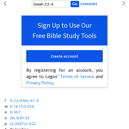
Contents
Sign Up to Use Our
Free Bible Study Tools
Create account
By registering for an account, you
agree to Logos’
Terms of Service
and
Privacy Policy
.
l
Is 2:2–4
Mic 4:1–3
m
Is 14:13
Is 25:6
n
Is 56:7
o
Zec 8:20–23
p
Lk 24:47
Jn 4:22