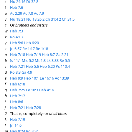
s
Nu 24:16
Dt 32:8
t
Heb 7:6
u
Ac 2:29
Ac 7:8
Ac 7:9
v
Nu 18:21
Nu 18:26
2 Ch 31:4
2 Ch 31:5
1
Or
brothers and sisters
w
Heb 7:3
x
Ro 4:13
y
Heb 5:6
Heb 6:20
z
Jn 6:57
Re 1:17
Re 1:18
a
Heb 7:18
Heb 7:19
Heb 8:7
Ga 2:21
b
Is 11:1
Mic 5:2
Mt 1:3
Lk 3:33
Re 5:5
c
Heb 7:21
Heb 5:6
Heb 6:20
Ps 110:4
d
Ro 8:3
Ga 4:9
e
Heb 9:9
Heb 10:1
Le 16:16
Ac 13:39
f
Heb 6:18
g
Heb 7:25
Le 10:3
Heb 4:16
h
Heb 7:17
i
Heb 8:6
j
Heb 7:21
Heb 7:28
2
That is, completely; or
at all times
k
Heb 7:19
l
Jn 14:6
m
Heb 9:24
Ro 8:34