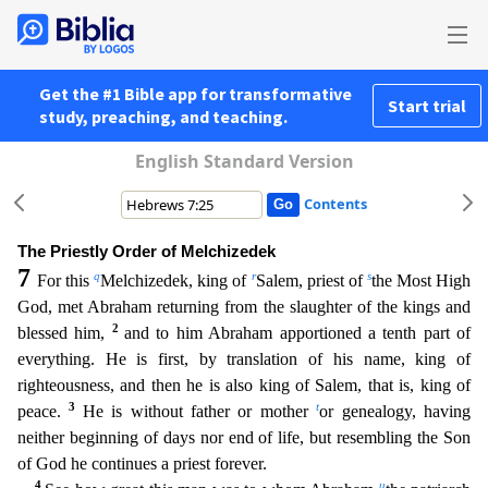
Get the #1 Bible app for transformative
Start trial
study, preaching, and teaching.
English Standard Version
Contents
The Priestly Order of Melchizedek
7
q
r
s
For this
Melchizedek, king of
Salem, priest of
the Most High
God, met Abraham returning from the slaughter of the kings and
2
blessed him,
and to him Abraham
apportioned a tenth part of
everything. He is first, by translation of his name, king of
righteousness, and then he is also king of Salem, that is, king of
3
t
peace.
He is without father or mother
o
r genealogy, having
neither beginning of days nor end of life, but resembling the Son
of God he continues a priest forever.
4
u