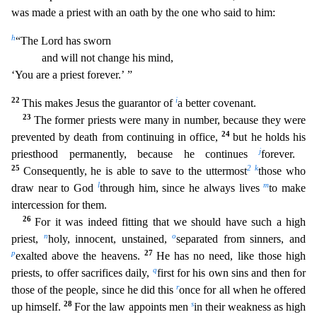
was made a priest with an oath by the one who said to him:
h
“The Lord has sworn
and will not change his mind,
‘You are a priest forever.’ ”
22
i
This makes Jesus the guarantor of
a better covenant.
23
The former priests were many in number, because they were
24
prevented by death from continuing in office,
but he holds his
j
priesthood perm
anently, because he continues
forever.
25
2
k
Consequently, he is able to save to the uttermost
those who
l
m
draw near to God
through him, since he always lives
to make
intercession for them.
26
For it was indeed fitting that we should have such a high
n
o
priest,
holy, innocent, unstained,
separated from sinners, and
p
27
exalted above the heavens.
He has no need, like those high
q
priests, to
offer sacrifices daily,
first for his own sins and then for
r
those of the people, since he did this
once for all when he offered
28
s
up himself.
For the law appoints men
in their weakness as high