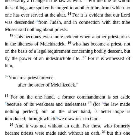
necessarily a change in the law as well.
For the one of whom
these things are spoken belonged to another tribe, from which no
14
one h
as ever served at the altar.
For it is evident that our Lord
b
was descended
from Judah, and in connection with that tribe
Moses said nothing about priests.
15
This becomes even more evident when
another priest arises
16
in the likeness of Melchizedek,
who has become a priest, not
on the basis of a legal requirement concerning bodily descent, but
17
by the power of an indestructible life.
For
it is witnessed of
him,
c
“You are a priest forever,
after the order of Melchizedek.”
18
For on the one hand, a former commandment is set aside
d
19
e
because of its weakness and uselessness
(for
the law made
f
nothing perfect); but on the other hand,
a better hope is
g
introduced, through which
we draw near to God.
20
And it was not without an oath. For those who formerly
21
became priests
were made such without an oath,
but this one