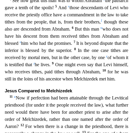
See how great this man was to whom Abraham
the patriarch
5
v
gave a tenth
of the spoils!
And
those descendants of Levi who
receive the priestly office have a commandment in the law to take
1
tithes from the people, that is, from their brothers,
though these
6
w
also are des
cended from Abraham.
But this man
who does not
have his descent from them received tithes from Abraham and
x
7
blessed
him who had the promises.
It is beyond dispute that the
8
inferior is blessed
by the superior.
In the one case tithes are
y
received by mortal men, but in the other case, by one
of whom it
z
9
is testified that
he lives.
One might even say that Levi himself,
10
who receives tit
hes, paid tithes through Abraham,
for he was
still in the loins of his ancestor when Melchizedek met him.
Jesus Compared to Melchizedek
11
a
Now if perfection had been attainable through the Levit
ical
priesthood (for under it the people received the law), what further
need would there have been for another priest to arise after the
order of Melchizedek, rather than one named after the order of
12
Aaron?
For when there is a change in the priesthood, there is
13