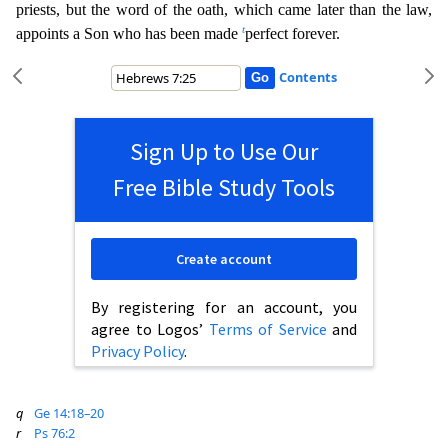
priests, but the word of the oath, which came later than the law,
t
appoints a Son who has been made
perfect forever.
Contents
Sign Up to Use Our
Free Bible Study Tools
Create account
By registering for an account, you
agree to Logos’
Terms of Service
and
Privacy Policy
.
q
Ge 14:18–20
r
Ps 76:2