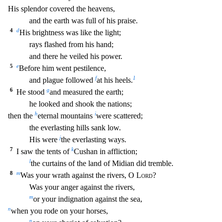
His splendor covered the heavens,
and the earth w
as full of his praise.
4
d
His brightness was like the light;
rays flashed from his hand;
and there he veiled his power.
5
e
Before him went pestilence,
f
1
and plague followed
at his heels.
6
g
He stood
and measured the earth;
he looked and shook the nations;
h
i
then the
eternal mountains
were scattered;
the everlasting hills sank low.
j
His were
the everlasting ways.
7
k
I sa
w the tents of
Cushan in affliction;
l
the curtains of the land of Midian did tremble.
8
m
Was your wrath against the rivers, O
Lord
?
Was your anger against the rivers,
m
or your indignatio
n against the sea,
n
when you rode on your horses,
n