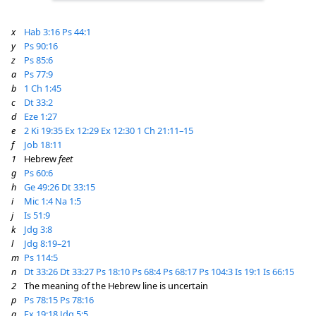
x
Hab 3:16
Ps 44:1
y
Ps 90:16
z
Ps 85:6
a
Ps 77:9
b
1 Ch 1:45
c
Dt 33:2
d
Eze 1:27
e
2 Ki 19:35
Ex 12:29
Ex 12:30
1 Ch 21:11–15
f
Job 18:11
1
Hebrew
feet
g
Ps 60:6
h
Ge 49:26
Dt 33:15
i
Mic 1:4
Na 1:5
j
Is 51:9
k
Jdg 3:8
l
Jdg 8:19–21
m
Ps 114:5
n
Dt 33:26
Dt 33:27
Ps 18:10
Ps 68:4
Ps 68:17
Ps 104:3
Is 19:1
Is 66:15
2
The meaning of the Hebrew line is uncertain
p
Ps 78:15
Ps 78:16
q
Ex 19:18
Jdg 5:5