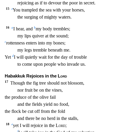
rejoicing as if to devour the poor in secret.
15
z
You trampled the sea with your horses,
the surging of mighty waters.
16
a
b
I
hear, and
my body trembles;
my lips quiver at the sound;
c
rottenness enters into my bones;
my legs tremble beneath me.
d
Yet
I will quietly wait for the day of trouble
to come upon peo
ple who invade us.
Habakkuk Rejoices in the
Lord
17
Though the fig tree should not blossom,
nor fruit be on the vines,
the produce of the olive fail
and the fields yield no food,
the flock
be cut off from the fold
and there be no herd in the stalls,
18
e
yet I will rejoice in the
Lord
;
f