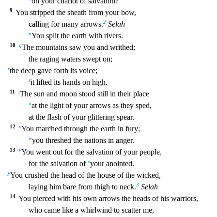
on your chariot of salvation?
9
You stripped the sheath from your bow,
2
calling for many arrows.
Selah
p
You split the earth with rivers.
10
q
The mountains saw you and writhed;
the raging waters swept on;
r
the deep gave forth its voice;
s
it lifted its hands on high.
11
t
The sun and moon stood still in their place
u
at t
he light of your arrows as they sped,
at the flash of your glittering spear.
12
v
You marched through the earth in fury;
w
you threshed the nations in anger.
13
v
You went out for the salvatio
n of your people,
x
for the salvation of
your anointed.
y
You crushed the head of the house of the wicked,
3
laying him bare from thigh to neck.
Selah
14
You pierced with his own arrows the he
ads of his warriors,
who came like a whirlwind to scatter me,