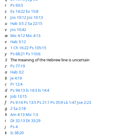
r
Ps 93:3
s
Ex 14:22
Ex 15:8
t
Jos 10:12
Jos 10:13
u
Hab 3:5
2 Sa 22:15
v
Jos 10:42
w
Mic 4:12
Mic 4:13
v
Hab 3:12
x
1 Ch 16:22
Ps 105:15
y
Ps 68:21
Ps 110:6
3
The meaning of the Hebrew line is uncertain
z
Ps 77:19
a
Hab 3:2
b
Je 4:19
c
Pr 12:4
d
Ps 94:13
Is 14:3
Is 14:4
e
Job 13:15
f
Ps 9:14
Ps 13:5
Ps 21:1
Ps 35:9
Lk 1:47
Joe 2:23
g
2 Sa 2:18
h
Am 4:13
Mic 1:3
i
Dt 32:13
Dt 33:29
j
Ps 4
k
Is 38:20