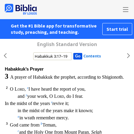
Get the #1 Bible app for transformative
Start trial
study, preaching, and teaching.
English Standard Version
Contents
Habakkuk’s Prayer
3
A prayer of Habakkuk the prophet, according to Shigionoth.
2
x
O
Lord
,
I have heard the report of you,
y
and
your work, O
Lord
, do I fear.
z
In the midst of the years
revive
it;
in the midst of the years make it known;
a
in wrath remember mercy.
3
b
God came from
Teman,
c
and the Holy One from Mount Paran.
Selah