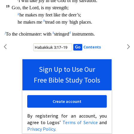
I will take joy in the God of my salvation.
19
God
, the Lord, is my strength;
g
he makes
my feet like the deer’s;
h
i
he makes me
tread on my
high places.
j
k
4
To the choirmaster: with
stringed
instruments.
Contents
Sign Up to Use Our
Free Bible Study Tools
Create account
By registering for an account, you
agree to Logos’
Terms of Service
and
Privacy Policy
.