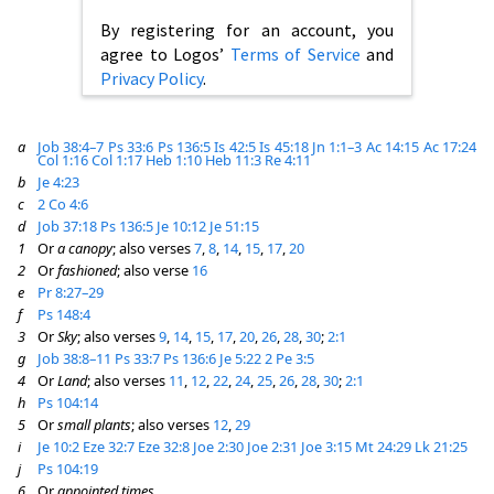
By registering for an account, you
agree to Logos’
Terms of Service
and
Privacy Policy
.
a
Job 38:4–7
Ps 33:6
Ps 136:5
Is 42:5
Is 45:18
Jn 1:1–3
Ac 14:15
Ac 17:24
Col 1:16
Col 1:17
Heb 1:10
Heb 11:3
Re 4:11
b
Je 4:23
c
2 Co 4:6
d
Job 37:18
Ps 136:5
Je 10:12
Je 51:15
1
Or
a canopy
; also verses
7
,
8
,
14
,
15
,
17
,
20
2
Or
fashioned
; also verse
16
e
Pr 8:27–29
f
Ps 148:4
3
Or
Sky
; also verses
9
,
14
,
15
,
17
,
20
,
26
,
28
,
30
;
2:1
g
Job 38:8–11
Ps 33:7
Ps 136:6
Je 5:22
2 Pe 3:5
4
Or
Land
; also verses
11
,
12
,
22
,
24
,
25
,
26
,
28
,
30
;
2:1
h
Ps 104:14
5
Or
small plants
; also verses
12
,
29
i
Je 10:2
Eze 32:7
Eze 32:8
Joe 2:30
Joe 2:31
Joe 3:15
Mt 24:29
Lk 21:25
j
Ps 104:19
6
Or
appointed times