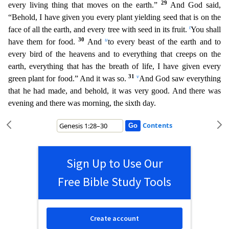
29
every living thing that moves on the earth.”
And God said,
“Behold, I have given you every plant yielding seed that is on the
t
face of all the earth, and every tree with seed in its fruit
.
You shall
30
u
have them for food.
And
to every beast of the earth and to
every bird of the heavens and to everything that creeps on the
earth, everything that has the breath of life, I have give
n every
31
v
green plant for food.” And it was so.
And God saw everything
that he had made, and behold, it was very good. And there was
evening and there was morning, the sixth day.
Contents
Sign Up to Use Our
Free Bible Study Tools
Create account