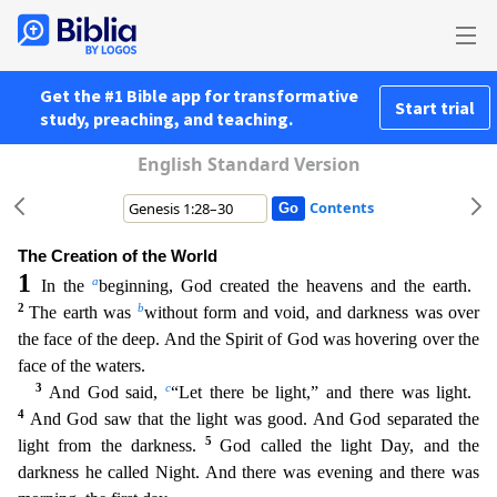
Get the #1 Bible app for transformative
Start trial
study, preaching, and teaching.
English Standard Version
Contents
The Creation of the World
1
a
In the
beginning, God created the heavens and the earth.
2
b
The earth was
without form and void, and darkness was over
the face of the deep. And the Spirit of God was
hovering over the
face of the waters.
3
c
And God said,
“Let there be light,” and there was light.
4
And God saw that the light was good. And God separated the
5
light from the darkness.
God call
ed the light Day, and the
darkness he called Night. And there was evening and there was