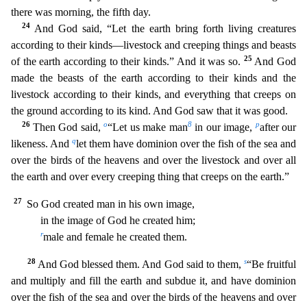
there was morning, the fifth day.
24
And God said, “Let the earth bring forth living creatures
according to their kinds—livestock and creeping things and beasts
25
of the earth according to their kind
s.” And it was so.
And God
made the beasts of the earth according to their kinds and the
livestock according to their kinds, and everything that creeps on
the ground according to its kind. And G
od saw that it was good.
26
o
8
p
Then God said,
“Let us make man
in our image,
after our
q
likeness. And
let them have dominion over the fish of the sea and
over the birds of the heavens and over the
livestock and over all
the earth and over every creeping thing that creeps on the earth.”
27
So God created man in his own image,
in the image of God he created him;
r
male and female he creat
ed them.
28
s
And God blessed them. And God said to them,
“Be fruitful
and multiply and fill the earth and subdue it, and have dominion
over the fish of the sea and over the birds of the heavens an
d over