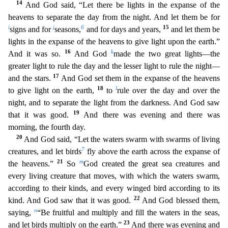
14
And God said, “Let there be lights in the expanse of the
heavens to separate the day from the night. And let them be for
i
j
6
15
signs and for
seasons,
and for days and years,
and let them be
l
ights in the expanse of the heavens to give light upon the earth.”
16
k
And it was so.
And God
made the two great lights—the
greater light to rule the day and the lesser light to rule the night—
17
and
the stars.
And God set them in the expanse of the heavens
18
l
to give light on the earth,
to
rule over the day and over the
night, and to separate the light from the darkness. And God saw
19
th
at it was good.
And there was evening and there was
morning, the fourth day.
20
And God said, “Let the waters swarm with swarms of living
7
creatures, and let birds
fly above the earth across the
expanse of
21
m
the heavens.”
So
God created the great sea creatures and
every living creature that moves, with which the waters swarm,
according to their kinds, and every winged bird according to
its
22
kind. And God saw that it was good.
And God blessed them,
n
saying,
“Be fruitful and multiply and fill the waters in the seas,
23
and let birds multiply on the earth.”
And there was evening an
d