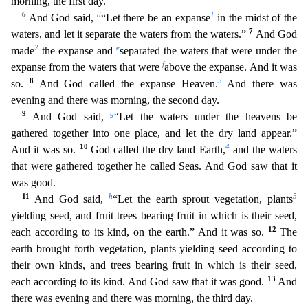
morning, the first day.
6
d
1
And God said,
“Let there be an expanse
in the midst of the
7
waters, and let it se
parate the waters from the waters.”
And God
2
e
made
the expanse and
separated the waters that were under the
f
expanse from the waters that were
above the expanse. And it was
8
3
so.
And God ca
lled the expanse Heaven.
And there was
evening and there was morning, the second day.
9
g
And God said,
“Let the waters under the heavens be
gathered together into one place, and let the dry land ap
pear.”
10
4
And it was so.
God called the dry land Earth,
and the waters
that were gathered together he called Seas. And God saw that it
was good.
11
h
5
And God said,
“Let the earth sprout vegetation
, plants
yielding seed, and fruit trees bearing fruit in which is their seed,
12
each according to its kind, on the earth.” And it was so.
The
earth brought forth vegetation, plants yielding seed
according to
their own kinds, and trees bearing fruit in which is their seed,
13
each according to its kind. And God saw that it was good.
And
there was evening and there was morning, the third day.