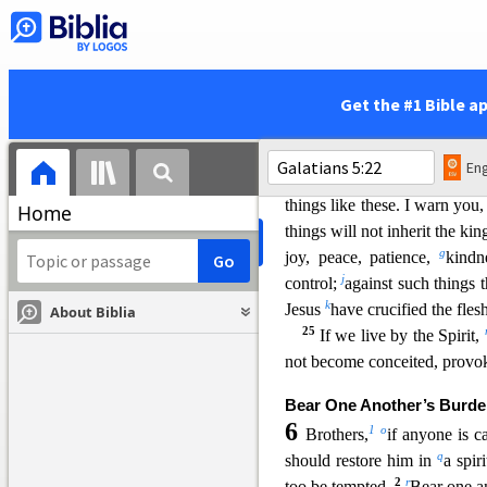
16
v
But I say,
walk by the 
17
x
flesh.
For
the desires of th
Spirit are against the flesh,
from doing the things you w
Get the #1 Bible a
19
are not under the law.
immorality, impurit
y, sensual
Eng
of anger, rivalries, dissensi
things like these. I warn you
Home
things will not inherit the k
g
joy, peace, patience,
kindn
j
control;
against such things 
k
Jesus
have crucified the fles
About Biblia
25
If we live by the Spirit,
not become conceited, provok
Bear One Another’s Burd
6
1
o
Brothers,
if anyone is c
q
should restore him in
a spir
2
r
too be tem
pted.
Bear one a