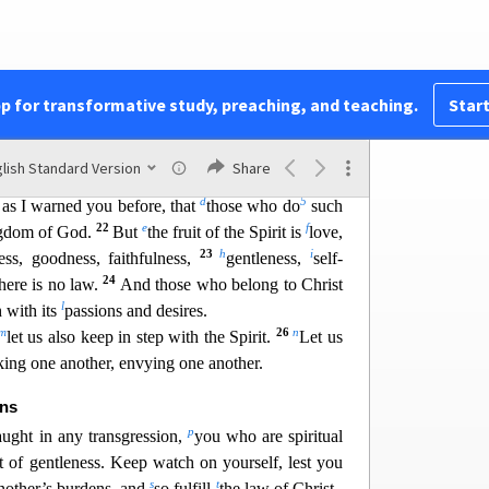
w
Spi
rit, and you will not gratify
the desires of the
e flesh are against the Spirit, and the desires of the
y
 for these are opposed to each o
ther,
to keep you
18
z
a
ant to do.
But if you are
led by the Spirit,
you
pp for transformative study, preaching, and teaching.
Start
b
Now
the works of the flesh are evident: sexual
20
ity,
idolatry, sorcery, enmity, strife, jealousy, fits
lish Standard Version
Share
c
21
4
ons,
divisions,
envy,
drunkenness, orgies, and
d
5
, as I warned you be
fore, that
those who do
such
22
e
f
ingdom of God.
But
the fruit of the Spirit is
love,
23
h
i
ess, goodness, faithfulness,
gentleness,
sel
f-
24
there is no law.
And those who belong to Christ
l
h with its
passions and desires.
m
26
n
let us also keep i
n step with the Spirit.
Let us
ing one another, envying one another.
ens
p
aught in any transgression,
you who are spiritual
it of gentleness. Keep watch on yourself, lest you
s
t
nother’s burdens, and
so fulfill
the law of Christ.