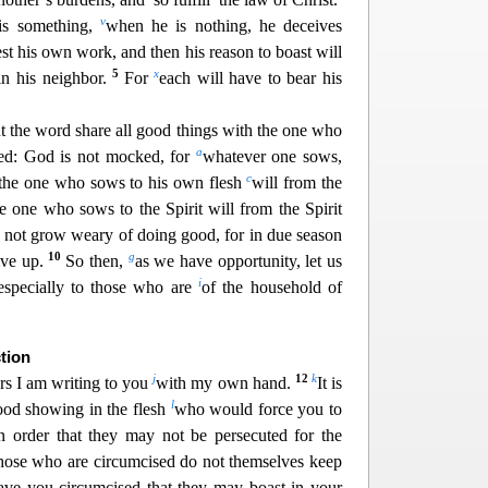
v
 is something,
when he is nothing, he deceives
est his own work,
and then his reason to boast will
5
x
in his neighbor.
For
each will have to bear his
t the word share all good things with the one
who
a
ed: God is not mocked, for
whatever one sows,
c
the one who sows to his own flesh
will from the
he one
who sows to the Spirit will from the Spirit
s not grow weary of doing good, for in due season
10
g
ive up.
So then,
as we have opportunit
y, let us
i
especially to those who are
of the household of
tion
j
12
k
ers I am writing to you
with my own hand.
It is
l
od showing in the flesh
who would force you to
in order that they may not be persecuted for the
hose who ar
e circumcised do not themselves keep
have you circumcised that they may boast in your