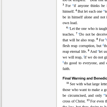
3
u
For
if anyone thinks he
4
w
himself.
But let each one
t
be in himself alone and not 
own load.
6
y
Let the one who is taugh
7
z
teaches.
Do not be deceiv
8
b
that will he also reap.
For
d
flesh reap corruption, but
t
9
e
reap eternal life.
And
let u
f
we will reap,
if we do not g
h
do good to everyone, and 
faith.
Final Warning and Benedic
11
See with what large lett
those who want to make a go
m
be circumcised, and only
13
cross of Christ.
For even t
the law, but they desire to 