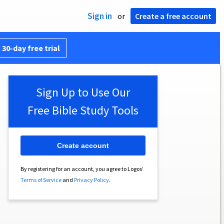
Sign in
or
Create a free account
 30-day free trial
Sign Up to Use Our
Free Bible Study Tools
Create account
By registering for an account, you agree to Logos’
Terms of Service
and
Privacy Policy
.