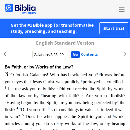
Get the #1 Bible app for transformative
Start trial
study, preaching, and teaching.
English Standard Version
Contents
By Faith, or by Works of the Law?
3
z
O foolish Galatians! Who has bewitched you?
It was before
a
your eyes that Jesus Christ was publicly
portrayed as crucified.
2
b
Let me ask you only this:
Did you
receive the Spirit by works
c
3
of the law or by
hearing with faith?
Are you so foolish?
d
1
Having begun by the Spirit, are you now being perfected by
the
4
e
2
flesh?
Did you suffer
so many things
in vain—if indeed it was
5
f
in vain?
Does he who supplies the Spirit to you and
works
g
miracles among you do so
by works of the law, or by hearing
6
h