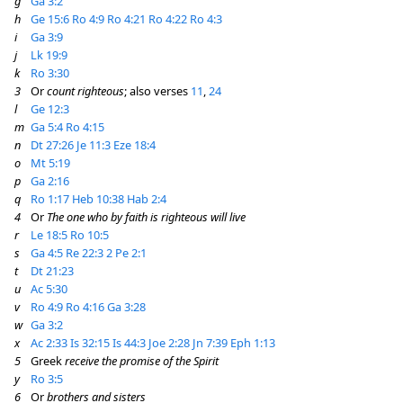
g
Ga 3:2
h
Ge 15:6
Ro 4:9
Ro 4:21
Ro 4:22
Ro 4:3
i
Ga 3:9
j
Lk 19:9
k
Ro 3:30
3
Or
count righteous
; also verses
11
,
24
l
Ge 12:3
m
Ga 5:4
Ro 4:15
n
Dt 27:26
Je 11:3
Eze 18:4
o
Mt 5:19
p
Ga 2:16
q
Ro 1:17
Heb 10:38
Hab 2:4
4
Or
The one who by faith is righteous will live
r
Le 18:5
Ro 10:5
s
Ga 4:5
Re 22:3
2 Pe 2:1
t
Dt 21:23
u
Ac 5:30
v
Ro 4:9
Ro 4:16
Ga 3:28
w
Ga 3:2
x
Ac 2:33
Is 32:15
Is 44:3
Joe 2:28
Jn 7:39
Eph 1:13
5
Greek
receive the promise of the Spirit
y
Ro 3:5
6
Or
brothers and sisters