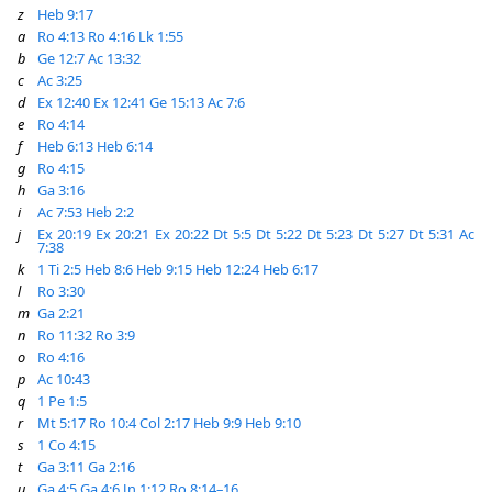
z
Heb 9:17
a
Ro 4:13
Ro 4:16
Lk 1:55
b
Ge 12:7
Ac 13:32
c
Ac 3:25
d
Ex 12:40
Ex 12:41
Ge 15:13
Ac 7:6
e
Ro 4:14
f
Heb 6:13
Heb 6:14
g
Ro 4:15
h
Ga 3:16
i
Ac 7:53
Heb 2:2
j
Ex 20:19
Ex 20:21
Ex 20:22
Dt 5:5
Dt 5:22
Dt 5:23
Dt 5:27
Dt 5:31
Ac
7:38
k
1 Ti 2:5
Heb 8:6
Heb 9:15
Heb 12:24
Heb 6:17
l
Ro 3:30
m
Ga 2:21
n
Ro 11:32
Ro 3:9
o
Ro 4:16
p
Ac 10:43
q
1 Pe 1:5
r
Mt 5:17
Ro 10:4
Col 2:17
Heb 9:9
Heb 9:10
s
1 Co 4:15
t
Ga 3:11
Ga 2:16
u
Ga 4:5
Ga 4:6
Jn 1:12
Ro 8:14–16