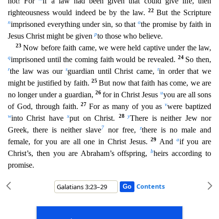
not! For
if a law had been given that could give life, then
22
righteousness would indeed be by the law.
But the Scripture
n
o
imprisoned everything under sin, so that
th
e promise by faith in
p
Jesus Christ might be given
to those who believe.
23
Now before faith came, we were held captive under the law,
q
24
imprisoned until the coming faith would be revealed.
So th
en,
r
s
t
the law was our
guardian until Christ came,
in order that we
25
might be justified by faith.
But now that faith has come, we are
26
u
no longer under a guardian,
for in Christ Jesus
you are
all sons
27
v
of God, through faith.
For as many of you as
were baptized
w
x
28
y
into Christ have
put on Christ.
There is neither Jew nor
7
z
Greek, there is neither slave
nor free,
there is no male
and
29
a
female, for you are all one in Christ Jesus.
And
if you are
b
Christ’s, then you are Abraham’s offspring,
heirs according to
promise.
Contents