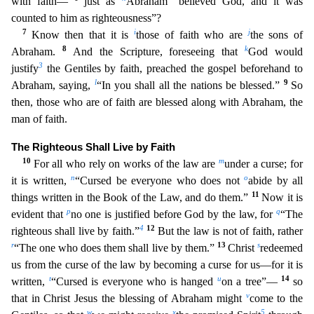
with faith—
just as
Abraham “believed God, and
it was
counted to him as righteousness”?
7
i
j
Know then that it is
those of faith who are
the sons of
8
k
Abraham.
And the Scripture, foreseeing that
God would
3
justify
the Gentiles by faith, prea
ched the gospel beforehand to
l
9
Abraham, saying,
“In you shall all the nations be blessed.”
So
then, those who are of faith are blessed along with Abraham, the
man of faith.
The Righteous Shall Liv
e by Faith
10
m
For all who rely on works of the law are
under a curse; for
n
o
it is written,
“Cursed be everyone who does not
abide by all
11
things written in the Book of the Law, and do them.”
Now
it is
p
q
evident that
no one is justified before God by the law, for
“The
4
12
righteous shall live by faith.”
But the law is not of faith, rather
r
13
s
“The one who does them shall live by them.”
Chris
t
redeemed
us from the curse of the law by becoming a curse for us—for it is
t
u
14
written,
“Cursed is everyone who is hanged
on a tree”—
so
v
that in Christ Jesus the blessing of Abraham might
come
to the
w
x
5