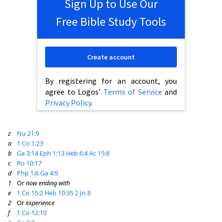
Sign Up to Use Our
Free Bible Study Tools
Create account
By registering for an account, you
agree to Logos’
Terms of Service
and
Privacy Policy
.
z
Nu 21:9
a
1 Co 1:23
b
Ga 3:14
Eph 1:13
Heb 6:4
Ac 15:8
c
Ro 10:17
d
Php 1:6
Ga 4:9
1
Or
now ending with
e
1 Co 15:2
Heb 10:35
2 Jn 8
2
Or
experience
f
1 Co 12:10