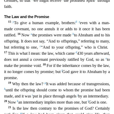
Gentiles, so that
we might receive
the promised Spirit
through
faith.
The Law and the Promise
15
y
6
z
To give a human example, brothers:
even with a man-
made covenant, no one annuls it
or adds to it once it has been
16
a
b
ratified.
Now
the promises were made
to Abraham and to his
offspring. It does not say, “And to offsprings,” referring to many,
c
but referring to one,
“And to you
r offspring,” who is Christ.
17
d
This is what I mean: the law, which came
430 years afterward,
e
does not annul a covenant previously ratified by God, so as
to
18
make the promise void.
For if the i
nheritance comes by the law,
f
it no longer comes by promise; but
God gave it to Abraham by a
promise.
19
g
Why then the law?
It was added because of transgressions,
h
until the offspring should come
to whom the promise had been
i
j
made, and it was
put in place through angels
by an intermediary.
20
k
l
Now
an intermediary implies more than one, but
God is one.
21
Is the law then contrary to the
promises of God? Certainly
m