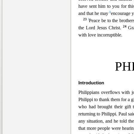
have sent him to you for th
k
and that he may
encourage y
23
l
Peace be to the brothers
24
the Lord Jesus Christ.
Gr
with love incorruptible.
PH
Introduction
Philippians overflows with j
Philippi to thank them for a g
who had brought their gift 
returning to Philippi. Paul sa
any situation, and he told th
that more people were hearin