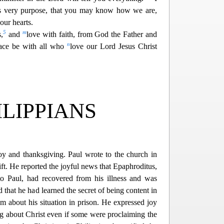
is very purpose,
that you may know how we are,
our hearts.
5
m
,
and
love with faith, from God the Father and
n
ace be with all who
love our Lord Jesus Christ
ILIPPIANS
oy and thanksgiving. Paul wrote to the church in
ift. He reported the joyful news that Epaphroditus,
t
o Paul, had recovered from his illness and was
id that he had learned the secret of being content in
em about his situation in prison. He expressed joy
g about Christ even if some were proclaiming the