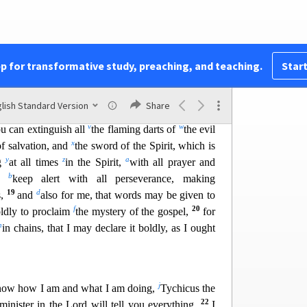
l
m
es, against
the cosmic powers over
this present
o
itual forces of evil
i
n the heavenly places.
whole armor of God, that you may be able to
14
, and having done all, to stand firm.
Stand
pp for transformative study, preaching, and teaching.
Start
s
d on
the belt of truth, and
having put on the
15
t
and,
as shoes for your feet, having put on the
lish Standard Version
Share
16
u
el of peace.
In all circumstances take up
t
he
v
w
ou can extinguish all
the flaming darts of
the evil
x
of salvation, and
the sword of the Spirit, which is
y
z
a
ng
at all times
in the Spirit,
with all prayer and
b
d,
keep alert with all perseverance, making
19
d
s,
and
also for me, that words may be
given to
f
20
ldly to proclaim
the mystery of the gospel,
for
h
in chains, that I may declare it boldly, as I ought
j
know how I am and what I am doing,
Tychicus the
22
minister in the Lord will tell you everything.
I