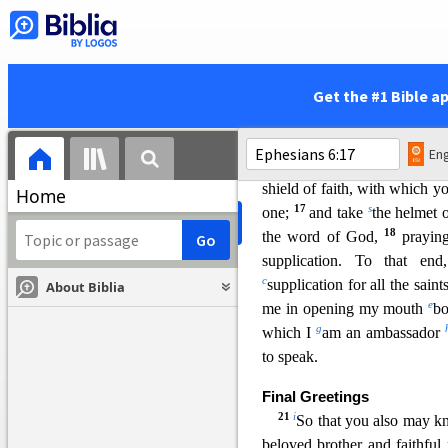
rulers, against the authoriti
n
darkness, against
the spir
13
p
Therefore
take up the 
q
withstand in
the evil day
Get the #1 Bible a
r
therefore,
having fastene
breastplate of righteousness,
Eng
readiness given by the gosp
shield of faith, with which y
Home
17
s
one;
and take
the helmet 
18
the word of God,
prayi
supplication. To that en
c
supplication for all the saint
About Biblia
e
me in opening my mouth
bo
g
which I
am an ambassador
to speak.
Final Greetings
21
i
So that you also may 
beloved brother and faithful 