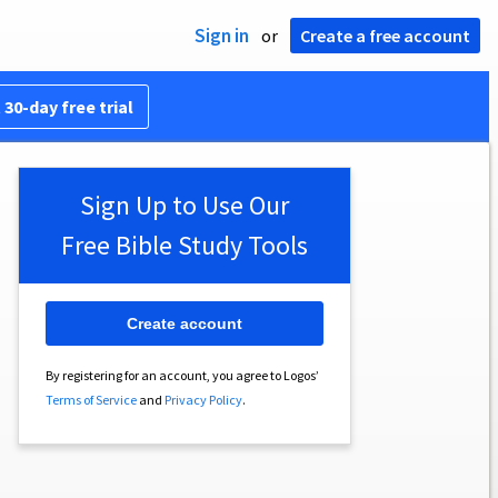
Sign in
or
Create a free account
 30-day free trial
Sign Up to Use Our
Free Bible Study Tools
Create account
By registering for an account, you agree to Logos’
Terms of Service
and
Privacy Policy
.