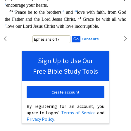
k
encourage your hearts.
23
l
5
m
Peace be to the brothers,
and
love with faith, from God
24
the Father and the Lord Jesus Christ.
Grace be with all who
n
love our Lord Jesus Christ with love incorruptible.
Contents
Sign Up to Use Our
Free Bible Study Tools
Create account
By registering for an account, you
agree to Logos’
Terms of Service
and
Privacy Policy
.