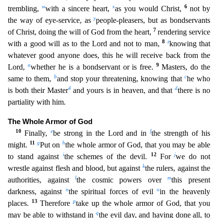
w
x
6
trembling,
with a sincere heart,
as you would Christ,
not by
y
the way of eye-service, as
people-pleasers, but as bondservants
7
of Christ, doing the w
ill of God from the heart,
rendering service
8
z
with a good will as to the Lord and not to man,
knowing that
whatever good anyone does, this he will receive back from the
a
9
Lord,
whether he is a bo
ndservant or is free.
Masters, do the
b
c
same to them,
and stop your threatening, knowing that
he who
4
d
is both their Master
and yours is in heaven, and that
there is no
partiality with him.
Th
e Whole Armor of God
10
e
f
Finally,
be strong in the Lord and in
the strength of his
11
g
h
might.
Put on
the whole armor of God, that you may be able
i
12
j
to stand against
the schemes of the devil.
For
we do not
k
wrestle against flesh and blood, but against
the rulers, against the
l
m
authorities, against
the cosmic powers over
this present
n
o
darkness, against
the spiritual forces of evil
i
n the heavenly
13
p
places.
Therefore
take up the whole armor of God, that you
q
may be able to withstand in
the evil day, and having done all, to