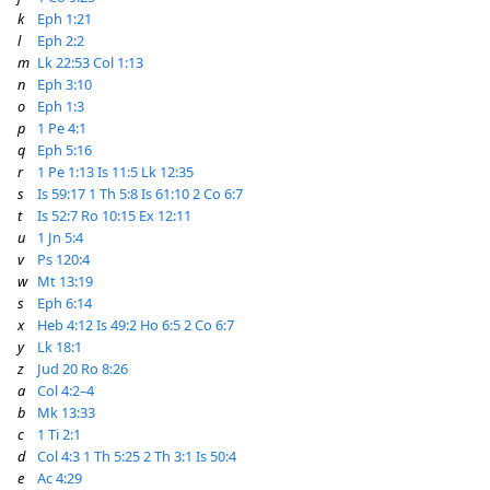
k
Eph 1:21
l
Eph 2:2
m
Lk 22:53
Col 1:13
n
Eph 3:10
o
Eph 1:3
p
1 Pe 4:1
q
Eph 5:16
r
1 Pe 1:13
Is 11:5
Lk 12:35
s
Is 59:17
1 Th 5:8
Is 61:10
2 Co 6:7
t
Is 52:7
Ro 10:15
Ex 12:11
u
1 Jn 5:4
v
Ps 120:4
w
Mt 13:19
s
Eph 6:14
x
Heb 4:12
Is 49:2
Ho 6:5
2 Co 6:7
y
Lk 18:1
z
Jud 20
Ro 8:26
a
Col 4:2–4
b
Mk 13:33
c
1 Ti 2:1
d
Col 4:3
1 Th 5:25
2 Th 3:1
Is 50:4
e
Ac 4:29