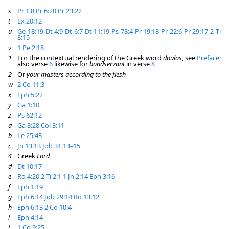
s
Pr 1:8
Pr 6:20
Pr 23:22
t
Ex 20:12
u
Ge 18:19
Dt 4:9
Dt 6:7
Dt 11:19
Ps 78:4
Pr 19:18
Pr 22:6
Pr 29:17
2 Ti
3:15
v
1 Pe 2:18
1
For the contextual rendering of the Greek word
doulos
, see
Preface
;
also verse
6
likewise for
bondservant
in verse
8
2
Or
your masters according to the flesh
w
2 Co 11:3
x
Eph 5:22
y
Ga 1:10
z
Ps 62:12
a
Ga 3:28
Col 3:11
b
Le 25:43
c
Jn 13:13
Job 31:13–15
4
Greek
Lord
d
Dt 10:17
e
Ro 4:20
2 Ti 2:1
1 Jn 2:14
Eph 3:16
f
Eph 1:19
g
Eph 6:14
Job 29:14
Ro 13:12
h
Eph 6:13
2 Co 10:4
i
Eph 4:14
j
1 Co 9:25