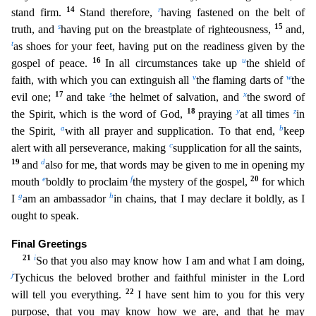
14
r
stand firm.
Stand therefore,
having fastened on
the belt of
s
15
truth, and
having put on the breastplate of righteousness,
and,
t
as shoes for your feet, having put on the readiness given by the
16
u
gospel of peace.
In all circumstances take up
t
he shield of
v
w
faith, with which you can extinguish all
the flaming darts of
the
17
s
x
evil one;
and take
the helmet of salvation, and
the sword of
18
y
z
the Spirit, which is the word of God,
praying
at all times
in
a
b
the Spirit,
with all prayer and supplication. To that end,
keep
c
alert with all perseverance, making
supplication for all the saints,
19
d
and
also for me, that words may be
given to me in opening my
e
f
20
mouth
boldly to proclaim
the mystery of the gospel,
for which
g
h
I
am an ambassador
in chains, that I may declare it boldly, as I
ought to speak.
Final Greetings
21
i
So that you also may know how I am and what I am doing,
j
Tychicus the beloved brother and faithful minister in the Lord
22
will tell you everything.
I have sent him to you for this very
purpose,
that you may know how we are, and that he may