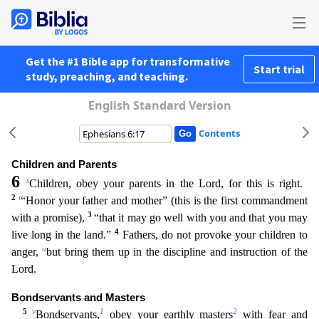
Get the #1 Bible app for transformative
Start trial
study, preaching, and teaching.
English Standard Version
Contents
Children and Parents
6
s
Children, obey your parents in the Lord, for this is right.
2
t
“Honor your father and mother” (this is the first commandment
3
with a promise),
“that it may go well with you a
nd that you may
4
live long in the land.”
Fathers, do not provoke your children to
u
anger,
but bring them up in the discipline and instruction of the
Lord.
Bondservants and Masters
5
v
1
2
Bondservants
,
obey your earthly masters
with fear and