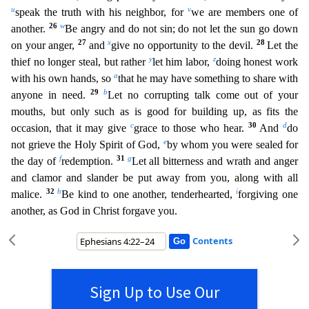
u
v
speak the truth with his neighbor, for
we are members one of
26
w
an
other.
Be angry and do not sin; do not let the sun go down
27
x
28
on your anger,
and
give no opportunity to the devil.
Let the
y
z
thief no longer steal, but rather
let him labor,
doing honest w
ork
a
with his own hands, so
that he may have something to share with
29
b
anyone in need.
Let no corrupting talk come out of your
mouths, but only such as is good for building up, as fits the
c
30
d
occasio
n, that it may give
grace to those who hear.
And
do
e
not grieve the Holy Spirit of God,
by whom you were sealed for
f
31
g
the day of
redemption.
Let all bitterness and wrath and anger
and cla
mor and slander be put away from you, along with all
32
h
i
malice.
Be kind to one another, tenderhearted,
forgiving one
another, as God in Christ forgave you.
Contents
Sign Up to Use Our