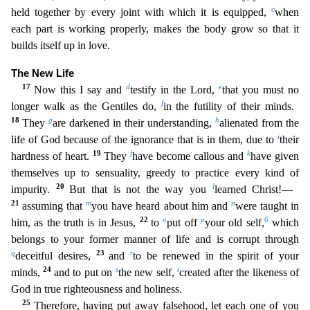
c
held together by every joint with which it is equipped,
when
each part is working properly, makes the body grow so that it
builds itself up in love.
The New Life
17
d
e
Now this I say and
testify in the Lord,
that you must no
f
longer walk as the Gentiles do,
in the futility of their minds.
18
g
h
They
are darkened in the
ir understanding,
alienated from the
i
life of God because of the ignorance that is in them, due to
their
19
j
k
hardness of heart.
They
have become callous and
have given
themselves up to sensualit
y, greedy to practice every kind of
20
l
impurity.
But that is not the way you
learned Christ!—
21
m
n
assuming that
you have heard about him and
were taught in
22
o
p
6
him, as the truth is in Jesus,
to
put off
your old self,
which
belongs to your former manner of life and is corrupt through
q
23
r
deceitful desires,
and
to be renewed in the spirit of your
24
s
t
minds,
and to put on
the new self,
created after the likeness of
God in true righteousness and holiness.
25
Therefore, having put away falsehood, let each one of you