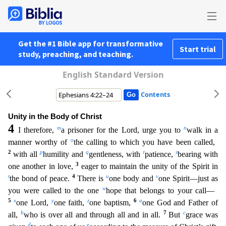
Get the #1 Bible app for transformative
Start trial
study, preaching, and teaching.
English Standard Version
Contents
Unity in the Body of Christ
4
m
n
I therefore,
a prisoner for the Lord, urge you to
walk in a
o
manner worthy of
the calling to which you have been called,
2
p
q
r
s
with all
humility and
gentleness, with
patience,
bearing with
3
one another in love,
eager to maintain the unity of the Spirit in
t
4
u
v
the bond of peace.
There is
one body and
one Spirit—just as
w
you were called to the one
hope t
hat belongs to your call—
5
x
y
z
6
a
one Lord,
one faith,
one baptism,
one God and Father of
b
7
c
all,
who is over all and through all and in all.
But
grace was
d
e