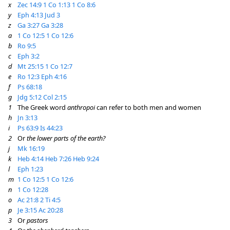
x
Zec 14:9
1 Co 1:13
1 Co 8:6
y
Eph 4:13
Jud 3
z
Ga 3:27
Ga 3:28
a
1 Co 12:5
1 Co 12:6
b
Ro 9:5
c
Eph 3:2
d
Mt 25:15
1 Co 12:7
e
Ro 12:3
Eph 4:16
f
Ps 68:18
g
Jdg 5:12
Col 2:15
1
The Greek word
anthropoi
can refer to both men and women
h
Jn 3:13
i
Ps 63:9
Is 44:23
2
Or
the lower parts of the earth?
j
Mk 16:19
k
Heb 4:14
Heb 7:26
Heb 9:24
l
Eph 1:23
m
1 Co 12:5
1 Co 12:6
n
1 Co 12:28
o
Ac 21:8
2 Ti 4:5
p
Je 3:15
Ac 20:28
3
Or
pastors