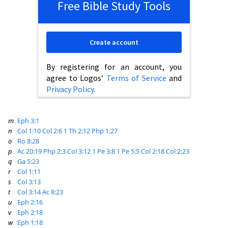
Free Bible Study Tools
Create account
By registering for an account, you
agree to Logos’
Terms of Service
and
Privacy Policy
.
m
Eph 3:1
n
Col 1:10
Col 2:6
1 Th 2:12
Php 1:27
o
Ro 8:28
p
Ac 20:19
Php 2:3
Col 3:12
1 Pe 3:8
1 Pe 5:5
Col 2:18
Col 2:23
q
Ga 5:23
r
Col 1:11
s
Col 3:13
t
Col 3:14
Ac 8:23
u
Eph 2:16
v
Eph 2:18
w
Eph 1:18