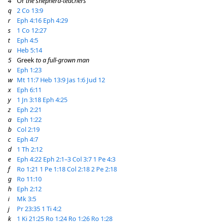
4
Or
the shepherd-teachers
q
2 Co 13:9
r
Eph 4:16
Eph 4:29
s
1 Co 12:27
t
Eph 4:5
u
Heb 5:14
5
Greek
to a full-grown man
v
Eph 1:23
w
Mt 11:7
Heb 13:9
Jas 1:6
Jud 12
x
Eph 6:11
y
1 Jn 3:18
Eph 4:25
z
Eph 2:21
a
Eph 1:22
b
Col 2:19
c
Eph 4:7
d
1 Th 2:12
e
Eph 4:22
Eph 2:1–3
Col 3:7
1 Pe 4:3
f
Ro 1:21
1 Pe 1:18
Col 2:18
2 Pe 2:18
g
Ro 11:10
h
Eph 2:12
i
Mk 3:5
j
Pr 23:35
1 Ti 4:2
k
1 Ki 21:25
Ro 1:24
Ro 1:26
Ro 1:28