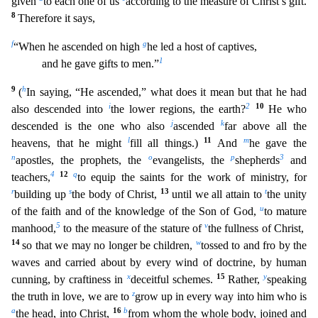
given
to each one of us
according
to the measure of Christ’s gift.
8
Therefore it says,
f
g
“When he ascended on high
he led a host of captives,
1
and he gave gifts to men.”
9
h
(
In saying, “He ascended,” what does it mean but th
at he had
i
2
10
also descended into
the lower regions, the earth?
He who
j
k
descended is the one who also
ascended
far above all the
l
11
m
heavens, that he might
fill all things.)
And
he gave the
n
o
p
3
apostles, the prophets, the
evangelists, the
shepherds
and
4
12
q
teachers,
to equip the saints for the work of ministry, for
r
s
13
t
building up
the body of Christ,
until we all attain to
t
he unity
u
of the faith and of the knowledge of the Son of God,
to mature
5
v
manhood,
to the measure of the stature of
the fullness of Christ,
14
w
so that we may no longer be children,
tossed to and
fro by the
waves and carried about by every wind of doctrine, by human
x
15
y
cunning, by craftiness in
deceitful schemes.
Rather,
speaking
z
the truth in love, we are to
grow up in every way into him
who is
a
16
b
the head, into Christ,
from whom the whole body, joined and