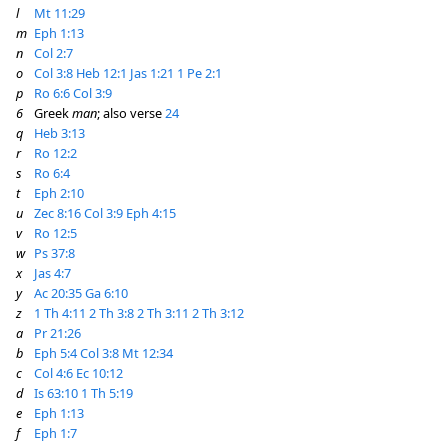
l
Mt 11:29
m
Eph 1:13
n
Col 2:7
o
Col 3:8
Heb 12:1
Jas 1:21
1 Pe 2:1
p
Ro 6:6
Col 3:9
6
Greek
man
; also verse
24
q
Heb 3:13
r
Ro 12:2
s
Ro 6:4
t
Eph 2:10
u
Zec 8:16
Col 3:9
Eph 4:15
v
Ro 12:5
w
Ps 37:8
x
Jas 4:7
y
Ac 20:35
Ga 6:10
z
1 Th 4:11
2 Th 3:8
2 Th 3:11
2 Th 3:12
a
Pr 21:26
b
Eph 5:4
Col 3:8
Mt 12:34
c
Col 4:6
Ec 10:12
d
Is 63:10
1 Th 5:19
e
Eph 1:13
f
Eph 1:7