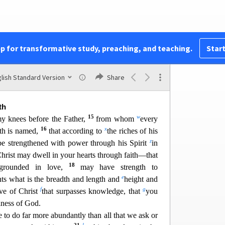
h
9
i
e
riches of Christ,
and
to bring to light for
j
2
k
 of the mystery
hidden for ages in
God,
who
l
 through the church the manifold
wisdom of God
n
o
n to
the rulers and aut
horities
in the heavenly
pp for transformative study, preaching, and teaching.
Start
ng to the eternal purpose that he has realized in
q
r
in whom we have
boldness and
access with
13
th in him.
So I ask you not to lose heart over
lish Standard Version
Share
v
,
which is your glory.
th
15
w
my knees before the Father,
fr
om whom
every
16
x
th is named,
that according to
the riches of his
z
e strengthened with power through his Spirit
in
Christ may dwell in your hearts through faith—that
18
grounded in love,
may have strength to
e
nts what is the breadth and length and
he
ight and
f
g
ve of Christ
that surpasses knowledge, that
you
llness of God.
 to do far more abundantly than all
that we ask or