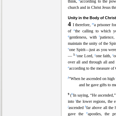
k
think,
according to the po
church and in Christ Jesus th
Unity in the Body of Christ
4
m
I therefore,
a prisoner fo
o
of
the calling to which 
q
r
gentleness, with
patience
maintain the unity of the Spir
v
one Spirit—just as you were
5
x
y
z
—
one Lord,
one faith,
o
over all and through all and 
e
according
to the measure of C
f
“When he ascended on high
and he gave gifts to m
9
h
(
In saying, “He ascended,”
i
into
the lower regions, the e
j
k
ascended
far above all the
n
gave the
apostles, the p