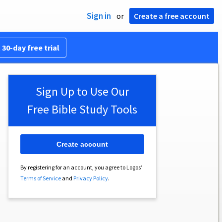
Sign in
or
Create a free account
 30-day free trial
Sign Up to Use Our
Free Bible Study Tools
Create account
By registering for an account, you agree to Logos’
Terms of Service
and
Privacy Policy
.