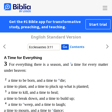
Get the #1 Bible app for transformative
Start trial
study, preaching, and teaching.
English Standard Version
Contents
A Time for Everything
3
l
For everything there is a season, and
a time for every matter
under heaven:
2
m
a time to be born, and a time to
die;
a time to plant, and a time to pluck up what is
planted;
3
a time to kill, and a time to heal;
a time to break down, and a time to build up;
4
n
a time to
weep, and a time to laugh;
o
a time to mourn, and a time to
dance;