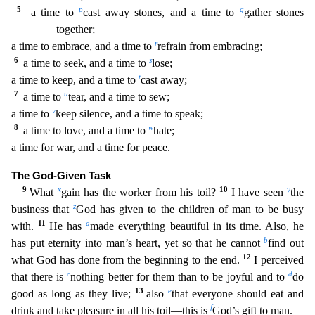
5
p
q
a time to
cast away stones, and a time to
gather stones
together;
r
a time to embrace, and a time to
refrain from embracing;
6
s
a time to seek, and a time to
lose;
t
a time to keep, and a time to
cast away;
7
u
a time to
tear, and a time to sew;
v
a time to
keep silence, and a time to speak;
8
w
a time to love, and a time to
hate;
a time for war, and a time for peace.
The God-Giv
en Task
9
x
10
y
What
gain has the worker from his toil?
I have seen
the
z
business that
God has given to the children of man to be busy
11
a
with.
He has
made everything beautiful in its time
. Also, he
b
has put eternity into man’s heart, yet so that he cannot
find out
12
what God has done from the beginning to the end.
I perceived
c
d
that there is
nothing better for them than
to be joyful and to
do
13
e
good as long as they live;
also
that everyone should eat and
f
drink and take pleasure in all his toil—this is
God’s gift to man.