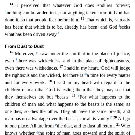
14
I perceived that whatever God does
endures forever;
g
nothing can be added to it, nor anything taken from it. God has
15
h
done it, so that people fear before him.
That which is,
already
i
has been; that which is to be, already ha
s been; and God
seeks
1
what has been driven away.
From Dust to Dust
16
j
Moreover,
I saw under the sun that in the place of justice,
k
even
there was wickedness, and in the place of righteousn
ess,
17
l
even there was wickedness.
I said in my heart,
God will judge
m
the righteous and the wicked, for there is
a time for every matter
18
and for every work.
I said in my heart with regard
to the
children of man that God is testing them that they may see that
n
19
o
they themselves are but
beasts.
For what happens to the
children of man and what happens to the beasts is the same
; as
one dies, so dies the other. They all have the same breath, and
2
20
man has no advantage over the beasts, for all is vanity.
All go
p
21
to one place. All are from
the dust, and to dust al
l return.
Who
q
knows whether
the spirit of man goes upward and the spirit of