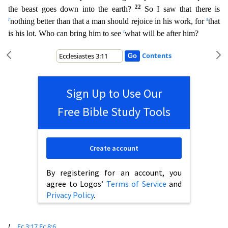
22
the beast goes down into the earth?
So I saw that there is
r
s
nothing better than that a man should rejoic
e in his work, for
that
t
is his lot. Who can bring him to see
what will be after him?
Contents
Sign Up to Use Our
Free Bible Study Tools
Create account
By registering for an account, you
agree to Logos’
Terms of Service
and
Privacy Policy
.
l
Ec 3:17
Ec 8:6