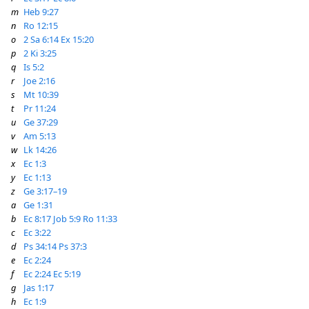
m
Heb 9:27
n
Ro 12:15
o
2 Sa 6:14
Ex 15:20
p
2 Ki 3:25
q
Is 5:2
r
Joe 2:16
s
Mt 10:39
t
Pr 11:24
u
Ge 37:29
v
Am 5:13
w
Lk 14:26
x
Ec 1:3
y
Ec 1:13
z
Ge 3:17–19
a
Ge 1:31
b
Ec 8:17
Job 5:9
Ro 11:33
c
Ec 3:22
d
Ps 34:14
Ps 37:3
e
Ec 2:24
f
Ec 2:24
Ec 5:19
g
Jas 1:17
h
Ec 1:9