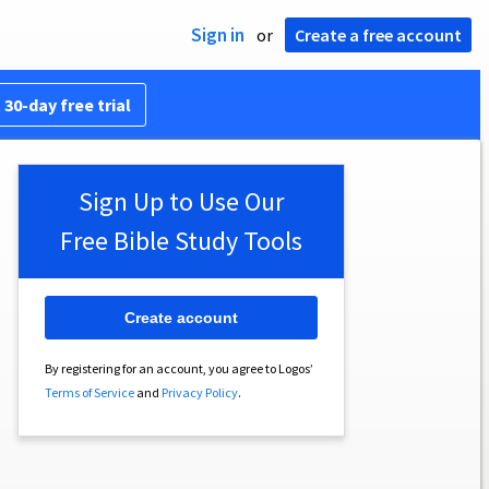
Sign in
or
Create a free account
 30-day free trial
Sign Up to Use Our
Free Bible Study Tools
Create account
By registering for an account, you agree to Logos’
Terms of Service
and
Privacy Policy
.