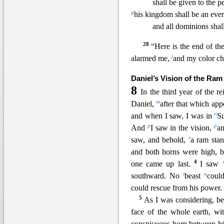
shall be given to the p
g
his kingdom sh
all be an eve
and all dominions shal
28
“Here is the end of th
j
alarmed me,
and my color c
Daniel’s Vision of the Ram
8
In the third year of the r
m
Daniel,
after that which ap
n
and when I saw, I was in
Su
p
p
And
I saw in the vision,
an
r
saw, and behold,
a ram st
an
and both horns were high, b
4
one came up last.
I saw
t
u
southward. No
beast
coul
could rescue from his power.
5
As I was considering, b
face of the whole earth, w
conspicuous horn between hi