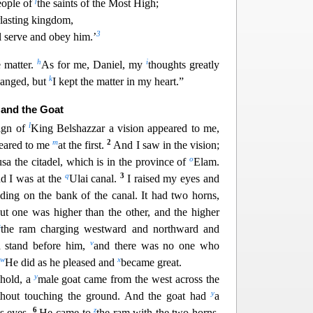
f
eople of
the saints of the Most High;
rlasting kingdom,
3
l serve and obey him.’
h
i
e matter.
As for me, Daniel, my
thoughts greatly
k
hanged, but
I kept the matter in my heart.”
 and the Goat
l
eign of
King Belshazzar a vision appeared to me,
m
2
peared to me
at the first.
And I saw in the vi
sion;
o
sa the citadel, which is in the province of
Elam.
q
3
d I was at the
Ulai canal.
I raised my eyes and
ding on the bank of the canal. It had two horns,
ut one was higher than the other, and the higher
s
the ram charging westward and northward
and
v
d stand before him,
and there was no one who
w
x
He did as he pleased and
became great.
y
ehold, a
male g
oat came from the west across the
y
ithout touching the ground. And the goat had
a
6
z
s eyes.
He came to
the ram with the two horns,