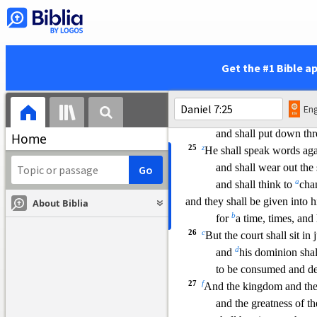
which shall be differe
and it shall devour the w
hole 
and trample it down, an
24
As for the ten horns,
Get the #1 Bible a
out of this kingdom ten kings 
and another shall arise
Eng
he shall be different from
the 
and shall put down thr
Home
25
z
He shall speak words aga
and shall wear out the
a
and shall think to
cha
and they shall be given into 
About Biblia
b
for
a time, times, and 
26
c
But the court shall sit in
d
and
his dominion shal
to be consumed and de
27
f
And the kingdom and th
and the greatness of 