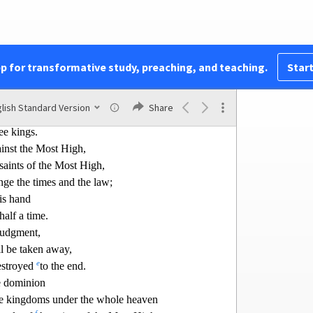
nt from all the kingdoms,
earth,
d break it to pieces.
pp for transformative study, preaching, and teaching.
Start
shall arise,
 after them;
lish Standard Version
Share
former ones,
ee kings.
inst the Most High,
 saints of the Most High,
nge the times and the
law;
his hand
half a time.
 judgment,
l be taken away,
e
stro
yed
to the end.
e dominion
the kingdoms under the whole heaven